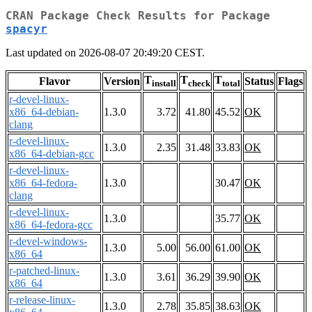
CRAN Package Check Results for Package
spacyr
Last updated on 2026-08-07 20:49:20 CEST.
T
T
T
Flavor
Version
Status
Flags
install
check
total
r-devel-linux-
x86_64-debian-
1.3.0
3.72
41.80
45.52
OK
clang
r-devel-linux-
1.3.0
2.35
31.48
33.83
OK
x86_64-debian-gcc
r-devel-linux-
x86_64-fedora-
1.3.0
30.47
OK
clang
r-devel-linux-
1.3.0
35.77
OK
x86_64-fedora-gcc
r-devel-windows-
1.3.0
5.00
56.00
61.00
OK
x86_64
r-patched-linux-
1.3.0
3.61
36.29
39.90
OK
x86_64
r-release-linux-
1.3.0
2.78
35.85
38.63
OK