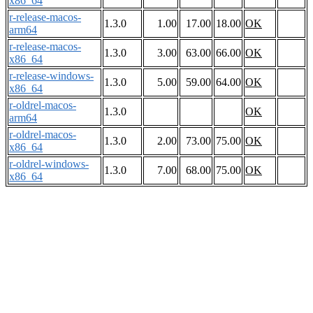
x86_64
r-release-macos-
1.3.0
1.00
17.00
18.00
OK
arm64
r-release-macos-
1.3.0
3.00
63.00
66.00
OK
x86_64
r-release-windows-
1.3.0
5.00
59.00
64.00
OK
x86_64
r-oldrel-macos-
1.3.0
OK
arm64
r-oldrel-macos-
1.3.0
2.00
73.00
75.00
OK
x86_64
r-oldrel-windows-
1.3.0
7.00
68.00
75.00
OK
x86_64