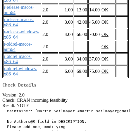
x86_64
r-release-macos-
2.0
1.00
13.00
14.00
OK
arm64
r-release-macos-
2.0
3.00
42.00
45.00
OK
x86_64
r-release-windows-
2.0
4.00
66.00
70.00
OK
x86_64
r-oldrel-macos-
2.0
OK
arm64
r-oldrel-macos-
2.0
3.00
34.00
37.00
OK
x86_64
r-oldrel-windows-
2.0
6.00
69.00
75.00
OK
x86_64
Check Details
Version: 2.0
Check: CRAN incoming feasibility
Result: NOTE
  Maintainer: ‘Martin Seilmayer <martin.seilmayer@gmail
  No Authors@R field in DESCRIPTION.

  Please add one, modifying
