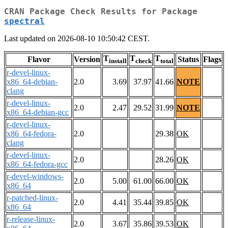
CRAN Package Check Results for Package
spectral
Last updated on 2026-08-10 10:50:42 CEST.
T
T
T
Flavor
Version
Status
Flags
install
check
total
r-devel-linux-
x86_64-debian-
2.0
3.69
37.97
41.66
NOTE
clang
r-devel-linux-
2.0
2.47
29.52
31.99
NOTE
x86_64-debian-gcc
r-devel-linux-
x86_64-fedora-
2.0
29.38
OK
clang
r-devel-linux-
2.0
28.26
OK
x86_64-fedora-gcc
r-devel-windows-
2.0
5.00
61.00
66.00
OK
x86_64
r-patched-linux-
2.0
4.41
35.44
39.85
OK
x86_64
r-release-linux-
2.0
3.67
35.86
39.53
OK