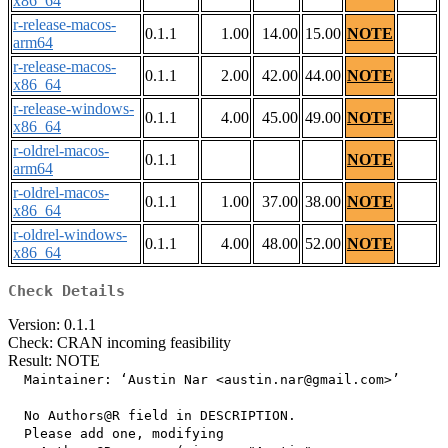
x86_64
r-release-macos-
0.1.1
1.00
14.00
15.00
NOTE
arm64
r-release-macos-
0.1.1
2.00
42.00
44.00
NOTE
x86_64
r-release-windows-
0.1.1
4.00
45.00
49.00
NOTE
x86_64
r-oldrel-macos-
0.1.1
NOTE
arm64
r-oldrel-macos-
0.1.1
1.00
37.00
38.00
NOTE
x86_64
r-oldrel-windows-
0.1.1
4.00
48.00
52.00
NOTE
x86_64
Check Details
Version: 0.1.1
Check: CRAN incoming feasibility
Result: NOTE
  Maintainer: ‘Austin Nar <austin.nar@gmail.com>’

  No Authors@R field in DESCRIPTION.

  Please add one, modifying
