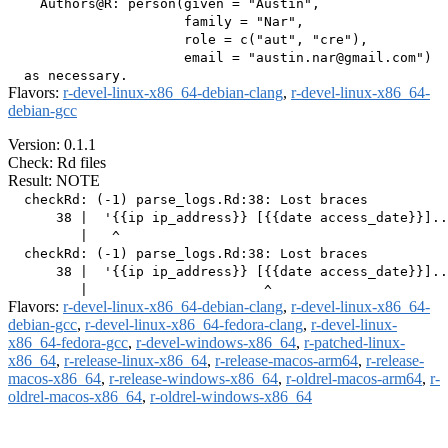
    Authors@R: person(given = "Austin",

                      family = "Nar",

                      role = c("aut", "cre"),

                      email = "austin.nar@gmail.com")

Flavors:
r-devel-linux-x86_64-debian-clang
,
r-devel-linux-x86_64-
debian-gcc
Version: 0.1.1
Check: Rd files
Result: NOTE
  checkRd: (-1) parse_logs.Rd:38: Lost braces

      38 |  '{{ip ip_address}} [{{date access_date}}]..
         |   ^

  checkRd: (-1) parse_logs.Rd:38: Lost braces

      38 |  '{{ip ip_address}} [{{date access_date}}]..
Flavors:
r-devel-linux-x86_64-debian-clang
,
r-devel-linux-x86_64-
debian-gcc
,
r-devel-linux-x86_64-fedora-clang
,
r-devel-linux-
x86_64-fedora-gcc
,
r-devel-windows-x86_64
,
r-patched-linux-
x86_64
,
r-release-linux-x86_64
,
r-release-macos-arm64
,
r-release-
macos-x86_64
,
r-release-windows-x86_64
,
r-oldrel-macos-arm64
,
r-
oldrel-macos-x86_64
,
r-oldrel-windows-x86_64