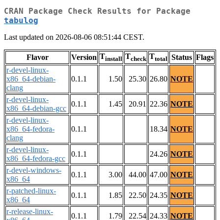
CRAN Package Check Results for Package
tabulog
Last updated on 2026-08-06 08:51:44 CEST.
T
T
T
Flavor
Version
Status
Flags
install
check
total
r-devel-linux-
x86_64-debian-
0.1.1
1.50
25.30
26.80
NOTE
clang
r-devel-linux-
0.1.1
1.45
20.91
22.36
NOTE
x86_64-debian-gcc
r-devel-linux-
x86_64-fedora-
0.1.1
18.34
NOTE
clang
r-devel-linux-
0.1.1
24.26
NOTE
x86_64-fedora-gcc
r-devel-windows-
0.1.1
3.00
44.00
47.00
NOTE
x86_64
r-patched-linux-
0.1.1
1.85
22.50
24.35
NOTE
x86_64
r-release-linux-
0.1.1
1.79
22.54
24.33
NOTE