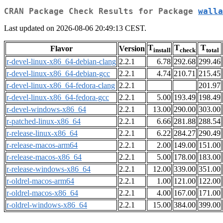
CRAN Package Check Results for Package
walla
Last updated on 2026-08-06 20:49:13 CEST.
T
T
T
Flavor
Version
install
check
total
r-devel-linux-x86_64-debian-clang
2.2.1
6.78
292.68
299.46
r-devel-linux-x86_64-debian-gcc
2.2.1
4.74
210.71
215.45
r-devel-linux-x86_64-fedora-clang
2.2.1
201.97
r-devel-linux-x86_64-fedora-gcc
2.2.1
5.00
193.49
198.49
r-devel-windows-x86_64
2.2.1
13.00
290.00
303.00
r-patched-linux-x86_64
2.2.1
6.66
281.88
288.54
r-release-linux-x86_64
2.2.1
6.22
284.27
290.49
r-release-macos-arm64
2.2.1
2.00
149.00
151.00
r-release-macos-x86_64
2.2.1
5.00
178.00
183.00
r-release-windows-x86_64
2.2.1
12.00
339.00
351.00
r-oldrel-macos-arm64
2.2.1
1.00
121.00
122.00
r-oldrel-macos-x86_64
2.2.1
4.00
167.00
171.00
r-oldrel-windows-x86_64
2.2.1
15.00
384.00
399.00