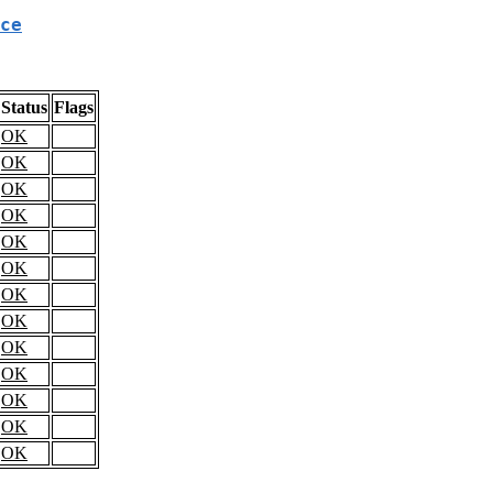
ce
Status
Flags
OK
OK
OK
OK
OK
OK
OK
OK
OK
OK
OK
OK
OK