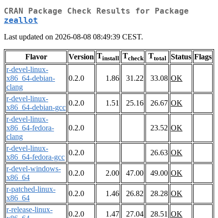
CRAN Package Check Results for Package
zeallot
Last updated on 2026-08-08 08:49:39 CEST.
T
T
T
Flavor
Version
Status
Flags
install
check
total
r-devel-linux-
x86_64-debian-
0.2.0
1.86
31.22
33.08
OK
clang
r-devel-linux-
0.2.0
1.51
25.16
26.67
OK
x86_64-debian-gcc
r-devel-linux-
x86_64-fedora-
0.2.0
23.52
OK
clang
r-devel-linux-
0.2.0
26.63
OK
x86_64-fedora-gcc
r-devel-windows-
0.2.0
2.00
47.00
49.00
OK
x86_64
r-patched-linux-
0.2.0
1.46
26.82
28.28
OK
x86_64
r-release-linux-
0.2.0
1.47
27.04
28.51
OK