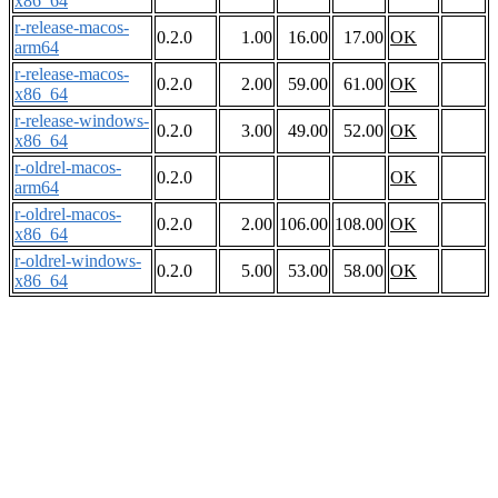
x86_64
r-release-macos-
0.2.0
1.00
16.00
17.00
OK
arm64
r-release-macos-
0.2.0
2.00
59.00
61.00
OK
x86_64
r-release-windows-
0.2.0
3.00
49.00
52.00
OK
x86_64
r-oldrel-macos-
0.2.0
OK
arm64
r-oldrel-macos-
0.2.0
2.00
106.00
108.00
OK
x86_64
r-oldrel-windows-
0.2.0
5.00
53.00
58.00
OK
x86_64