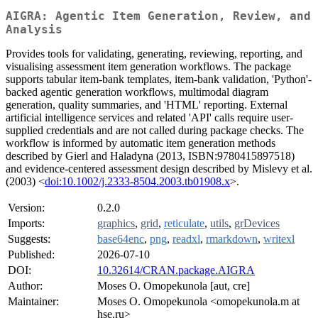
AIGRA: Agentic Item Generation, Review, and
Analysis
Provides tools for validating, generating, reviewing, reporting, and
visualising assessment item generation workflows. The package
supports tabular item-bank templates, item-bank validation, 'Python'-
backed agentic generation workflows, multimodal diagram
generation, quality summaries, and 'HTML' reporting. External
artificial intelligence services and related 'API' calls require user-
supplied credentials and are not called during package checks. The
workflow is informed by automatic item generation methods
described by Gierl and Haladyna (2013, ISBN:9780415897518)
and evidence-centered assessment design described by Mislevy et al.
(2003) <
doi:10.1002/j.2333-8504.2003.tb01908.x
>.
Version:
0.2.0
Imports:
graphics
,
grid
,
reticulate
,
utils
,
grDevices
Suggests:
base64enc
,
png
,
readxl
,
rmarkdown
,
writexl
Published:
2026-07-10
DOI:
10.32614/CRAN.package.AIGRA
Author:
Moses O. Omopekunola [aut, cre]
Maintainer:
Moses O. Omopekunola <omopekunola.m at
hse.ru>