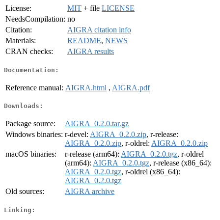
License:
MIT
+ file
LICENSE
NeedsCompilation:
no
Citation:
AIGRA citation info
Materials:
README
,
NEWS
CRAN checks:
AIGRA results
Documentation:
Reference manual:
AIGRA.html
,
AIGRA.pdf
Downloads:
Package source:
AIGRA_0.2.0.tar.gz
Windows binaries:
r-devel:
AIGRA_0.2.0.zip
, r-release:
AIGRA_0.2.0.zip
, r-oldrel:
AIGRA_0.2.0.zip
macOS binaries:
r-release (arm64):
AIGRA_0.2.0.tgz
, r-oldrel
(arm64):
AIGRA_0.2.0.tgz
, r-release (x86_64):
AIGRA_0.2.0.tgz
, r-oldrel (x86_64):
AIGRA_0.2.0.tgz
Old sources:
AIGRA archive
Linking: