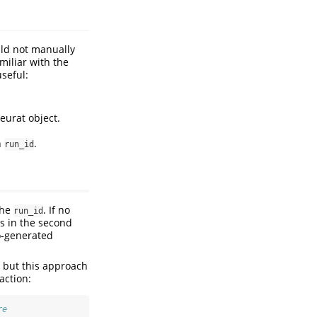
uld not manually
miliar with the
useful:
seurat object.
n
.
run_id
the
. If no
run_id
as in the second
to-generated
 but this approach
action:
re