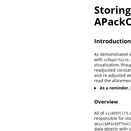
Storin
APackO
Introduction
As demonstrated 
with
,
scRepertoire
visualization, tho
readjusted constan
and re-adjusted wi
read the aforement
As a reminder, 
Overview
All of
’s
vizAPOTC()
responsible for sto
@misc$APackOfTheCl
data objects with