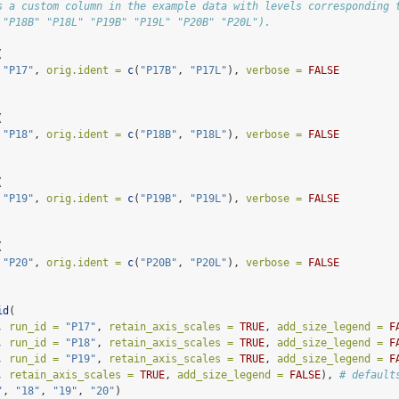
s a custom column in the example data with levels corresponding 
 "P18B" "P18L" "P19B" "P19L" "P20B" "P20L").
(
"P17"
, 
orig.ident =
c
(
"P17B"
, 
"P17L"
), 
verbose =
FALSE
(
"P18"
, 
orig.ident =
c
(
"P18B"
, 
"P18L"
), 
verbose =
FALSE
(
"P19"
, 
orig.ident =
c
(
"P19B"
, 
"P19L"
), 
verbose =
FALSE
(
"P20"
, 
orig.ident =
c
(
"P20B"
, 
"P20L"
), 
verbose =
FALSE
id
(
, 
run_id =
"P17"
, 
retain_axis_scales =
TRUE
, 
add_size_legend =
F
, 
run_id =
"P18"
, 
retain_axis_scales =
TRUE
, 
add_size_legend =
F
, 
run_id =
"P19"
, 
retain_axis_scales =
TRUE
, 
add_size_legend =
F
, 
retain_axis_scales =
TRUE
, 
add_size_legend =
FALSE
), 
# default
"
, 
"18"
, 
"19"
, 
"20"
)