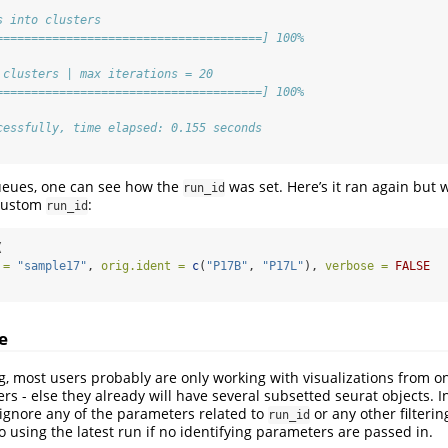
s into clusters
======================================] 100%
 clusters | max iterations = 20
======================================] 100%
cessfully, time elapsed: 0.155 seconds
ueues, one can see how the
was set. Here’s it ran again but 
run_id
custom
:
run_id
(
 =
"sample17"
, 
orig.ident =
c
(
"P17B"
, 
"P17L"
), 
verbose =
FALSE
e
ng, most users probably are only working with visualizations from o
rs - else they already will have several subsetted seurat objects. In
 ignore any of the parameters related to
or any other filterin
run_id
o using the latest run if no identifying parameters are passed in.