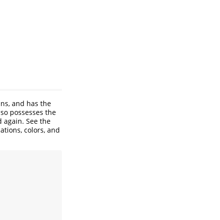
uns, and has the
lso possesses the
d again. See the
ations, colors, and