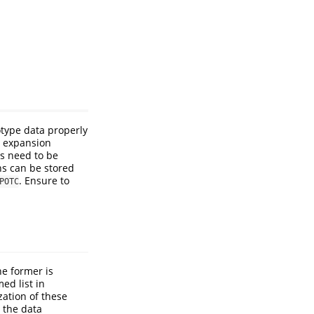
otype data properly
l expansion
rs need to be
ns can be stored
. Ensure to
POTC
he former is
ed list in
zation of these
 the data