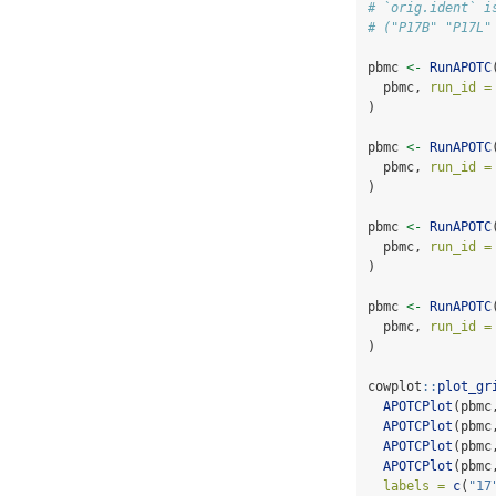
# `orig.ident` i
# ("P17B" "P17L"
pbmc 
<-
RunAPOTC
  pbmc, 
run_id =
)
pbmc 
<-
RunAPOTC
  pbmc, 
run_id =
)
pbmc 
<-
RunAPOTC
  pbmc, 
run_id =
)
pbmc 
<-
RunAPOTC
  pbmc, 
run_id =
)
cowplot
::
plot_gr
APOTCPlot
(pbmc
APOTCPlot
(pbmc
APOTCPlot
(pbmc
APOTCPlot
(pbmc
labels =
c
(
"17