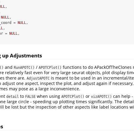
,
ULL
,
,
NULL
,
_coord 
=
NULL
,
LL
,
or 
=
NULL
,
g up Adjustments
and
/
functions to do APackOfTheClones 
()
RunAPOTC()
APOTCPlot()
re relatively fast even for very large seurat objects, plot display ti
les there are.
is meant to be used in an incremental/it
AdjustAPOTC
 adjust one aspect, inspect the plot, and adjust again if necessary,
times may pose as a large inconvenience.
ent
to
when using
or
can help - 
detail
FALSE
APOTCPlot()
vizAPOTC()
one large circle - speeding up plotting times significantly. The detai
ill be lost but the inspection of other aspects like label locations 
es