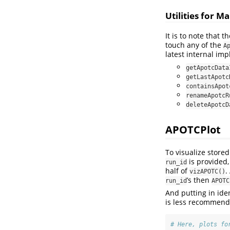
Utilities for 
It is to note that 
touch any of the
A
latest internal imp
getApotcData
getLastApotc
containsApot
renameApotcR
deleteApotcD
APOTCPlot
To visualize stor
is provided,
run_id
half of
.
vizAPOTC()
’s then
run_id
APOTC
And putting in ide
is less recommende
# Here, plots fo