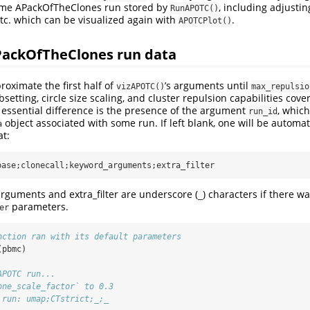
ome APackOfTheClones run stored by
, including adjustin
RunAPOTC()
etc. which can be visualized again with
.
APOTCPlot()
ackOfTheClones run data
oximate the first half of
’s arguments until
vizAPOTC()
max_repulsio
bsetting, circle size scaling, and cluster repulsion capabilities cov
 essential difference is the presence of the argument
, whic
run_id
object associated with some run. If left blank, one will be automat
a
at:
base;clonecall;keyword_arguments;extra_filter
rguments and extra_filter are underscore (
) characters if there w
_
parameters.
er
nction ran with its default parameters
(pbmc)
APOTC run...
one_scale_factor` to 0.3
 run: umap;CTstrict;_;_