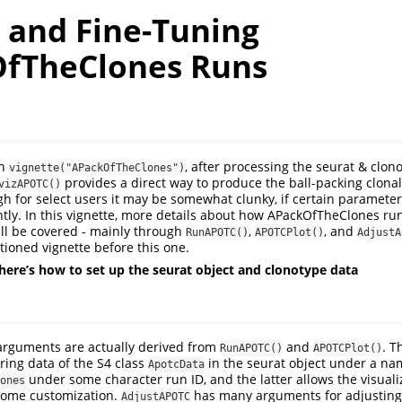
g and Fine-Tuning
fTheClones Runs
in
, after processing the seurat & clon
vignette("APackOfTheClones")
provides a direct way to produce the ball-packing clona
vizAPOTC()
ugh for select users it may be somewhat clunky, if certain paramete
tly. In this vignette, more details about how APackOfTheClones ru
ll be covered - mainly through
,
, and
RunAPOTC()
APOTCPlot()
AdjustA
ioned vignette before this one.
here’s how to set up the seurat object and clonotype data
 arguments are actually derived from
and
. T
RunAPOTC()
APOTCPlot()
ring data of the S4 class
in the seurat object under a nam
ApotcData
under some character run ID, and the latter allows the visuali
ones
 some customization.
has many arguments for adjusting
AdjustAPOTC