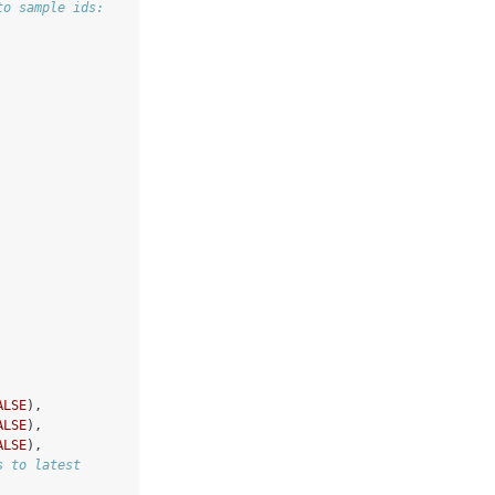
to sample ids:
ALSE
),
ALSE
),
ALSE
),
s to latest