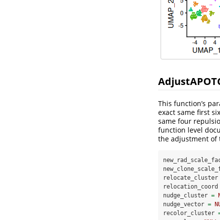
AdjustAPOT
This function’s pa
exact same first s
same four repulsi
function level doc
the adjustment of
new_rad_scale_fa
new_clone_scale_
relocate_cluster
relocation_coord
nudge_cluster 
=
nudge_vector 
=
N
recolor_cluster 