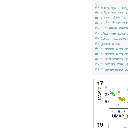
)
#> Warning: `aes
#> ℹ Please use 
#> ℹ See also `v
#> ℹ The depreca
#>   Please repo
#> This warning 
#> Call `lifecyc
#> generated.
#> * generated g
#> * generated g
#> * generated g
#> * using the l
#> * generated g