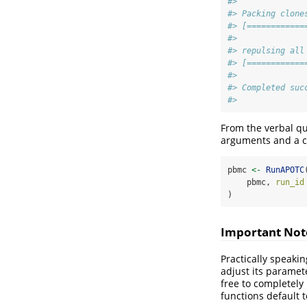
#>
#> Packing clone
#> [============
#>
#> repulsing all
#> [============
#>
#> Completed suc
#>
From the verbal q
arguments and a 
pbmc 
<-
RunAPOTC
    pbmc, 
run_id
)
Important Not
Practically speaki
adjust its paramete
free to completely
functions default t