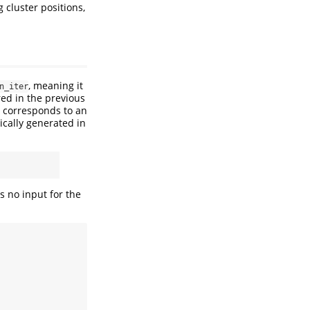
g cluster positions,
, meaning it
n_iter
ered in the previous
h corresponds to an
ically generated in
as no input for the