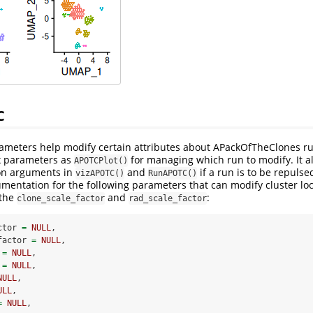
C
rameters help modify certain attributes about APackOfTheClones r
ix parameters as
for managing which run to modify. It a
APOTCPlot()
on arguments in
and
if a run is to be repulse
vizAPOTC()
RunAPOTC()
umentation for the following parameters that can modify cluster loc
 the
and
:
clone_scale_factor
rad_scale_factor
ctor 
=
NULL
,
factor 
=
NULL
,
 
=
NULL
,
 
=
NULL
,
NULL
,
ULL
,
=
NULL
,