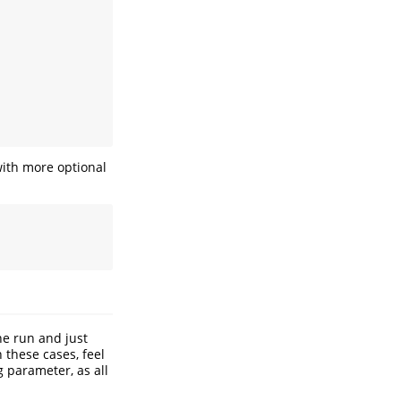
with more optional
ne run and just
 these cases, feel
g parameter, as all