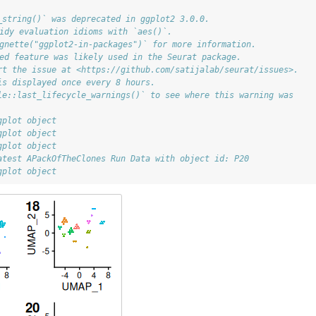
_string()` was deprecated in ggplot2 3.0.0.
tidy evaluation idioms with `aes()`.
ignette("ggplot2-in-packages")` for more information.
ted feature was likely used in the Seurat package.
rt the issue at <https://github.com/satijalab/seurat/issues>.
is displayed once every 8 hours.
le::last_lifecycle_warnings()` to see where this warning was
gplot object
gplot object
gplot object
atest APackOfTheClones Run Data with object id: P20
gplot object