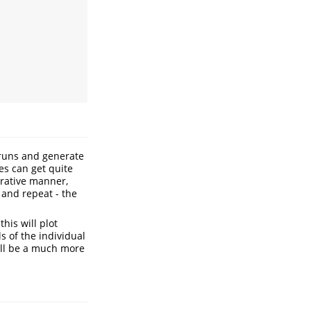
runs and generate
mes can get quite
erative manner,
 and repeat - the
this will plot
ls of the individual
will be a much more