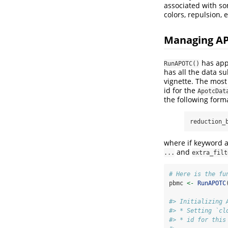
associated with s
colors, repulsion, 
Managing AP
has appr
RunAPOTC()
has all the data su
vignette. The most
id for the
ApotcDat
the following form
reduction_
where if keyword a
and
...
extra_filt
# Here is the fu
pbmc 
<-
RunAPOTC
#> Initializing 
#> * Setting `cl
#> * id for this