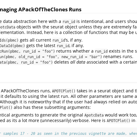
Managing APackOfTheClones Runs
the data abstraction here with a
is intentional, and users sho
run_id
objects with the seurat object unless they are extremely fa
potcData
lementation. Instead, here is a collection of functions that may be 
gets all current
’s, if any.
Ids(pbmc)
run_id
gets the latest
, if any.
DataId(pbmc)
run_id
returns whether a
exists in the 
cRun(pbmc, run_id = "foo")
run_id
renames runs.
un(pbmc, old_run_id = "foo", new_run_id = "bar")
deletes
all data
associated with a certai
ata(pbmc, run_id = "foo")
ed APackOfTheClones runs,
takes in a seurat object and 
APOTCPlot()
 it defaults to using the latest run. All other parameters are same 
 Although it is noteworthy that if the user had always relied on au
also has these subsetting arguments:
Plot()
ntical arguments to generate the original
would work too,
ApotcData
d as its a lot more (unnecessarily) verbose. Here is
in 
APOTCPlot()
r samples 17 - 20 as seen in the previous vignette are made, whe