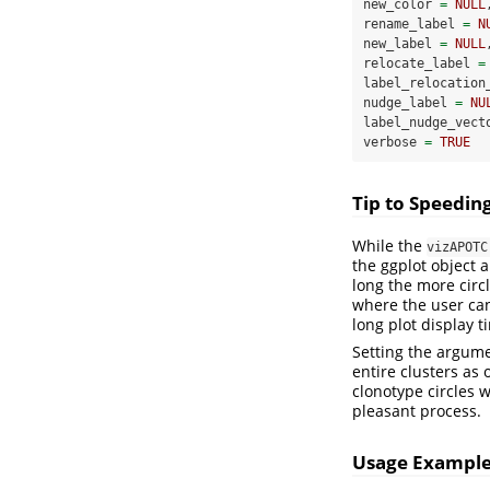
new_color 
=
NULL
rename_label 
=
N
new_label 
=
NULL
relocate_label 
=
label_relocation
nudge_label 
=
NU
label_nudge_vect
verbose 
=
TRUE
Tip to Speedin
While the
vizAPOTC
the ggplot object a
long the more circ
where the user can
long plot display 
Setting the argum
entire clusters as 
clonotype circles w
pleasant process.
Usage Exampl