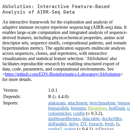
AbSolution: Interactive Feature-Based
Analysis of AIRR-Seq Data
An interactive framework for the exploration and analysis of
adaptive immune receptor repertoire sequencing (AIRR-seq) data. It
enables large-scale computation and integrated analysis of sequence-
derived features, including physicochemical properties, amino acid
descriptor sets, sequence motifs, compositional patterns, and somatic
hypermutation metrics. The application supports multiscale analysis
across sequences, clones, and repertoires, with interactive
visualizations and statistical feature selection. 'AbSolution' also
facilitates reproducible research by enabling structured export of
data, code, parameters, and computational environments. See
<
https://github.com/EDS-Bioinformatics-Laboratory/AbSolution
>
for more details.
Version:
1.0.1
Depends:
R (≥ 4.4.0)
Imports:
alakazam
,
attachment
,
benchmarkme
,
bigasse
bigparallelr
,
bigstatsr
,
Biostrings
,
bs4Dash
,
c
colourpicker
,
config
(≥ 0.3.2),
dashboardthemes
,
data.table
,
dockerfiler
,
doParallel
,
dplyr
,
DT
,
foreach
,
fresh
,
fs
,
ggplot2
,
golem
(≥ 0.4.1),
grDevices
,