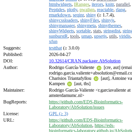
htmlwidgets
,
IRanges
,
iterors
,
knitr
,
parallel
,
Peptides
,
plotly
,
pwalign
,
reactable
,
rlang
,
rmarkdown
,
seqinr
,
shiny
(≥ 1.7.4),
shinycssloaders
,
shinyFiles
,
shinyjs
,
shinymanager
,
shinymeta
,
shinythemes
,
shinyWidgets
,
sortable
,
stats
,
stringdist
,
strin
sunburstR
,
tools
,
umap
,
upsetjs
,
utils
,
viridis
,
xfun
Suggests:
testthat
(≥ 3.0.0)
Published:
2026-04-27
DOI:
10.32614/CRAN.package.AbSolution
Author:
Rodrigo García-Valiente
[cre, aut] (emai
rodrigo.garcia.valiente+absolution@email.c
Charisios Triantafyllou
[aut], Antoine v
Kampen
[aut, ths]
Maintainer:
Rodrigo García-Valiente <r.garciavaliente at
amsterdamumc.nl>
BugReports:
https://github.com/EDS-Bioinformatics-
Laboratory/AbSolution/issues
License:
GPL (≥ 3)
URL:
https://github.com/EDS-Bioinformatics-
Laboratory/AbSolution
,
https://eds-
bioinformatics-laboratory.github.io/AbSoluti