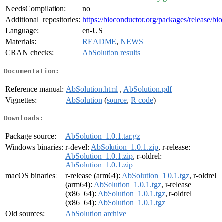
NeedsCompilation:
no
Additional_repositories:
https://bioconductor.org/packages/release/bi
Language:
en-US
Materials:
README
,
NEWS
CRAN checks:
AbSolution results
Documentation:
Reference manual:
AbSolution.html
,
AbSolution.pdf
Vignettes:
AbSolution
(
source
,
R code
)
Downloads:
Package source:
AbSolution_1.0.1.tar.gz
Windows binaries:
r-devel:
AbSolution_1.0.1.zip
, r-release:
AbSolution_1.0.1.zip
, r-oldrel:
AbSolution_1.0.1.zip
macOS binaries:
r-release (arm64):
AbSolution_1.0.1.tgz
, r-oldrel
(arm64):
AbSolution_1.0.1.tgz
, r-release
(x86_64):
AbSolution_1.0.1.tgz
, r-oldrel
(x86_64):
AbSolution_1.0.1.tgz
Old sources:
AbSolution archive