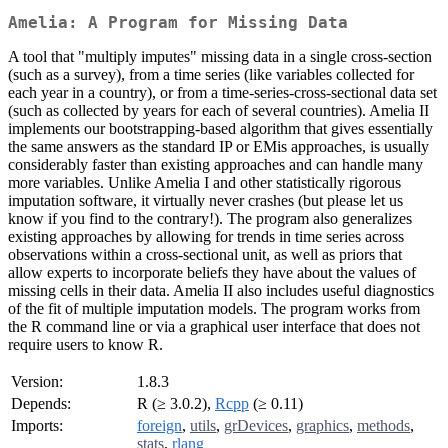
Amelia: A Program for Missing Data
A tool that "multiply imputes" missing data in a single cross-section
(such as a survey), from a time series (like variables collected for
each year in a country), or from a time-series-cross-sectional data set
(such as collected by years for each of several countries). Amelia II
implements our bootstrapping-based algorithm that gives essentially
the same answers as the standard IP or EMis approaches, is usually
considerably faster than existing approaches and can handle many
more variables. Unlike Amelia I and other statistically rigorous
imputation software, it virtually never crashes (but please let us
know if you find to the contrary!). The program also generalizes
existing approaches by allowing for trends in time series across
observations within a cross-sectional unit, as well as priors that
allow experts to incorporate beliefs they have about the values of
missing cells in their data. Amelia II also includes useful diagnostics
of the fit of multiple imputation models. The program works from
the R command line or via a graphical user interface that does not
require users to know R.
Version:
1.8.3
Depends:
R (≥ 3.0.2),
Rcpp
(≥ 0.11)
Imports:
foreign
,
utils
,
grDevices
,
graphics
,
methods
,
stats
,
rlang