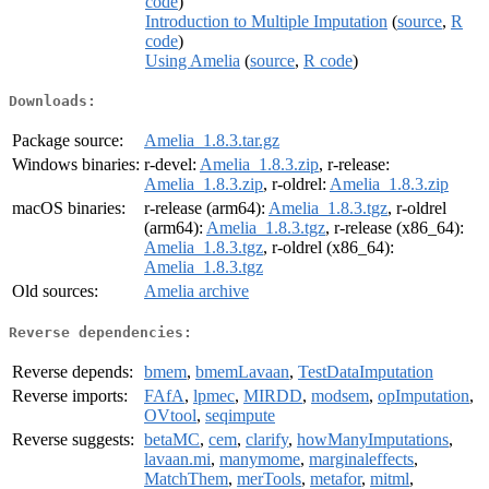
code
)
Introduction to Multiple Imputation
(
source
,
R
code
)
Using Amelia
(
source
,
R code
)
Downloads:
Package source:
Amelia_1.8.3.tar.gz
Windows binaries:
r-devel:
Amelia_1.8.3.zip
, r-release:
Amelia_1.8.3.zip
, r-oldrel:
Amelia_1.8.3.zip
macOS binaries:
r-release (arm64):
Amelia_1.8.3.tgz
, r-oldrel
(arm64):
Amelia_1.8.3.tgz
, r-release (x86_64):
Amelia_1.8.3.tgz
, r-oldrel (x86_64):
Amelia_1.8.3.tgz
Old sources:
Amelia archive
Reverse dependencies:
Reverse depends:
bmem
,
bmemLavaan
,
TestDataImputation
Reverse imports:
FAfA
,
lpmec
,
MIRDD
,
modsem
,
opImputation
,
OVtool
,
seqimpute
Reverse suggests:
betaMC
,
cem
,
clarify
,
howManyImputations
,
lavaan.mi
,
manymome
,
marginaleffects
,
MatchThem
,
merTools
,
metafor
,
mitml
,