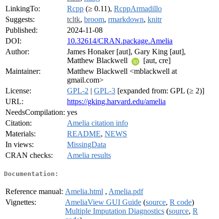
LinkingTo:
Rcpp
(≥ 0.11),
RcppArmadillo
Suggests:
tcltk
,
broom
,
rmarkdown
,
knitr
Published:
2024-11-08
DOI:
10.32614/CRAN.package.Amelia
Author:
James Honaker [aut], Gary King [aut],
Matthew Blackwell
[aut, cre]
Maintainer:
Matthew Blackwell <mblackwell at
gmail.com>
License:
GPL-2
|
GPL-3
[expanded from: GPL (≥ 2)]
URL:
https://gking.harvard.edu/amelia
NeedsCompilation:
yes
Citation:
Amelia citation info
Materials:
README
,
NEWS
In views:
MissingData
CRAN checks:
Amelia results
Documentation:
Reference manual:
Amelia.html
,
Amelia.pdf
Vignettes:
AmeliaView GUI Guide
(
source
,
R code
)
Multiple Imputation Diagnostics
(
source
,
R