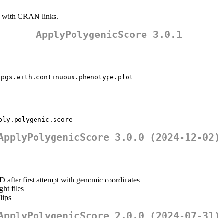
with CRAN links.
ApplyPolygenicScore 3.0.1
.pgs.with.continuous.phenotype.plot
ply.polygenic.score
ApplyPolygenicScore 3.0.0 (2024-12-02
after first attempt with genomic coordinates
ht files
lips
ApplyPolygenicScore 2.0.0 (2024-07-31