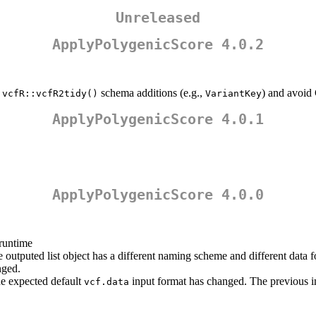
Unreleased
ApplyPolygenicScore 4.0.2
m
schema additions (e.g.,
) and avoid
vcfR::vcfR2tidy()
VariantKey
ApplyPolygenicScore 4.0.1
ApplyPolygenicScore 4.0.0
 runtime
e outputed list object has a different naming scheme and different data f
nged.
he expected default
input format has changed. The previous inp
vcf.data