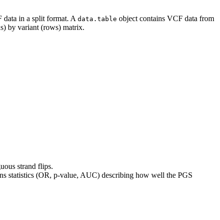
data in a split format. A
object contains VCF data from
data.table
s) by variant (rows) matrix.
uous strand flips.
rns statistics (OR, p-value, AUC) describing how well the PGS