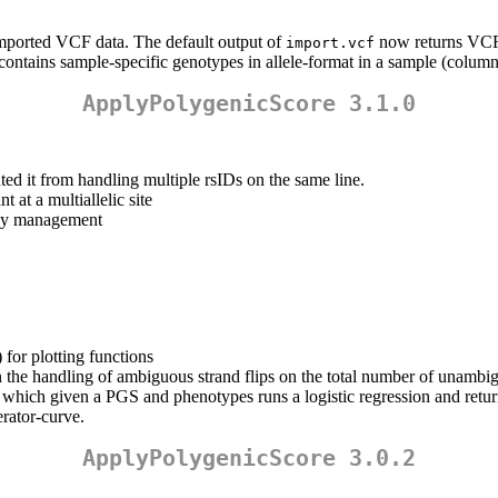
imported VCF data. The default output of
now returns VCF 
import.vcf
contains sample-specific genotypes in allele-format in a sample (column
ApplyPolygenicScore 3.1.0
ted it from handling multiple rsIDs on the same line.
 at a multiallelic site
y management
for plotting functions
 the handling of ambiguous strand flips on the total number of unambig
which given a PGS and phenotypes runs a logistic regression and retu
erator-curve.
ApplyPolygenicScore 3.0.2