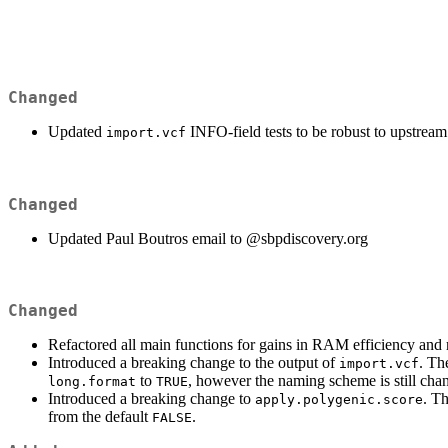
Changed
Updated
INFO-field tests to be robust to upstrea
import.vcf
Changed
Updated Paul Boutros email to
@sbpdiscovery.org
Changed
Refactored all main functions for gains in RAM efficiency and
Introduced a breaking change to the output of
. Th
import.vcf
to
, however the naming scheme is still cha
long.format
TRUE
Introduced a breaking change to
. T
apply.polygenic.score
from the default
.
FALSE