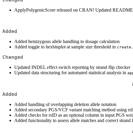
ApplyPolygenicScore released on CRAN! Updated README 
Added
Added hemizygous allele handling to dosage calculation
Added toggle to hexbinplot at sample size threshold in
create
Changed
Updated INDEL effect switch reporting by strand flip checker
Updated data structuring for automated statistical analysis in
ap
Added
Added handling of overlapping deletion allele notation
Added secondary PGS/VCF variant matching method using rsID 
Added checks for rsID as an optional column in input PGS weig
Added functionality to assess allele matches and correct strand f