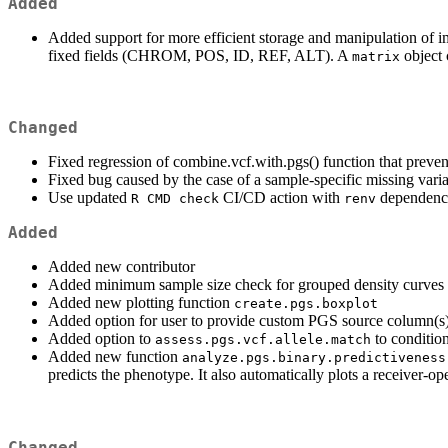
Added
Added support for more efficient storage and manipulation of 
fixed fields (CHROM, POS, ID, REF, ALT). A
object 
matrix
Changed
Fixed regression of combine.vcf.with.pgs() function that preven
Fixed bug caused by the case of a sample-specific missing variant
Use updated
CI/CD action with
dependenc
R CMD check
renv
Added
Added new contributor
Added minimum sample size check for grouped density curves
Added new plotting function
create.pgs.boxplot
Added option for user to provide custom PGS source column(s) 
Added option to
to condition
assess.pgs.vcf.allele.match
Added new function
analyze.pgs.binary.predictiveness
predicts the phenotype. It also automatically plots a receiver-op
Changed