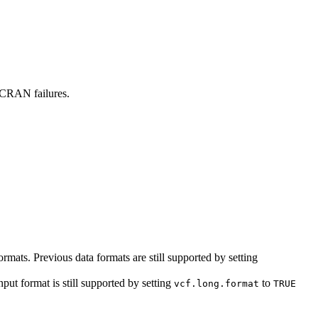
 CRAN failures.
ormats. Previous data formats are still supported by setting
ut format is still supported by setting
to
vcf.long.format
TRUE