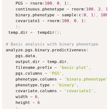
    PGS 
=
 rnorm
(
100
,
0
,
1
)
,
    continuous.phenotype 
=
 rnorm
(
100
,
2
,
1
    binary.phenotype 
=
 sample
(
c
(
0
,
1
)
,
100
    covariate1 
=
 rnorm
(
100
,
0
,
1
)
)
;
 temp.dir 
<-
 tempdir
(
)
;
# Basic analysis with binary phenotype
analyze.pgs.binary.predictiveness
(
    pgs.data
,
    output.dir 
=
 temp.dir
,
    filename.prefix 
=
'basic-plot'
,
    pgs.columns 
=
'PGS'
,
    phenotype.columns 
=
'binary.phenotype'
    phenotype.type 
=
'binary'
,
    covariate.columns 
=
'covariate1'
,
    width 
=
6
,
    height 
=
6
)
;