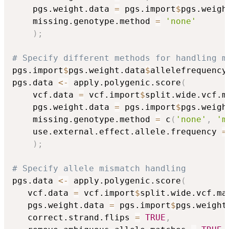
    pgs.weight.data 
=
 pgs.import
$
pgs.weigh
    missing.genotype.method 
=
'none'
)
;
# Specify different methods for handling m
pgs.import
$
pgs.weight.data
$
allelefrequency
pgs.data 
<-
 apply.polygenic.score
(
    vcf.data 
=
 vcf.import
$
split.wide.vcf.m
    pgs.weight.data 
=
 pgs.import
$
pgs.weigh
    missing.genotype.method 
=
 c
(
'none'
,
'm
    use.external.effect.allele.frequency 
=
)
;
# Specify allele mismatch handling
pgs.data 
<-
 apply.polygenic.score
(
   vcf.data 
=
 vcf.import
$
split.wide.vcf.ma
   pgs.weight.data 
=
 pgs.import
$
pgs.weight
   correct.strand.flips 
=
TRUE
,