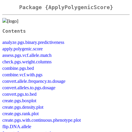
Package {ApplyPolygenicScore}
Contents
analyze.pgs.binary.predictiveness
apply.polygenic.score
assess.pgs.vcf.allele.match
check.pgs.weight.columns
combine.pgs.bed
combine.vcf.with.pgs
convert.allele.frequency.to.dosage
convert.alleles.to.pgs.dosage
convert.pgs.to.bed
create.pgs.boxplot
create.pgs.density.plot
create.pgs.rank.plot
create.pgs.with.continuous.phenotype.plot
flip.DNA.allele