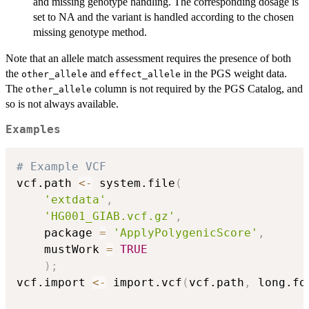
and missing genotype handling. The corresponding dosage is
set to NA and the variant is handled according to the chosen
missing genotype method.
Note that an allele match assessment requires the presence of both
the
and
in the PGS weight data.
other_allele
effect_allele
The
column is not required by the PGS Catalog, and
other_allele
so is not always available.
Examples
# Example VCF
vcf.path 
<-
 system.file
(
'extdata'
,
'HG001_GIAB.vcf.gz'
,
    package 
=
'ApplyPolygenicScore'
,
    mustWork 
=
TRUE
)
;
vcf.import 
<-
 import.vcf
(
vcf.path
,
 long.fo