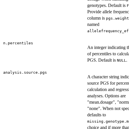
genotypes. Default is
F
Provide allele frequenc
column is
pgs.weight
named
allelefrequency_ef
n.percentiles
An integer indicating 
of percentiles to calcul
PGS. Default is
.
NULL
analysis.source.pgs
A character string indi
source PGS for percent
calculation and regress
analyses. Options are
"mean.dosage", "norma
"none". When not spec
defaults to
missing.genotype.m
choice and if more th