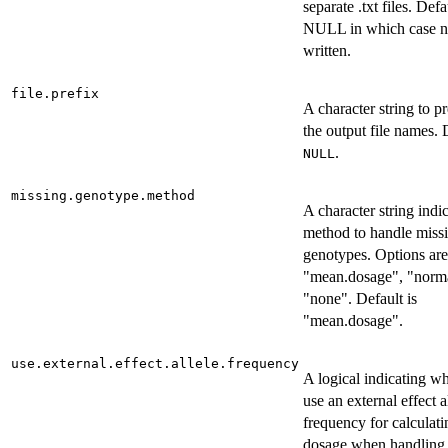
separate .txt files. Defa
NULL in which case no
written.
file.prefix
A character string to p
the output file names. 
.
NULL
missing.genotype.method
A character string indi
method to handle miss
genotypes. Options are
"mean.dosage", "norma
"none". Default is
"mean.dosage".
use.external.effect.allele.frequency
A logical indicating wh
use an external effect a
frequency for calculat
dosage when handling