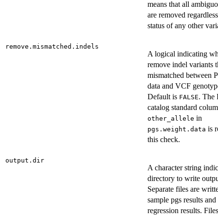
means that all ambiguo
are removed regardless
status of any other vari
remove.mismatched.indels
A logical indicating wh
remove indel variants t
mismatched between 
data and VCF genotype
Default is
. The
FALSE
catalog standard colu
in
other_allele
is r
pgs.weight.data
this check.
output.dir
A character string indi
directory to write outpu
Separate files are writt
sample pgs results and
regression results. Files