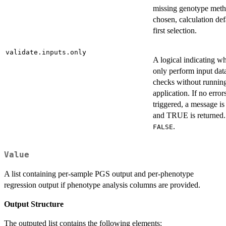
missing genotype meth
chosen, calculation def
first selection.
validate.inputs.only
A logical indicating wh
only perform input data
checks without runni
application. If no error
triggered, a message is
and TRUE is returned. 
.
FALSE
Value
A list containing per-sample PGS output and per-phenotype
regression output if phenotype analysis columns are provided.
Output Structure
The outputed list contains the following elements: