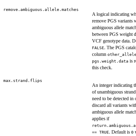
remove.ambiguous.allele.matches
A logical indicating wh
remove PGS variants 
ambiguous allele matc
between PGS weight d
VCF genotype data. De
. The PGS catal
FALSE
column
other_allel
is r
pgs.weight.data
this check.
max.strand.flips
An integer indicating 
of unambiguous strand 
need to be detected in 
discard all variants wit
ambiguous allele matc
applies if
return.ambiguous.a
. Default is
== TRUE
0