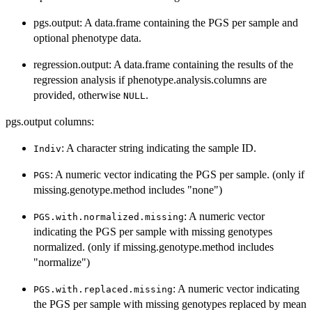
pgs.output: A data.frame containing the PGS per sample and
optional phenotype data.
regression.output: A data.frame containing the results of the
regression analysis if phenotype.analysis.columns are
provided, otherwise
.
NULL
pgs.output columns:
: A character string indicating the sample ID.
Indiv
: A numeric vector indicating the PGS per sample. (only if
PGS
missing.genotype.method includes "none")
: A numeric vector
PGS.with.normalized.missing
indicating the PGS per sample with missing genotypes
normalized. (only if missing.genotype.method includes
"normalize")
: A numeric vector indicating
PGS.with.replaced.missing
the PGS per sample with missing genotypes replaced by mean