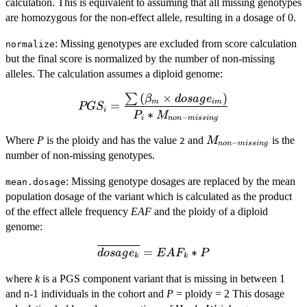
calculation. This is equivalent to assuming that all missing genotypes
are homozygous for the non-effect allele, resulting in a dosage of 0.
: Missing genotypes are excluded from score calculation
normalize
but the final score is normalized by the number of non-missing
alleles. The calculation assumes a diploid genome:
(
×
)
∑
PGS_i =
β
d
os
a
g
e
m
im
=
PG
S
i
\dfrac{\sum
∗
P
M
−
i
n
o
n
mi
ss
in
g
\left(
M_{non-
Where
P
is the ploidy and has the value
and
is the
M
2
\beta_m
−
n
o
n
mi
ss
in
g
missing}
number of non-missing genotypes.
\times
dosage_{im}
: Missing genotype dosages are replaced by the mean
mean.dosage
\right)}{P_i
population dosage of the variant which is calculated as the product
* M_{non-
of the effect allele frequency
EAF
and the ploidy of a diploid
missing}}
genome:
\overline{dosage_{k}}
=
∗
d
os
a
g
e
E
A
F
P
k
k
= EAF_k * P
where
k
is a PGS component variant that is missing in between 1
and n-1 individuals in the cohort and
P
= ploidy = 2 This dosage