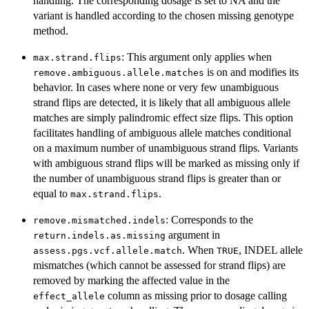
handling. The corresponding dosage is set to NA and the
variant is handled according to the chosen missing genotype
method.
: This argument only applies when
max.strand.flips
is on and modifies its
remove.ambiguous.allele.matches
behavior. In cases where none or very few unambiguous
strand flips are detected, it is likely that all ambiguous allele
matches are simply palindromic effect size flips. This option
facilitates handling of ambiguous allele matches conditional
on a maximum number of unambiguous strand flips. Variants
with ambiguous strand flips will be marked as missing only if
the number of unambiguous strand flips is greater than or
equal to
.
max.strand.flips
: Corresponds to the
remove.mismatched.indels
argument in
return.indels.as.missing
. When
, INDEL allele
assess.pgs.vcf.allele.match
TRUE
mismatches (which cannot be assessed for strand flips) are
removed by marking the affected value in the
column as missing prior to dosage calling
effect_allele