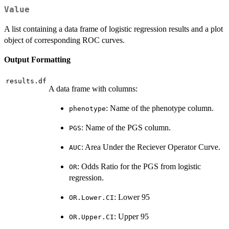
Value
A list containing a data frame of logistic regression results and a plot
object of corresponding ROC curves.
Output Formatting
results.df
A data frame with columns:
: Name of the phenotype column.
phenotype
: Name of the PGS column.
PGS
: Area Under the Reciever Operator Curve.
AUC
: Odds Ratio for the PGS from logistic
OR
regression.
: Lower 95
OR.Lower.CI
: Upper 95
OR.Upper.CI