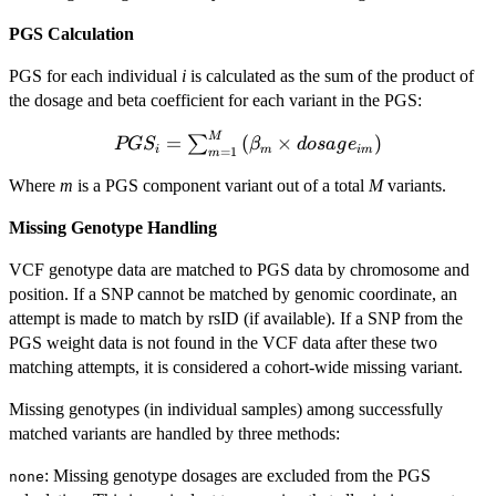
PGS Calculation
PGS for each individual
i
is calculated as the sum of the product of
the dosage and beta coefficient for each variant in the PGS:
M
PGS_i =
=
(
×
)
∑
PG
S
β
d
os
a
g
e
i
m
im
=
1
m
\sum_{m=1}^{M}
Where
m
is a PGS component variant out of a total
M
variants.
\left( \beta_m
\times
Missing Genotype Handling
dosage_{im}
\right)
VCF genotype data are matched to PGS data by chromosome and
position. If a SNP cannot be matched by genomic coordinate, an
attempt is made to match by rsID (if available). If a SNP from the
PGS weight data is not found in the VCF data after these two
matching attempts, it is considered a cohort-wide missing variant.
Missing genotypes (in individual samples) among successfully
matched variants are handled by three methods:
: Missing genotype dosages are excluded from the PGS
none