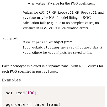
: P-value for the PGS coefficient.
p.value
Values for
,
,
,
, and
AUC
OR
OR.Lower.CI
OR.Upper.CI
may be NA if model fitting or ROC
p.value
calculation fails (e.g., due to no complete cases, no
variance in PGS, or ROC calculation errors).
roc.plot
A
object (from
multipanelplot
) if
is
BoutrosLab.plotting.general
output.dir
, otherwise
if plots are saved to file.
NULL
NULL
Each phenotype is plotted in a separate panel, with ROC curves for
each PGS specified in
.
pgs.columns
Examples
set.seed
(
100
)
;
pgs.data 
<-
 data.frame
(