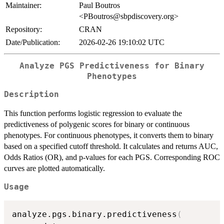
Maintainer:
Paul Boutros
<PBoutros@sbpdiscovery.org>
Repository:
CRAN
Date/Publication:
2026-02-26 19:10:02 UTC
Analyze PGS Predictiveness for Binary
Phenotypes
Description
This function performs logistic regression to evaluate the
predictiveness of polygenic scores for binary or continuous
phenotypes. For continuous phenotypes, it converts them to binary
based on a specified cutoff threshold. It calculates and returns AUC,
Odds Ratios (OR), and p-values for each PGS. Corresponding ROC
curves are plotted automatically.
Usage
analyze.pgs.binary.predictiveness
(