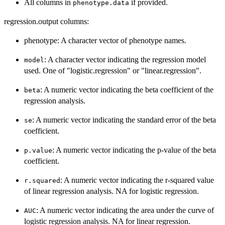
All columns in
if provided.
phenotype.data
regression.output columns:
phenotype: A character vector of phenotype names.
: A character vector indicating the regression model
model
used. One of "logistic.regression" or "linear.regression".
: A numeric vector indicating the beta coefficient of the
beta
regression analysis.
: A numeric vector indicating the standard error of the beta
se
coefficient.
: A numeric vector indicating the p-value of the beta
p.value
coefficient.
: A numeric vector indicating the r-squared value
r.squared
of linear regression analysis. NA for logistic regression.
: A numeric vector indicating the area under the curve of
AUC
logistic regression analysis. NA for linear regression.