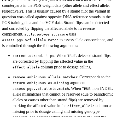
counterparts in the PGS weight data (other allele and effect allele,
respectively). This is usually caused by a strand flip: the variant in
question was called against opposite DNA reference strands in the
PGS training data and the VCF data. Strand flips can be detected
and corrected by flipping the affected allele to its reverse
complement.
uses
apply.polygenic.score
to assess allele concordance, and
assess.pgs.vcf.allele.match
is controlled through the following arguments:
: When
, detected strand flips
correct.strand.flips
TRUE
are corrected by flipping the affected value in the
column prior to dosage calling.
effect_allele
: Corresponds to the
remove.ambiguous.allele.matches
argument in
return.ambiguous.as.missing
. When
, non-INDEL
assess.pgs.vcf.allele.match
TRUE
allele mismatches that cannot be resolved (due to palindromic
alleles or causes other than strand flips) are removed by
marking the affected value in the
column as
effect_allele
missing prior to dosage calling and missing genotype