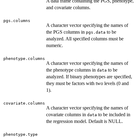
A data frame containing the PGS, phenotype,
and covariate columns.
pgs.columns
A character vector specifying the names of
the PGS columns in
to be
pgs.data
analyzed. All specified columns must be
numeric.
phenotype.columns
A character vector specifying the names of
the phenotype columns in
to be
data
analyzed. If binary phenotypes are specified,
they must be factors with two levels (0 and
1).
covariate.columns
A character vector specifying the names of
covariate columns in
to be included in
data
the regression model. Default is NULL.
phenotype.type