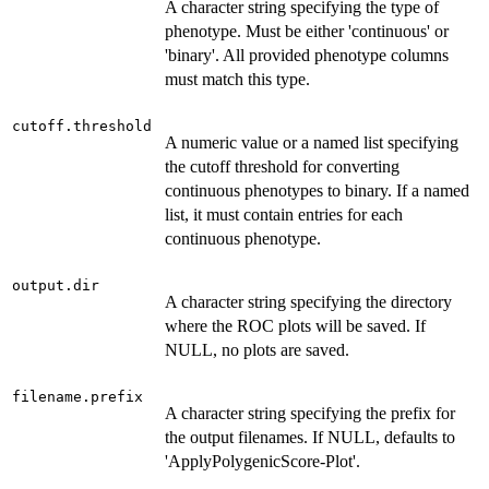
A character string specifying the type of
phenotype. Must be either 'continuous' or
'binary'. All provided phenotype columns
must match this type.
cutoff.threshold
A numeric value or a named list specifying
the cutoff threshold for converting
continuous phenotypes to binary. If a named
list, it must contain entries for each
continuous phenotype.
output.dir
A character string specifying the directory
where the ROC plots will be saved. If
NULL, no plots are saved.
filename.prefix
A character string specifying the prefix for
the output filenames. If NULL, defaults to
'ApplyPolygenicScore-Plot'.