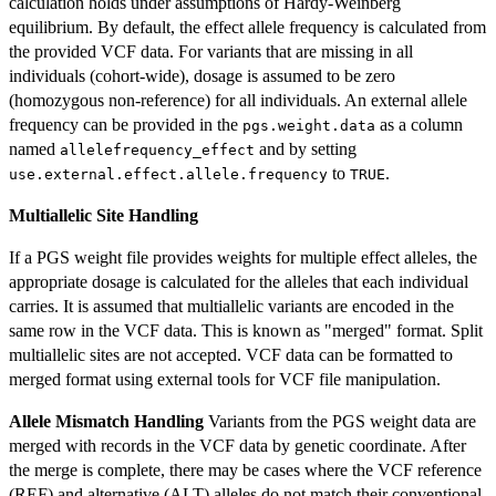
calculation holds under assumptions of Hardy-Weinberg
equilibrium. By default, the effect allele frequency is calculated from
the provided VCF data. For variants that are missing in all
individuals (cohort-wide), dosage is assumed to be zero
(homozygous non-reference) for all individuals. An external allele
frequency can be provided in the
as a column
pgs.weight.data
named
and by setting
allelefrequency_effect
to
.
use.external.effect.allele.frequency
TRUE
Multiallelic Site Handling
If a PGS weight file provides weights for multiple effect alleles, the
appropriate dosage is calculated for the alleles that each individual
carries. It is assumed that multiallelic variants are encoded in the
same row in the VCF data. This is known as "merged" format. Split
multiallelic sites are not accepted. VCF data can be formatted to
merged format using external tools for VCF file manipulation.
Allele Mismatch Handling
Variants from the PGS weight data are
merged with records in the VCF data by genetic coordinate. After
the merge is complete, there may be cases where the VCF reference
(REF) and alternative (ALT) alleles do not match their conventional