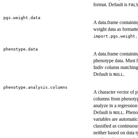
format. Default is
FAL
pgs.weight.data
A data.frame containi
weight data as formatt
import.pgs.weight.
phenotype.data
A data.frame containin
phenotype data. Must 
Indiv column matching 
Default is
.
NULL
phenotype.analysis.columns
A character vector of 
columns from phenotyp
analyze in a regression
Default is
. Pheno
NULL
variables are automatic
classified as continuous
neither based on data 