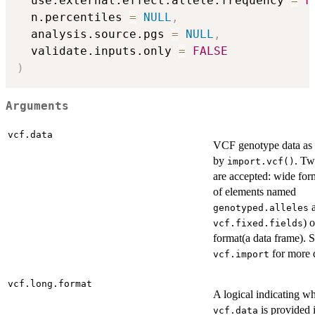
  use.external.effect.allele.frequency 
=
F
  n.percentiles 
=
NULL
,
  analysis.source.pgs 
=
NULL
,
  validate.inputs.only 
=
FALSE
)
Arguments
vcf.data
VCF genotype data as 
by
. Tw
import.vcf()
are accepted: wide form
of elements named
a
genotyped.alleles
) 
vcf.fixed.fields
format(a data frame). 
for more d
vcf.import
vcf.long.format
A logical indicating w
is provided 
vcf.data