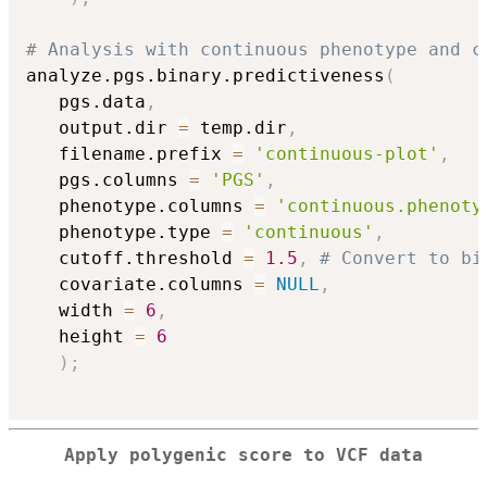
# Analysis with continuous phenotype and c
analyze.pgs.binary.predictiveness
(
   pgs.data
,
   output.dir 
=
 temp.dir
,
   filename.prefix 
=
'continuous-plot'
,
   pgs.columns 
=
'PGS'
,
   phenotype.columns 
=
'continuous.phenoty
   phenotype.type 
=
'continuous'
,
   cutoff.threshold 
=
1.5
,
# Convert to bi
   covariate.columns 
=
NULL
,
   width 
=
6
,
   height 
=
6
)
;
Apply polygenic score to VCF data