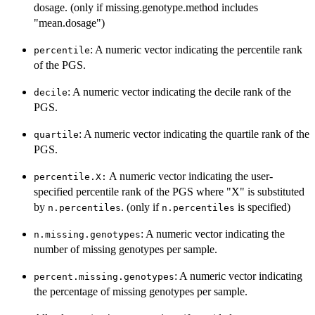
dosage. (only if missing.genotype.method includes
"mean.dosage")
: A numeric vector indicating the percentile rank
percentile
of the PGS.
: A numeric vector indicating the decile rank of the
decile
PGS.
: A numeric vector indicating the quartile rank of the
quartile
PGS.
A numeric vector indicating the user-
percentile.X:
specified percentile rank of the PGS where "X" is substituted
by
. (only if
is specified)
n.percentiles
n.percentiles
: A numeric vector indicating the
n.missing.genotypes
number of missing genotypes per sample.
: A numeric vector indicating
percent.missing.genotypes
the percentage of missing genotypes per sample.