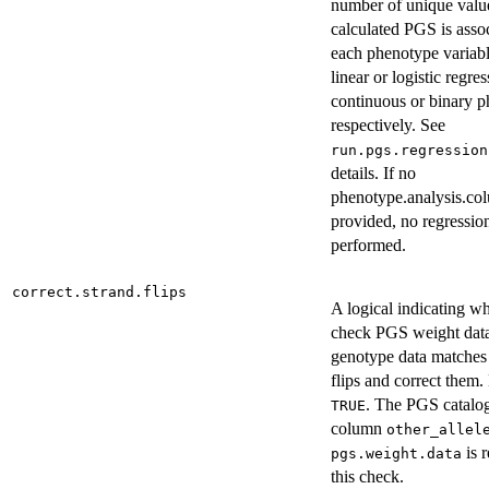
number of unique valu
calculated PGS is asso
each phenotype variabl
linear or logistic regres
continuous or binary p
respectively. See
run.pgs.regression
details. If no
phenotype.analysis.co
provided, no regression
performed.
correct.strand.flips
A logical indicating wh
check PGS weight da
genotype data matches 
flips and correct them. 
. The PGS catalo
TRUE
column
other_allel
is r
pgs.weight.data
this check.