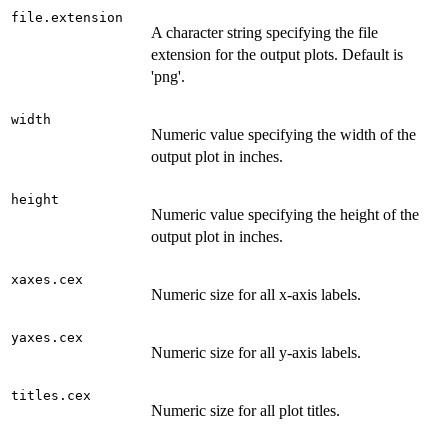
file.extension
A character string specifying the file
extension for the output plots. Default is
'png'.
width
Numeric value specifying the width of the
output plot in inches.
height
Numeric value specifying the height of the
output plot in inches.
xaxes.cex
Numeric size for all x-axis labels.
yaxes.cex
Numeric size for all y-axis labels.
titles.cex
Numeric size for all plot titles.