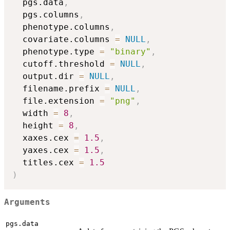
  pgs.data
,
  pgs.columns
,
  phenotype.columns
,
  covariate.columns 
=
NULL
,
  phenotype.type 
=
"binary"
,
  cutoff.threshold 
=
NULL
,
  output.dir 
=
NULL
,
  filename.prefix 
=
NULL
,
  file.extension 
=
"png"
,
  width 
=
8
,
  height 
=
8
,
  xaxes.cex 
=
1.5
,
  yaxes.cex 
=
1.5
,
  titles.cex 
=
1.5
)
Arguments
pgs.data