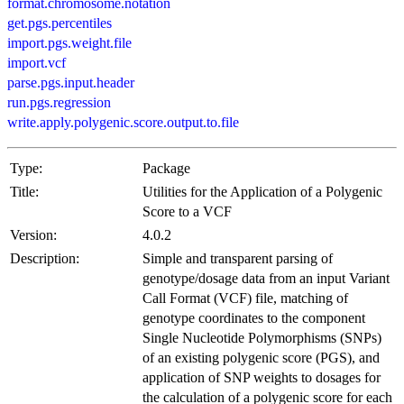
format.chromosome.notation
get.pgs.percentiles
import.pgs.weight.file
import.vcf
parse.pgs.input.header
run.pgs.regression
write.apply.polygenic.score.output.to.file
Type:
Package
Title:
Utilities for the Application of a Polygenic
Score to a VCF
Version:
4.0.2
Description:
Simple and transparent parsing of
genotype/dosage data from an input Variant
Call Format (VCF) file, matching of
genotype coordinates to the component
Single Nucleotide Polymorphisms (SNPs)
of an existing polygenic score (PGS), and
application of SNP weights to dosages for
the calculation of a polygenic score for each