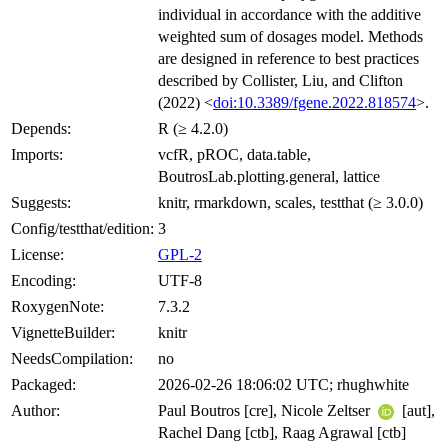
individual in accordance with the additive
weighted sum of dosages model. Methods
are designed in reference to best practices
described by Collister, Liu, and Clifton
(2022) <
doi:10.3389/fgene.2022.818574
>.
Depends:
R (≥ 4.2.0)
Imports:
vcfR, pROC, data.table,
BoutrosLab.plotting.general, lattice
Suggests:
knitr, rmarkdown, scales, testthat (≥ 3.0.0)
Config/testthat/edition:
3
License:
GPL-2
Encoding:
UTF-8
RoxygenNote:
7.3.2
VignetteBuilder:
knitr
NeedsCompilation:
no
Packaged:
2026-02-26 18:06:02 UTC; rhughwhite
Author:
Paul Boutros [cre], Nicole Zeltser
[aut],
Rachel Dang [ctb], Raag Agrawal [ctb]