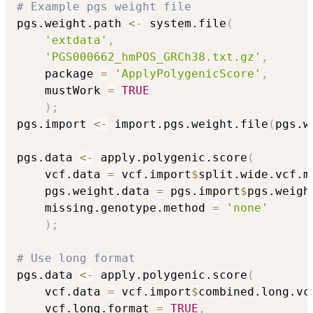
# Example pgs weight file
pgs.weight.path 
<-
 system.file
(
'extdata'
,
'PGS000662_hmPOS_GRCh38.txt.gz'
,
    package 
=
'ApplyPolygenicScore'
,
    mustWork 
=
TRUE
)
;
pgs.import 
<-
 import.pgs.weight.file
(
pgs.w
pgs.data 
<-
 apply.polygenic.score
(
    vcf.data 
=
 vcf.import
$
split.wide.vcf.m
    pgs.weight.data 
=
 pgs.import
$
pgs.weigh
    missing.genotype.method 
=
'none'
)
;
# Use long format
pgs.data 
<-
 apply.polygenic.score
(
    vcf.data 
=
 vcf.import
$
combined.long.vc
    vcf.long.format 
=
TRUE
,