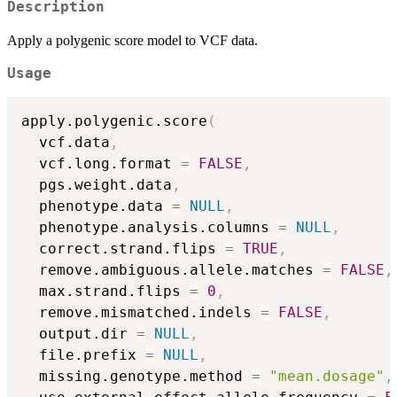
Description
Apply a polygenic score model to VCF data.
Usage
apply.polygenic.score
(
  vcf.data
,
  vcf.long.format 
=
FALSE
,
  pgs.weight.data
,
  phenotype.data 
=
NULL
,
  phenotype.analysis.columns 
=
NULL
,
  correct.strand.flips 
=
TRUE
,
  remove.ambiguous.allele.matches 
=
FALSE
,
  max.strand.flips 
=
0
,
  remove.mismatched.indels 
=
FALSE
,
  output.dir 
=
NULL
,
  file.prefix 
=
NULL
,
  missing.genotype.method 
=
"mean.dosage"
,