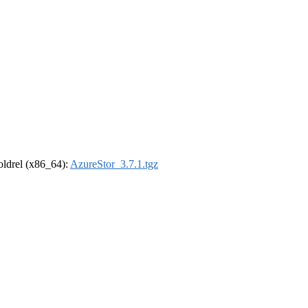
-oldrel (x86_64):
AzureStor_3.7.1.tgz