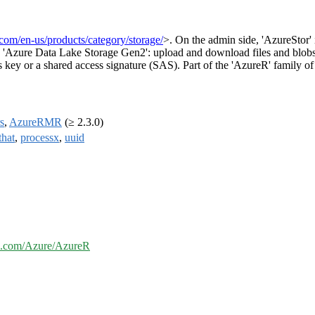
.com/en-us/products/category/storage/
>. On the admin side, 'AzureStor' 
 and 'Azure Data Lake Storage Gen2': upload and download files and blobs; 
ss key or a shared access signature (SAS). Part of the 'AzureR' family o
s
,
AzureRMR
(≥ 2.3.0)
that
,
processx
,
uuid
ub.com/Azure/AzureR