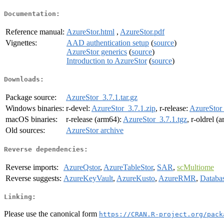
Documentation:
Reference manual:
AzureStor.html
,
AzureStor.pdf
Vignettes:
AAD authentication setup
(
source
)
AzureStor generics
(
source
)
Introduction to AzureStor
(
source
)
Downloads:
Package source:
AzureStor_3.7.1.tar.gz
Windows binaries:
r-devel:
AzureStor_3.7.1.zip
, r-release:
AzureStor_
macOS binaries:
r-release (arm64):
AzureStor_3.7.1.tgz
, r-oldrel (
Old sources:
AzureStor archive
Reverse dependencies:
Reverse imports:
AzureQstor
,
AzureTableStor
,
SAR
,
scMultiome
Reverse suggests:
AzureKeyVault
,
AzureKusto
,
AzureRMR
,
Databa
Linking:
Please use the canonical form
https://CRAN.R-project.org/pack