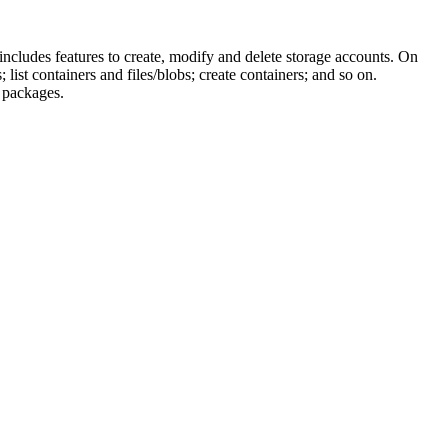
includes features to create, modify and delete storage accounts. On
list containers and files/blobs; create containers; and so on.
f packages.