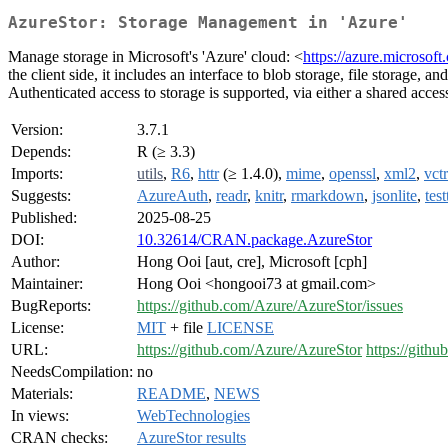
AzureStor: Storage Management in 'Azure'
Manage storage in Microsoft's 'Azure' cloud: <
https://azure.microsoft
the client side, it includes an interface to blob storage, file storage,
Authenticated access to storage is supported, via either a shared acce
Version:
3.7.1
Depends:
R (≥ 3.3)
Imports:
utils
,
R6
,
httr
(≥ 1.4.0),
mime
,
openssl
,
xml2
,
vctr
Suggests:
AzureAuth
,
readr
,
knitr
,
rmarkdown
,
jsonlite
,
test
Published:
2025-08-25
DOI:
10.32614/CRAN.package.AzureStor
Author:
Hong Ooi [aut, cre], Microsoft [cph]
Maintainer:
Hong Ooi <hongooi73 at gmail.com>
BugReports:
https://github.com/Azure/AzureStor/issues
License:
MIT
+ file
LICENSE
URL:
https://github.com/Azure/AzureStor
https://gith
NeedsCompilation:
no
Materials:
README
,
NEWS
In views:
WebTechnologies
CRAN checks:
AzureStor results