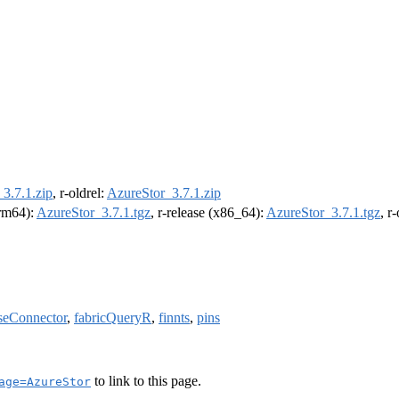
3.7.1.zip
, r-oldrel:
AzureStor_3.7.1.zip
arm64):
AzureStor_3.7.1.tgz
, r-release (x86_64):
AzureStor_3.7.1.tgz
, r
seConnector
,
fabricQueryR
,
finnts
,
pins
to link to this page.
age=AzureStor