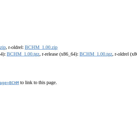
zip
, r-oldrel:
BCHM_1.00.zip
64):
BCHM_1.00.tgz
, r-release (x86_64):
BCHM_1.00.tgz
, r-oldrel (x
to link to this page.
age=BCHM