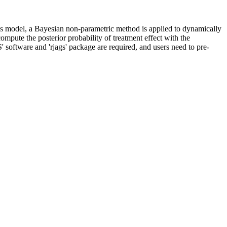
his model, a Bayesian non-parametric method is applied to dynamically
ompute the posterior probability of treatment effect with the
 software and 'rjags' package are required, and users need to pre-