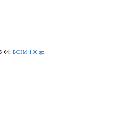
86_64):
BCHM_1.00.tgz