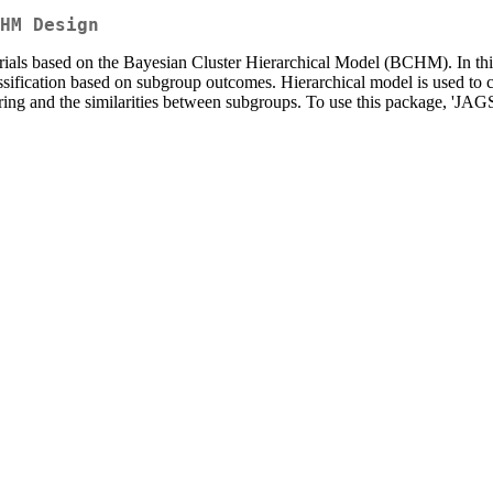
HM Design
t trials based on the Bayesian Cluster Hierarchical Model (BCHM). In t
assification based on subgroup outcomes. Hierarchical model is used to c
ng and the similarities between subgroups. To use this package, 'JAGS'