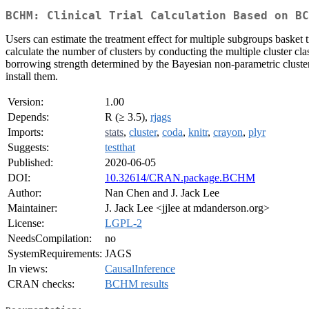
BCHM: Clinical Trial Calculation Based on BC
Users can estimate the treatment effect for multiple subgroups baske
calculate the number of clusters by conducting the multiple cluster cl
borrowing strength determined by the Bayesian non-parametric clusteri
install them.
Version:
1.00
Depends:
R (≥ 3.5),
rjags
Imports:
stats
,
cluster
,
coda
,
knitr
,
crayon
,
plyr
Suggests:
testthat
Published:
2020-06-05
DOI:
10.32614/CRAN.package.BCHM
Author:
Nan Chen and J. Jack Lee
Maintainer:
J. Jack Lee <jjlee at mdanderson.org>
License:
LGPL-2
NeedsCompilation:
no
SystemRequirements:
JAGS
In views:
CausalInference
CRAN checks:
BCHM results