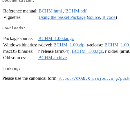
Documentation:
Reference manual:
BCHM.html
,
BCHM.pdf
Vignettes:
Using the basket Package
(
source
,
R code
)
Downloads:
Package source:
BCHM_1.00.tar.gz
Windows binaries:
r-devel:
BCHM_1.00.zip
, r-release:
BCHM_1.00.
macOS binaries:
r-release (arm64):
BCHM_1.00.tgz
, r-oldrel (arm
Old sources:
BCHM archive
Linking:
Please use the canonical form
https://CRAN.R-project.org/pack