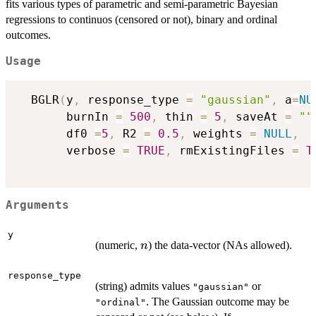
fits various types of parametric and semi-parametric Bayesian
regressions to continuos (censored or not), binary and ordinal
outcomes.
Usage
  BGLR
(
y
,
 response_type 
=
"gaussian"
,
 a
=
NU
       burnIn 
=
500
,
 thin 
=
5
,
 saveAt 
=
""
       df0 
=
5
,
 R2 
=
0.5
,
 weights 
=
NULL
,
       verbose 
=
TRUE
,
 rmExistingFiles 
=
T
Arguments
y
n
(numeric,
) the data-vector (NAs allowed).
n
response_type
(string) admits values
or
"gaussian"
. The Gaussian outcome may be
"ordinal"