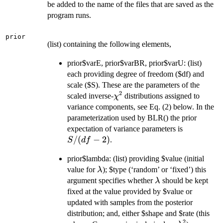
be added to the name of the files that are saved as the
program runs.
prior
(list) containing the following elements,
prior$varE, prior$varBR, prior$varU: (list)
each providing degree of freedom ($df) and
scale ($S). These are the parameters of the
2
\chi^2
scaled inverse-
distributions assigned to
χ
variance components, see Eq. (2) below. In the
parameterization used by BLR() the prior
S/(df-
expectation of variance parameters is
2)
/
(
−
2
)
.
S
df
prior$lambda: (list) providing $value (initial
\lambda
value for
); $type (‘random’ or ‘fixed’) this
λ
\lambda
argument specifies whether
should be kept
λ
fixed at the value provided by $value or
updated with samples from the posterior
distribution; and, either $shape and $rate (this
2