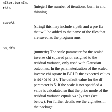
,
,
nIter
burnIn
(integer) the number of iterations, burn-in and
thin
thinning.
saveAt
(string) this may include a path and a pre-fix
that will be added to the name of the files that
are saved as the program runs.
,
S0
df0
(numeric) The scale parameter for the scaled
inverse-chi squared prior assigned to the
residual variance, only used with Gaussian
outcomes. In the parameterization of the scaled-
inverse chi square in BGLR the expected values
is
. The default value for the df
S0/(df0-2)
parameter is 5. If the scale is not specified a
value is calculated so that the prior mode of the
residual variance equals
(see
var(y)*R2
below). For further details see the vignettes in
the package.