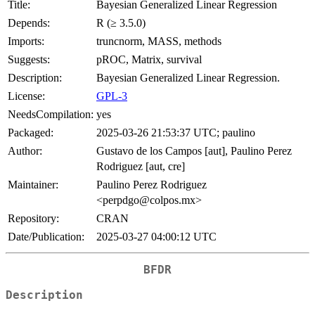
Title:
Bayesian Generalized Linear Regression
Depends:
R (≥ 3.5.0)
Imports:
truncnorm, MASS, methods
Suggests:
pROC, Matrix, survival
Description:
Bayesian Generalized Linear Regression.
License:
GPL-3
NeedsCompilation:
yes
Packaged:
2025-03-26 21:53:37 UTC; paulino
Author:
Gustavo de los Campos [aut], Paulino Perez
Rodriguez [aut, cre]
Maintainer:
Paulino Perez Rodriguez
<perpdgo@colpos.mx>
Repository:
CRAN
Date/Publication:
2025-03-27 04:00:12 UTC
BFDR
Description