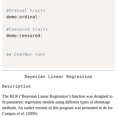
#Ordinal traits
demo
(
ordinal
)
#Censored traits
demo
(
censored
)
## End(Not run)
Bayesian Linear Regression
Description
The BLR (‘Bayesian Linear Regression’) function was designed to
fit parametric regression models using different types of shrinkage
methods. An earlier version of this program was presented in de los
Campos
et al.
(2009).