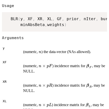
Usage
  BLR
(
y
,
 XF
,
 XR
,
 XL
,
 GF
,
 prior
,
 nIter
,
 bur
      minAbsBeta
,
weights
)
Arguments
y
n
(numeric,
) the data-vector (NAs allowed).
n
XF
n
×
\boldsymbo
(numeric,
) incidence matrix for
, may be
n
pF
β
F
\times
\beta_F
NULL.
pF
XR
n
×
\boldsymbo
(numeric,
) incidence matrix for
, may be
n
pR
β
R
\times
\beta_R
NULL.
pR
XL
n
×
\boldsymbo
(numeric,
) incidence matrix for
, may be
n
p
L
β
L