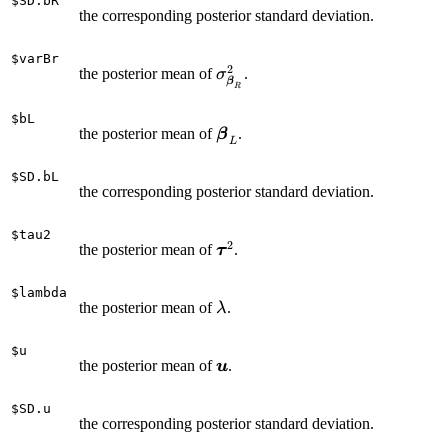
$SD.bR
\beta_{L,k}
the corresponding posterior standard deviation.
|0,\sigma_{\boldsymbol
\varepsilon}^2 \tau_k^2
$varBr
2
\right) Exp \left(\tau_k^2 |
\sigma_{\boldsymbol
the posterior mean of
.
σ
β
R
\lambda^2\right)\right\}
\beta_R}^2
p(\lambda) & (2)\\ & &
$bL
\boldsymbol
the posterior mean of
.
\times N(\boldsymbol u |
β
L
\beta_L
\boldsymbol 0,\boldsymbol
A\sigma_{\boldsymbol
$SD.bL
the corresponding posterior standard deviation.
u}^2) \chi^{-2}
(\sigma_{\boldsymbol u}^2
$tau2
| df_{\boldsymbol u},
2
\boldsymbol
the posterior mean of
.
τ
S_{\boldsymbol u})
\tau^2
\chi^{-2}
$lambda
(\sigma_{\boldsymbol
\lambda
the posterior mean of
.
λ
\varepsilon}^2 |
df_{\boldsymbol
$u
\boldsymbol
\varepsilon},
the posterior mean of
.
u
u
S_{\boldsymbol
\varepsilon}) & \end{array}
$SD.u
the corresponding posterior standard deviation.