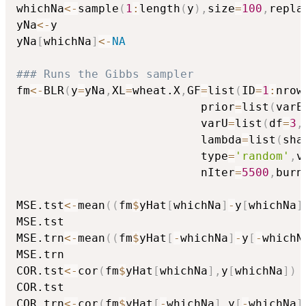
whichNa
<-
sample
(
1
:
length
(
y
)
,
size
=
100
,
repla
yNa
<-
y

yNa
[
whichNa
]
<-
NA
### Runs the Gibbs sampler
fm
<-
BLR
(
y
=
yNa
,
XL
=
wheat.X
,
GF
=
list
(
ID
=
1
:
nrow
                           prior
=
list
(
varE
                           varU
=
list
(
df
=
3
,
                           lambda
=
list
(
sha
                           type
=
'random'
,
v
                           nIter
=
5500
,
burn
MSE.tst
<-
mean
(
(
fm
$
yHat
[
whichNa
]
-
y
[
whichNa
]
MSE.tst

MSE.trn
<-
mean
(
(
fm
$
yHat
[
-
whichNa
]
-
y
[
-
whichN
MSE.trn

COR.tst
<-
cor
(
fm
$
yHat
[
whichNa
]
,
y
[
whichNa
]
)
COR.tst

COR.trn
<-
cor
(
fm
$
yHat
[
-
whichNa
]
,
y
[
-
whichNa
]