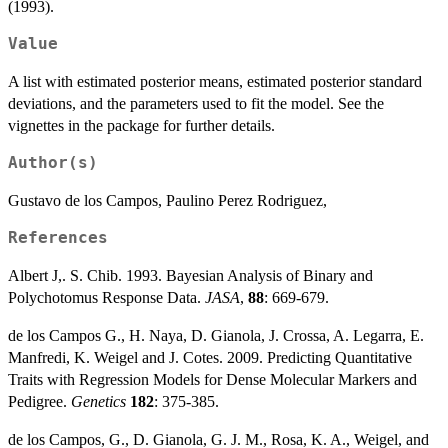
(1993).
Value
A list with estimated posterior means, estimated posterior standard
deviations, and the parameters used to fit the model. See the
vignettes in the package for further details.
Author(s)
Gustavo de los Campos, Paulino Perez Rodriguez,
References
Albert J,. S. Chib. 1993. Bayesian Analysis of Binary and
Polychotomus Response Data.
JASA
,
88
: 669-679.
de los Campos G., H. Naya, D. Gianola, J. Crossa, A. Legarra, E.
Manfredi, K. Weigel and J. Cotes. 2009. Predicting Quantitative
Traits with Regression Models for Dense Molecular Markers and
Pedigree.
Genetics
182
: 375-385.
de los Campos, G., D. Gianola, G. J. M., Rosa, K. A., Weigel, and