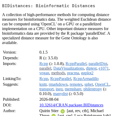
BIDistances: Bioinformatic Distances
A collection of high-performance methods for computing distance
measures for bioinformatics data. The weighted Euclidean distance
can be computed using 'OpenCL' on a GPU or a parallelized
implementation on a CPU. Other important distance measures for
bioinformatics data are provided by the R package 'parallelDist'. A
specialized distance measure for the Gene Ontology is also
available.
Version:
0.1.5
Depends:
R (≥ 3.5.0)
Imports:
Rcpp
(≥ 1.0.8),
RcppParallel
,
parallelDist
,
parallel
,
DataVisualizations
,
diptest
,
e1071
,
vegan
,
methods
,
pracma
,
ggplot2
LinkingTo:
Rcpp
,
RcppParallel
,
RcppArmadillo
Suggests:
knitr
,
rmarkdown
,
remotes
,
sphet
,
OpenCL
,
transport
,
ineq
,
memshare
,
philentropy
(≥
0.10.0),
manydist
(≥ 0.5.0)
Published:
2026-08-04
DOI:
10.32614/CRAN.package.BIDistances
Author:
Quirin Stier
[aut, rev, ctb], Michael
Thrun
[aut, cre], Luca Brinkmann [ctb]