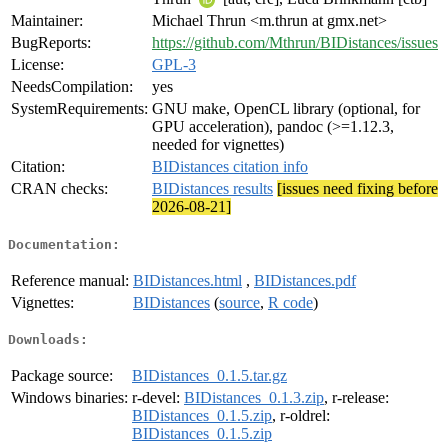
Maintainer:
Michael Thrun <m.thrun at gmx.net>
BugReports:
https://github.com/Mthrun/BIDistances/issues
License:
GPL-3
NeedsCompilation:
yes
SystemRequirements:
GNU make, OpenCL library (optional, for
GPU acceleration), pandoc (>=1.12.3,
needed for vignettes)
Citation:
BIDistances citation info
CRAN checks:
BIDistances results
[issues need fixing before
2026-08-21]
Documentation:
Reference manual:
BIDistances.html
,
BIDistances.pdf
Vignettes:
BIDistances
(
source
,
R code
)
Downloads:
Package source:
BIDistances_0.1.5.tar.gz
Windows binaries:
r-devel:
BIDistances_0.1.3.zip
, r-release:
BIDistances_0.1.5.zip
, r-oldrel:
BIDistances_0.1.5.zip