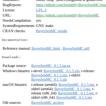
BugReports:
https://github.com/formidify/BayesSenMC/issu
License:
GPL-2
URL:
https://github.com/formidify/BayesSenMC
NeedsCompilation:
yes
SystemRequirements:
GNU make
CRAN checks:
BayesSenMC results
Documentation:
Reference manual:
BayesSenMC.html
,
BayesSenMC.pdf
Downloads:
Package source:
BayesSenMC_0.1.5.tar.gz
Windows binaries:
r-devel:
BayesSenMC_0.1.5.zip
, r-release:
BayesSenMC_0.1.5.zip
, r-oldrel:
BayesSenMC_0.1.5.zip
macOS binaries:
r-release (arm64):
BayesSenMC_0.1.5.tgz
, r-
oldrel (arm64):
BayesSenMC_0.1.5.tgz
, r-
release (x86_64):
BayesSenMC_0.1.5.tgz
, r-
oldrel (x86_64):
BayesSenMC_0.1.5.tgz
Old sources:
BayesSenMC archive