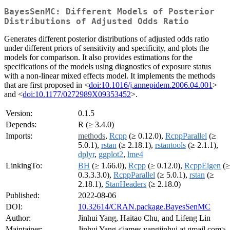
BayesSenMC: Different Models of Posterior
Distributions of Adjusted Odds Ratio
Generates different posterior distributions of adjusted odds ratio
under different priors of sensitivity and specificity, and plots the
models for comparison. It also provides estimations for the
specifications of the models using diagnostics of exposure status
with a non-linear mixed effects model. It implements the methods
that are first proposed in <
doi:10.1016/j.annepidem.2006.04.001
>
and <
doi:10.1177/0272989X09353452
>.
Version:
0.1.5
Depends:
R (≥ 3.4.0)
Imports:
methods
,
Rcpp
(≥ 0.12.0),
RcppParallel
(≥
5.0.1),
rstan
(≥ 2.18.1),
rstantools
(≥ 2.1.1),
dplyr
,
ggplot2
,
lme4
LinkingTo:
BH
(≥ 1.66.0),
Rcpp
(≥ 0.12.0),
RcppEigen
(≥
0.3.3.3.0),
RcppParallel
(≥ 5.0.1),
rstan
(≥
2.18.1),
StanHeaders
(≥ 2.18.0)
Published:
2022-08-06
DOI:
10.32614/CRAN.package.BayesSenMC
Author:
Jinhui Yang, Haitao Chu, and Lifeng Lin
Maintainer:
Jinhui Yang <james.yangjinhui at gmail.com>