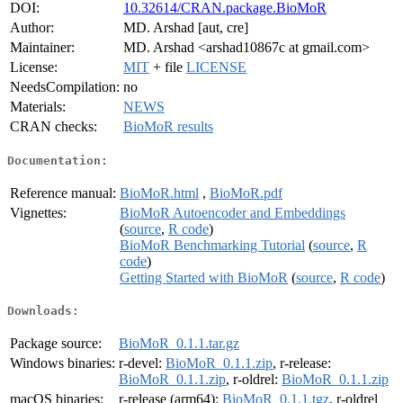
DOI:
10.32614/CRAN.package.BioMoR
Author:
MD. Arshad [aut, cre]
Maintainer:
MD. Arshad <arshad10867c at gmail.com>
License:
MIT
+ file
LICENSE
NeedsCompilation:
no
Materials:
NEWS
CRAN checks:
BioMoR results
Documentation:
Reference manual:
BioMoR.html
,
BioMoR.pdf
Vignettes:
BioMoR Autoencoder and Embeddings
(
source
,
R code
)
BioMoR Benchmarking Tutorial
(
source
,
R
code
)
Getting Started with BioMoR
(
source
,
R code
)
Downloads:
Package source:
BioMoR_0.1.1.tar.gz
Windows binaries:
r-devel:
BioMoR_0.1.1.zip
, r-release:
BioMoR_0.1.1.zip
, r-oldrel:
BioMoR_0.1.1.zip
macOS binaries:
r-release (arm64):
BioMoR_0.1.1.tgz
, r-oldrel