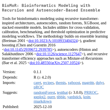
BioMoR: Bioinformatics Modeling with
Recursion and Autoencoder-Based Ensemble
Tools for bioinformatics modeling using recursive transformer-
inspired architectures, autoencoders, random forests, XGBoost, and
stacked ensemble models. Includes utilities for cross-validation,
calibration, benchmarking, and threshold optimization in predictive
modeling workflows. The methodology builds on ensemble learning
(Breiman 2001 <
doi:10.1023/A:1010933404324
>), gradient
boosting (Chen and Guestrin 2016
<
doi:10.1145/2939672.2939785
>), autoencoders (Hinton and
Salakhutdinov 2006 <
doi:10.1126/science.1127647
>), and recursive
transformer efficiency approaches such as Mixture-of-Recursions
(Bae et al. 2025 <
doi:10.48550/arXiv.2507.10524
>).
Version:
0.1.1
Depends:
R (≥ 4.2.0)
Imports:
caret
,
recipes
,
themis
,
xgboost
,
magrittr
,
dplyr
,
pROC
Suggests:
randomForest
,
testthat
(≥ 3.0.0),
PRROC
,
ggplot2
,
purrr
,
tibble
,
yardstick
,
knitr
,
rmarkdown
Published:
2025-12-10