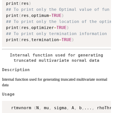
print
(
res
)
## To print only the Optimal value of fun
print
(
res
,
optimum
=
TRUE
)
## To print only the location of the optim
print
(
res
,
optimizer
=
TRUE
)
## To print only termination information
print
(
res
,
termination
=
TRUE
)
Internal function used for generating
truncated multivariate normal data
Description
Internal function used for generating truncated multivariate normal
data
Usage
  rtmvnorm 
(
N
,
 mu
,
 sigma
,
 A
,
 b
,
...
,
 rhoThr