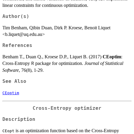
linear constraints for continuous optimization.
Author(s)
Tim Benham, Qibin Duan, Dirk P. Kroese, Benoit Liquet
<b.liquet@uq.edu.au>
References
Benham T., Duan Q., Kroese D.P., Liquet B. (2017)
CEoptim
:
Cross-Entropy
package for optimization.
Journal of Statistical
R
Software
, 76(8), 1-29.
See Also
CEoptim
Cross-Entropy optimizer
Description
is an optimization function based on the Cross-Entropy
CEopt