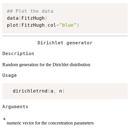
## Plot the data
data
(
FitzHugh
)
plot
(
FitzHugh
,
col
=
"blue"
)
Dirichlet generator
Description
Random generation for the Dirichlet distribution
Usage
  dirichletrnd
(
a
,
 n
)
Arguments
a
numeric vector for the concentration parameters