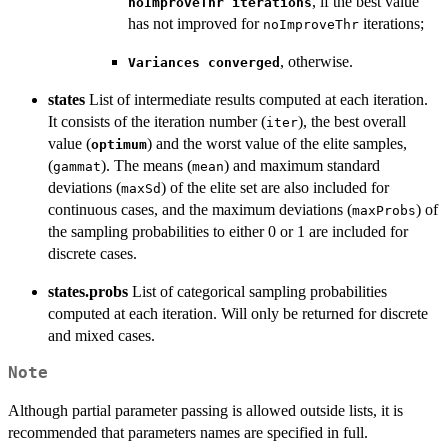
, if the best value
noImproveThr iterations
has not improved for
iterations;
noImproveThr
, otherwise.
Variances converged
states
List of intermediate results computed at each iteration.
It consists of the iteration number (
), the best overall
iter
value (
) and the worst value of the elite samples,
optimum
(
). The means (
) and maximum standard
gammat
mean
deviations (
) of the elite set are also included for
maxSd
continuous cases, and the maximum deviations (
) of
maxProbs
the sampling probabilities to either 0 or 1 are included for
discrete cases.
states.probs
List of categorical sampling probabilities
computed at each iteration. Will only be returned for discrete
and mixed cases.
Note
Although partial parameter passing is allowed outside lists, it is
recommended that parameters names are specified in full.