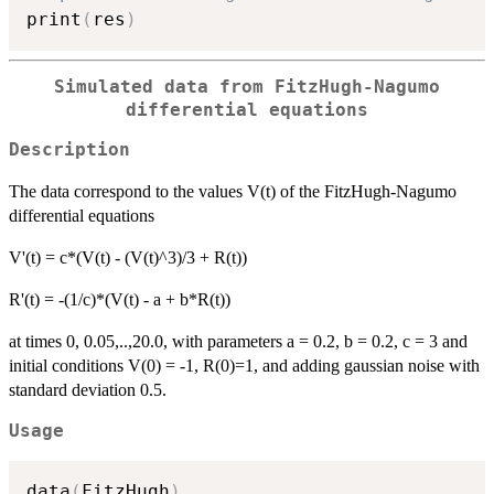
print
(
res
)
Simulated data from FitzHugh-Nagumo
differential equations
Description
The data correspond to the values V(t) of the FitzHugh-Nagumo
differential equations
V'(t) = c*(V(t) - (V(t)^3)/3 + R(t))
R'(t) = -(1/c)*(V(t) - a + b*R(t))
at times 0, 0.05,..,20.0, with parameters a = 0.2, b = 0.2, c = 3 and
initial conditions V(0) = -1, R(0)=1, and adding gaussian noise with
standard deviation 0.5.
Usage
data
(
FitzHugh
)