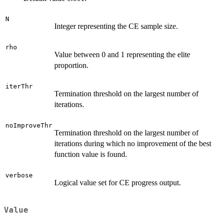
N
Integer representing the CE sample size.
rho
Value between 0 and 1 representing the elite
proportion.
iterThr
Termination threshold on the largest number of
iterations.
noImproveThr
Termination threshold on the largest number of
iterations during which no improvement of the best
function value is found.
verbose
Logical value set for CE progress output.
Value