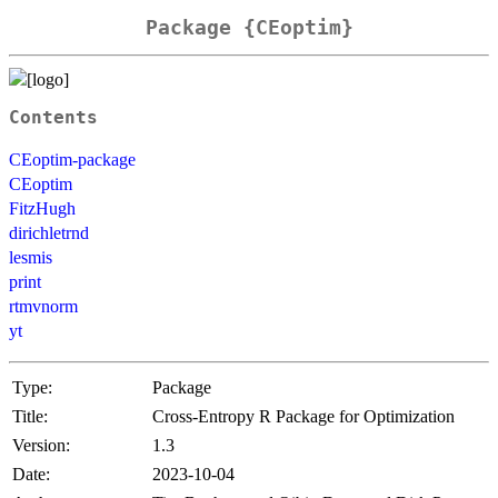
Package {CEoptim}
Contents
CEoptim-package
CEoptim
FitzHugh
dirichletrnd
lesmis
print
rtmvnorm
yt
Type:
Package
Title:
Cross-Entropy R Package for Optimization
Version:
1.3
Date:
2023-10-04