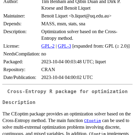
Author:
Tim Benham and Qibin Duan and Dirk P.
Kroese and Benoit Liquet
Maintainer:
Benoit Liquet <b.liquet@uq.edu.au>
Depends:
MASS, msm, stats, sna
Description:
Optimization solver based on the Cross-
Entropy method.
License:
GPL-2
|
GPL-3
[expanded from: GPL (≥ 2.0)]
NeedsCompilation:
no
Packaged:
2023-10-04 00:03:48 UTC; liquet
Repository:
CRAN
Date/Publication:
2023-10-04 04:00:02 UTC
Cross-Entropy R package for optimization
Description
The CEoptim package provides an optimization solver based on the
Cross-Entropy method. The main function
can be used to
CEoptim
solve multi-extremal optimization problems involving discrete,
continuous, and mixed variables. In addition,
implements
CEoptim