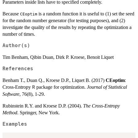
Parameters inside lists have to specified completely.
Because
is a random function it is useful to (1) set the seed
CEoptim
for the random number generator (for testing purposes), and (2)
investigate the quality of the results by repeating the optimization a
number of times.
Author(s)
Tim Benham, Qibin Duan, Dirk P. Kroese, Benoit Liquet
References
Benham T., Duan Q., Kroese D.P., Liquet B. (2017)
CEoptim
:
Cross-Entropy
package for optimization.
Journal of Statistical
R
Software
, 76(8), 1-29.
Rubinstein R.Y. and Kroese D.P. (2004).
The Cross-Entropy
Method
. Springer, New York.
Examples