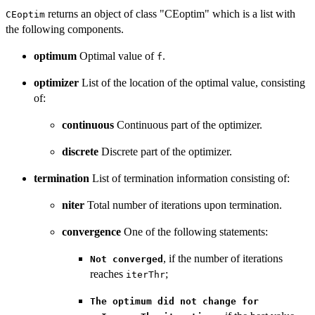
returns an object of class "CEoptim" which is a list with
CEoptim
the following components.
optimum
Optimal value of
.
f
optimizer
List of the location of the optimal value, consisting
of:
continuous
Continuous part of the optimizer.
discrete
Discrete part of the optimizer.
termination
List of termination information consisting of:
niter
Total number of iterations upon termination.
convergence
One of the following statements:
, if the number of iterations
Not converged
reaches
;
iterThr
The optimum did not change for