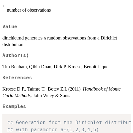
n
number of observations
Value
dirichletrnd generates
random observations from a Dirichlet
n
distribution
Author(s)
Tim Benham, Qibin Duan, Dirk P. Kroese, Benoit Liquet
References
Kroese D.P., Taimre T., Botev Z.I. (2011),
Handbook of Monte
Carlo Methods
, John Wiley & Sons.
Examples
## Generation from the Dirichlet distribut
## with parameter a=(1,2,3,4,5)