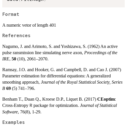
Format
A numeric vetor of length 401
References
Nagumo, J. and Arimoto, S. and Yoshizawa, S. (1962) An active
pulse ransmission line simulating nerve axon,
Proceedings of the
IRE
,
50
(10), 2061–2070.
Ramsay, J.O. and Hooker, G. and Campbell, D. and Cao J. (2007)
Parameter estimation for differential equations: A generalized
smoothing approach,
Journal of the Royal Statistical Society, Series
B
69
(5) 741–796.
Benham T., Duan Q., Kroese D.P., Liquet B. (2017)
CEoptim
:
Cross-Entropy
package for optimization.
Journal of Statistical
R
Software
, 76(8), 1-29.
Examples