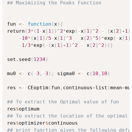
## Maximizing the Peaks Function
fun 
<-
function
(
x
)
{
return
(
3
*
(
1
-
x
[
1
]
)
^
2
*
exp
(
-
x
[
1
]
^
2
-
(
x
[
2
]
+
1
)
-
10
*
(
x
[
1
]
/
5
-
x
[
1
]
^
3
-
 x
[
2
]
^
5
)
*
exp
(
-
x
[
1
]
-
1
/
3
*
exp
(
-
(
x
[
1
]
+
1
)
^
2
-
 x
[
2
]
^
2
)
)
}
set.seed
(
1234
)
mu0 
<-
 c
(
-
3
,
-
3
)
;
 sigma0 
<-
 c
(
10
,
10
)
res 
<-
 CEoptim
(
fun
,
continuous
=
list
(
mean
=
mu
## To extract the Optimal value of fun
res
$
## To extract the location of the optimal 
res
$
optimizer
$
## print function gives the following defa