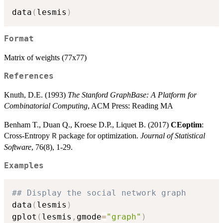
data
(
lesmis
)
Format
Matrix of weights (77x77)
References
Knuth, D.E. (1993)
The Stanford GraphBase: A Platform for
Combinatorial Computing
, ACM Press: Reading MA
Benham T., Duan Q., Kroese D.P., Liquet B. (2017)
CEoptim
:
Cross-Entropy
package for optimization.
Journal of Statistical
R
Software
, 76(8), 1-29.
Examples
## Display the social network graph
data
(
lesmis
)
gplot
(
lesmis
,
gmode
=
"graph"
)