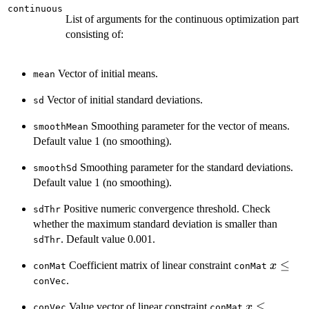
continuous
List of arguments for the continuous optimization part
consisting of:
Vector of initial means.
mean
Vector of initial standard deviations.
sd
Smoothing parameter for the vector of means.
smoothMean
Default value 1 (no smoothing).
Smoothing parameter for the standard deviations.
smoothSd
Default value 1 (no smoothing).
Positive numeric convergence threshold. Check
sdThr
whether the maximum standard deviation is smaller than
. Default value 0.001.
sdThr
x
≤
Coefficient matrix of linear constraint
x
conMat
conMat
\le
.
conVec
x
≤
Value vector of linear constraint
x
conVec
conMat