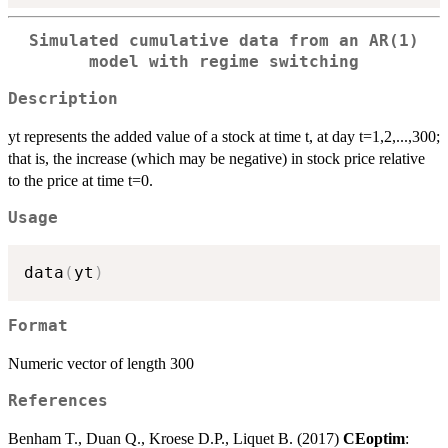
Simulated cumulative data from an AR(1)
model with regime switching
Description
yt represents the added value of a stock at time t, at day t=1,2,...,300;
that is, the increase (which may be negative) in stock price relative
to the price at time t=0.
Usage
data
(
yt
)
Format
Numeric vector of length 300
References
Benham T., Duan Q., Kroese D.P., Liquet B. (2017)
CEoptim
: