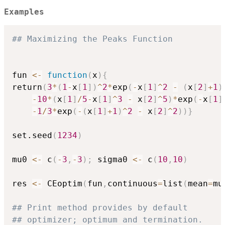
Examples
## Maximizing the Peaks Function
fun 
<-
function
(
x
)
{
return
(
3
*
(
1
-
x
[
1
]
)
^
2
*
exp
(
-
x
[
1
]
^
2
-
(
x
[
2
]
+
1
)
-
10
*
(
x
[
1
]
/
5
-
x
[
1
]
^
3
-
 x
[
2
]
^
5
)
*
exp
(
-
x
[
1
]
-
1
/
3
*
exp
(
-
(
x
[
1
]
+
1
)
^
2
-
 x
[
2
]
^
2
)
)
}
set.seed
(
1234
)
mu0 
<-
 c
(
-
3
,
-
3
)
;
 sigma0 
<-
 c
(
10
,
10
)
res 
<-
 CEoptim
(
fun
,
continuous
=
list
(
mean
=
mu
## Print method provides by default 
## optimizer; optimum and termination.