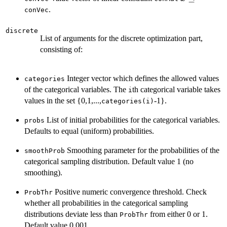
\le
.
conVec
discrete
List of arguments for the discrete optimization part,
consisting of:
Integer vector which defines the allowed values
categories
of the categorical variables. The
th categorical variable takes
i
values in the set {0,1,...,
-1}.
categories(i)
List of initial probabilities for the categorical variables.
probs
Defaults to equal (uniform) probabilities.
Smoothing parameter for the probabilities of the
smoothProb
categorical sampling distribution. Default value 1 (no
smoothing).
Positive numeric convergence threshold. Check
ProbThr
whether all probabilities in the categorical sampling
distributions deviate less than
from either 0 or 1.
ProbThr
Default value 0.001.