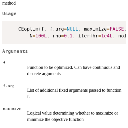
method
Usage
	CEoptim
(
f
,
 f.arg
=
NULL
,
 maximize
=
FALSE
,
	    N
=
100L
,
 rho
=
0.1
,
 iterThr
=
1e4L
,
 noI
Arguments
f
Function to be optimized. Can have continuous and
discrete arguments
f.arg
List of additional fixed arguments passed to function
f.
maximize
Logical value determining whether to maximize or
minimize the objective function