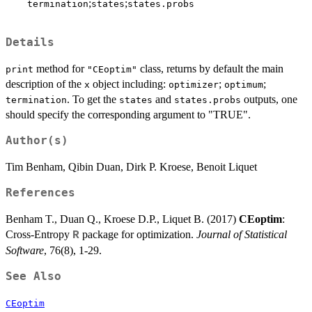
;
;
termination
states
states.probs
Details
method for
class, returns by default the main
print
"CEoptim"
description of the
object including:
;
;
x
optimizer
optimum
. To get the
and
outputs, one
termination
states
states.probs
should specify the corresponding argument to "TRUE".
Author(s)
Tim Benham, Qibin Duan, Dirk P. Kroese, Benoit Liquet
References
Benham T., Duan Q., Kroese D.P., Liquet B. (2017)
CEoptim
:
Cross-Entropy
package for optimization.
Journal of Statistical
R
Software
, 76(8), 1-29.
See Also
CEoptim