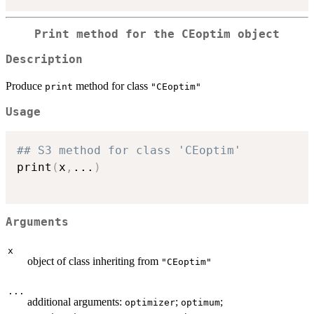
Print method for the CEoptim object
Description
Produce
method for class
print
"CEoptim"
Usage
## S3 method for class 'CEoptim'
print
(
x
,
...
)
Arguments
x
object of class inheriting from
"CEoptim"
...
additional arguments:
;
;
optimizer
optimum