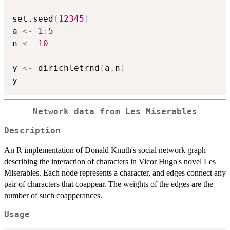
set.seed
(
12345
)
a 
<-
1
:
5
n 
<-
10
y 
<-
 dirichletrnd
(
a
,
n
)
Network data from Les Miserables
Description
An R implementation of Donald Knuth's social network graph
describing the interaction of characters in Vicor Hugo's novel Les
Miserables. Each node represents a character, and edges connect any
pair of characters that coappear. The weights of the edges are the
number of such coapperances.
Usage