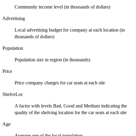
Community income level (in thousands of dollars)
Advertising
Local advertising budget for company at each location (in
thousands of dollars)
Population
Population size in region (in thousands)
Price
Price company charges for car seats at each site
ShelveLoc
A factor with levels Bad, Good and Medium indicating the
quality of the shelving location for the car seats at each site
Age
Average age of the local population