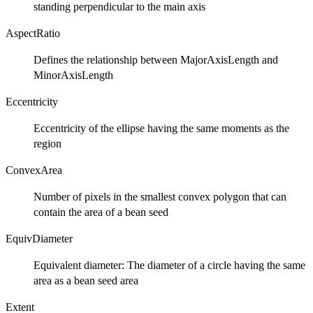
standing perpendicular to the main axis
AspectRatio
Defines the relationship between MajorAxisLength and
MinorAxisLength
Eccentricity
Eccentricity of the ellipse having the same moments as the
region
ConvexArea
Number of pixels in the smallest convex polygon that can
contain the area of a bean seed
EquivDiameter
Equivalent diameter: The diameter of a circle having the same
area as a bean seed area
Extent