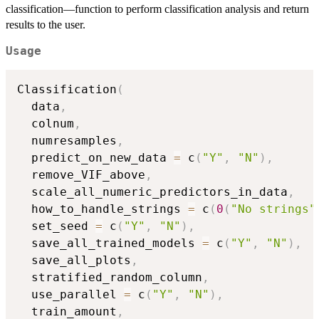
classification—function to perform classification analysis and return
results to the user.
Usage
Classification
(
  data
,
  colnum
,
  numresamples
,
  predict_on_new_data 
=
 c
(
"Y"
,
"N"
)
,
  remove_VIF_above
,
  scale_all_numeric_predictors_in_data
,
  how_to_handle_strings 
=
 c
(
0
(
"No strings"
  set_seed 
=
 c
(
"Y"
,
"N"
)
,
  save_all_trained_models 
=
 c
(
"Y"
,
"N"
)
,
  save_all_plots
,
  stratified_random_column
,
  use_parallel 
=
 c
(
"Y"
,
"N"
)
,
  train_amount
,