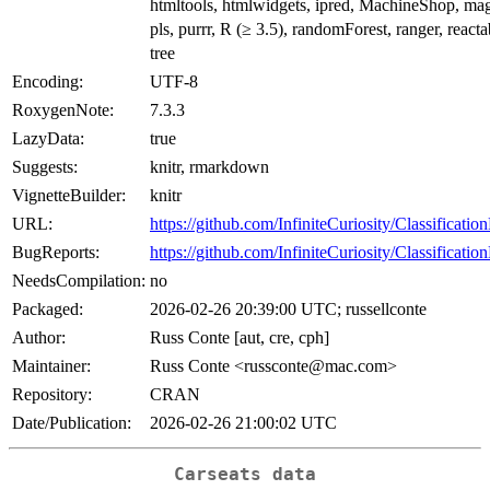
htmltools, htmlwidgets, ipred, MachineShop, magri
pls, purrr, R (≥ 3.5), randomForest, ranger, reactab
tree
Encoding:
UTF-8
RoxygenNote:
7.3.3
LazyData:
true
Suggests:
knitr, rmarkdown
VignetteBuilder:
knitr
URL:
https://github.com/InfiniteCuriosity/Classificati
BugReports:
https://github.com/InfiniteCuriosity/Classificati
NeedsCompilation:
no
Packaged:
2026-02-26 20:39:00 UTC; russellconte
Author:
Russ Conte [aut, cre, cph]
Maintainer:
Russ Conte <russconte@mac.com>
Repository:
CRAN
Date/Publication:
2026-02-26 21:00:02 UTC
Carseats data