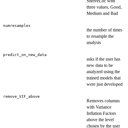
ShelveLoc with
three values, Good,
Medium and Bad
numresamples
the number of times
to resample the
analysis
predict_on_new_data
asks if the user has
new data to be
analyzed using the
trained models that
were just developed
remove_VIF_above
Removes columns
with Variance
Inflation Factors
above the level
chosen by the user