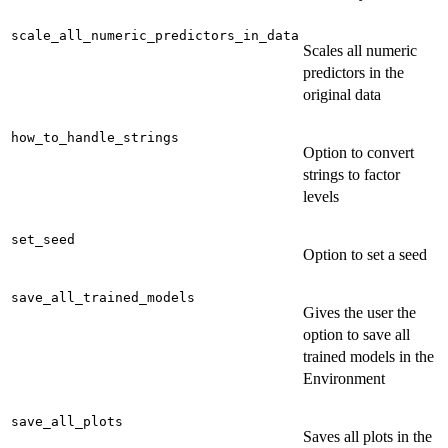
scale_all_numeric_predictors_in_data
Scales all numeric
predictors in the
original data
how_to_handle_strings
Option to convert
strings to factor
levels
set_seed
Option to set a seed
save_all_trained_models
Gives the user the
option to save all
trained models in the
Environment
save_all_plots
Saves all plots in the