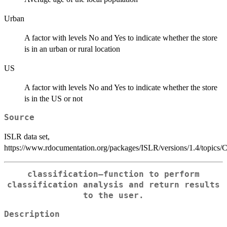
Urban
A factor with levels No and Yes to indicate whether the store
is in an urban or rural location
US
A factor with levels No and Yes to indicate whether the store
is in the US or not
Source
ISLR data set,
https://www.rdocumentation.org/packages/ISLR/versions/1.4/topics/C
classification—function to perform
classification analysis and return results
to the user.
Description