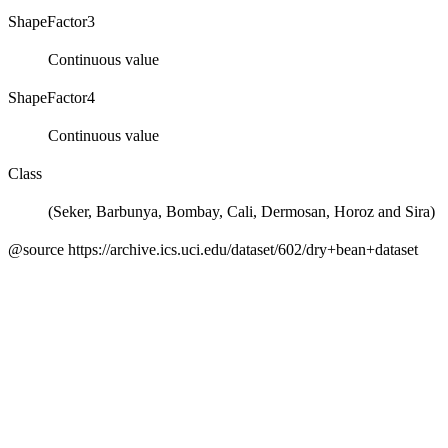
ShapeFactor3
Continuous value
ShapeFactor4
Continuous value
Class
(Seker, Barbunya, Bombay, Cali, Dermosan, Horoz and Sira)
@source https://archive.ics.uci.edu/dataset/602/dry+bean+dataset