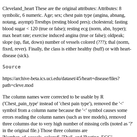
Cleveland_heart These are the original attributes: Attributes: 8
symbolic, 6 numeric. Age; sex; chest pain type (angina, abnang,
notang, asympt) Trestbps (resting blood pres); cholesteral; fasting
blood sugar < 120 (true or false); resting ecg (norm, abn, hyper);
max heart rate; exercise induced angina (true or false); oldpeak;
slope (up, flat, down) number of vessels colored (???); thal (norm,
fixed, rever). Finally, the class is either healthy (buff) or with heart-
disease (sick).
Source
https://archive-beta.ics.uci.edu/dataset/45/heart+disease/files?
path=cleve.mod
The column names were corrected to be usable by R
('Chest_pain_type' instead of 'chest pain type'), removed the '<'
symbol from a column name because the '<' symbol causes some
errors reading the column names (such as tree models), removed
three columns due to very high number of missing cells (noted as '?'
in the original file.) Those three columns are