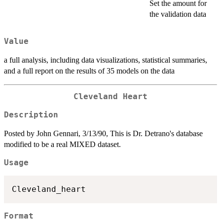
Set the amount for
the validation data
Value
a full analysis, including data visualizations, statistical summaries,
and a full report on the results of 35 models on the data
Cleveland Heart
Description
Posted by John Gennari, 3/13/90, This is Dr. Detrano's database
modified to be a real MIXED dataset.
Usage
Format