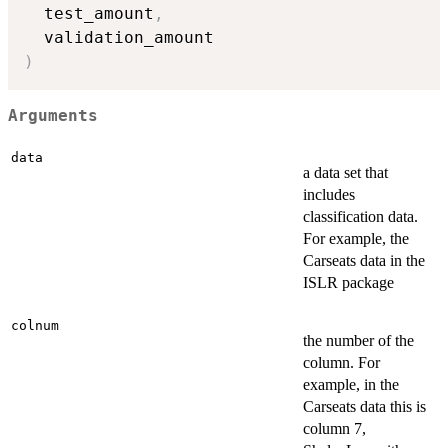
  test_amount
,
)
Arguments
data
a data set that
includes
classification data.
For example, the
Carseats data in the
ISLR package
colnum
the number of the
column. For
example, in the
Carseats data this is
column 7,