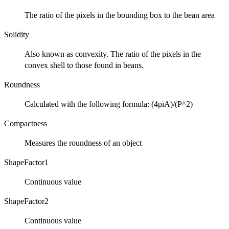
The ratio of the pixels in the bounding box to the bean area
Solidity
Also known as convexity. The ratio of the pixels in the
convex shell to those found in beans.
Roundness
Calculated with the following formula: (4piA)/(P^2)
Compactness
Measures the roundness of an object
ShapeFactor1
Continuous value
ShapeFactor2
Continuous value