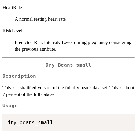
HeartRate
A normal resting heart rate
RiskLevel
Predicted Risk Intensity Level during pregnancy considering
the previous attribute.
Dry Beans small
Description
This is a stratified version of the full dry beans data set. This is about
7 percent of the full data set
Usage