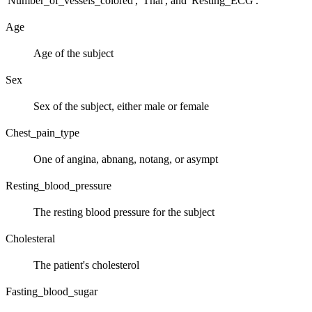
'Number_of_vessels_colored', 'Thal', and 'Resting_ECG'.
Age
Age of the subject
Sex
Sex of the subject, either male or female
Chest_pain_type
One of angina, abnang, notang, or asympt
Resting_blood_pressure
The resting blood pressure for the subject
Cholesteral
The patient's cholesterol
Fasting_blood_sugar