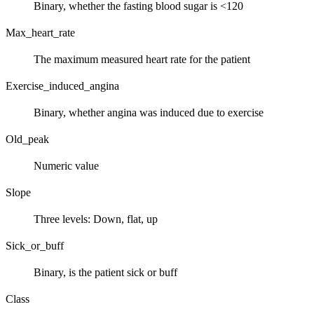
Binary, whether the fasting blood sugar is <120
Max_heart_rate
The maximum measured heart rate for the patient
Exercise_induced_angina
Binary, whether angina was induced due to exercise
Old_peak
Numeric value
Slope
Three levels: Down, flat, up
Sick_or_buff
Binary, is the patient sick or buff
Class