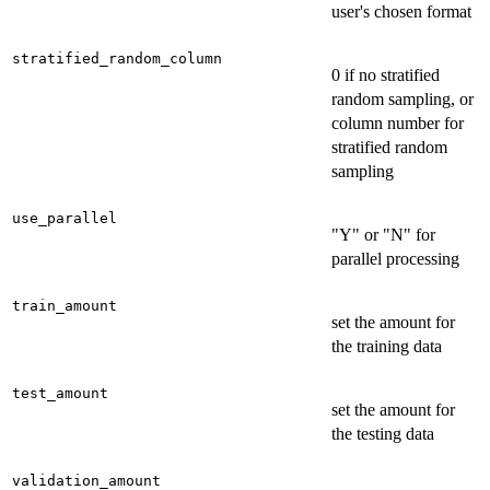
user's chosen format
stratified_random_column
0 if no stratified
random sampling, or
column number for
stratified random
sampling
use_parallel
"Y" or "N" for
parallel processing
train_amount
set the amount for
the training data
test_amount
set the amount for
the testing data
validation_amount