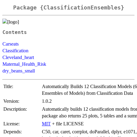
Package {ClassificationEnsembles}
Contents
Carseats
Classification
Cleveland_heart
Maternal_Health_Risk
dry_beans_small
Title:
Automatically Builds 12 Classification Models (6
Ensembles of Models) from Classification Data
Version:
1.0.2
Description:
Automatically builds 12 classification models fr
package also returns 25 plots, 5 tables and a sum
License:
MIT
+ file LICENSE
Depends:
C50, car, caret, corrplot, doParallel, dplyr, e1071,