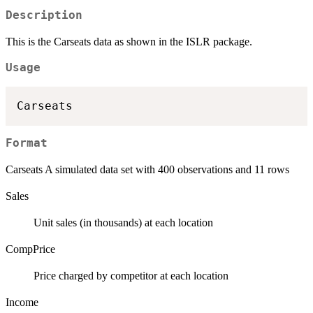
Description
This is the Carseats data as shown in the ISLR package.
Usage
Format
Carseats A simulated data set with 400 observations and 11 rows
Sales
Unit sales (in thousands) at each location
CompPrice
Price charged by competitor at each location
Income