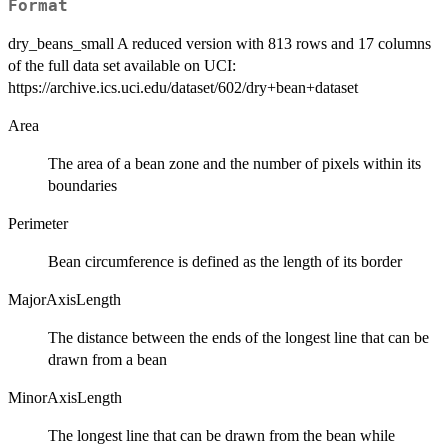
Format
dry_beans_small A reduced version with 813 rows and 17 columns
of the full data set available on UCI:
https://archive.ics.uci.edu/dataset/602/dry+bean+dataset
Area
The area of a bean zone and the number of pixels within its
boundaries
Perimeter
Bean circumference is defined as the length of its border
MajorAxisLength
The distance between the ends of the longest line that can be
drawn from a bean
MinorAxisLength
The longest line that can be drawn from the bean while