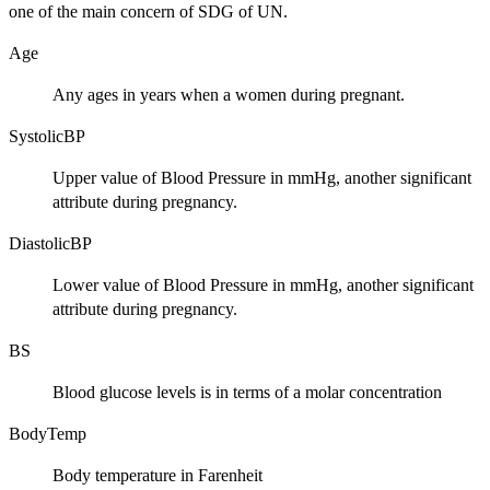
one of the main concern of SDG of UN.
Age
Any ages in years when a women during pregnant.
SystolicBP
Upper value of Blood Pressure in mmHg, another significant
attribute during pregnancy.
DiastolicBP
Lower value of Blood Pressure in mmHg, another significant
attribute during pregnancy.
BS
Blood glucose levels is in terms of a molar concentration
BodyTemp
Body temperature in Farenheit