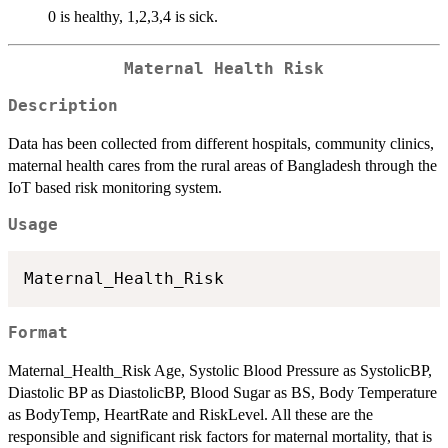
0 is healthy, 1,2,3,4 is sick.
Maternal Health Risk
Description
Data has been collected from different hospitals, community clinics,
maternal health cares from the rural areas of Bangladesh through the
IoT based risk monitoring system.
Usage
Format
Maternal_Health_Risk Age, Systolic Blood Pressure as SystolicBP,
Diastolic BP as DiastolicBP, Blood Sugar as BS, Body Temperature
as BodyTemp, HeartRate and RiskLevel. All these are the
responsible and significant risk factors for maternal mortality, that is