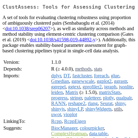
ClustAssess: Tools for Assessing Clustering
A set of tools for evaluating clustering robustness using proportion
of ambiguously clustered pairs (Senbabaoglu et al. (2014)
<
doi:10.1038/srep06207
>), as well as similarity across methods and
method stability using element-centric clustering comparison (Gates
et al. (2019) <
doi:10.1038/s41598-019-44892-y
>). Additionally, this
package enables stability-based parameter assessment for graph-
based clustering pipelines typical in single-cell data analysis.
Version:
1.1.0
Depends:
R (≥ 4.0.0),
methods
,
stats
Imports:
dplyr
,
DT
,
fastcluster
,
foreach
,
glue
,
Gmedian
,
ggnewscale
,
ggplot2
,
ggrastr
,
ggrepel
,
ggtext
,
gprofiler2
,
igraph
,
jsonlite
,
leiden
,
Matrix
(≥ 1.5.0),
matrixStats
,
progress
,
stringr
,
paletteer
,
plotly
,
qualpalr
,
RANN
,
reshape2
,
rlang
,
Seurat
,
shiny
,
shinyjs
,
shinyLP
,
shinyWidgets
,
utils
,
uwot
,
vioplot
LinkingTo:
Rcpp
,
RcppEigen
Suggests:
BiocManager
,
colourpicker
,
ComplexHeatmap
,
data.table
,