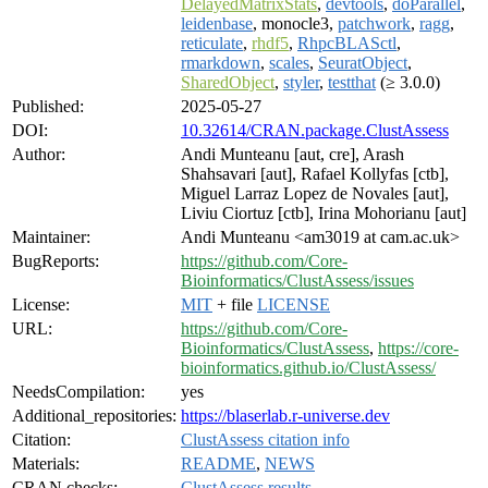
DelayedMatrixStats
,
devtools
,
doParallel
,
leidenbase
, monocle3,
patchwork
,
ragg
,
reticulate
,
rhdf5
,
RhpcBLASctl
,
rmarkdown
,
scales
,
SeuratObject
,
SharedObject
,
styler
,
testthat
(≥ 3.0.0)
Published:
2025-05-27
DOI:
10.32614/CRAN.package.ClustAssess
Author:
Andi Munteanu [aut, cre], Arash
Shahsavari [aut], Rafael Kollyfas [ctb],
Miguel Larraz Lopez de Novales [aut],
Liviu Ciortuz [ctb], Irina Mohorianu [aut]
Maintainer:
Andi Munteanu <am3019 at cam.ac.uk>
BugReports:
https://github.com/Core-
Bioinformatics/ClustAssess/issues
License:
MIT
+ file
LICENSE
URL:
https://github.com/Core-
Bioinformatics/ClustAssess
,
https://core-
bioinformatics.github.io/ClustAssess/
NeedsCompilation:
yes
Additional_repositories:
https://blaserlab.r-universe.dev
Citation:
ClustAssess citation info
Materials:
README
,
NEWS
CRAN checks:
ClustAssess results