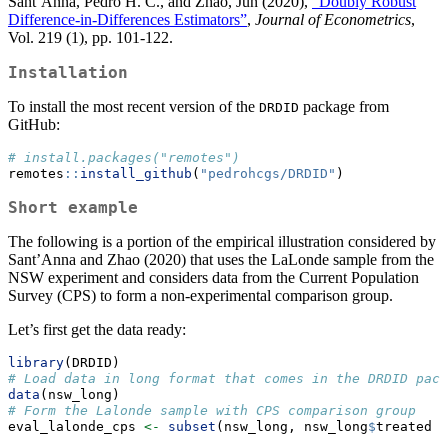
Sant’Anna, Pedro H. C., and Zhao, Jun (2020),
“Doubly Robust
Difference-in-Differences Estimators”
,
Journal of Econometrics
,
Vol. 219 (1), pp. 101-122.
Installation
To install the most recent version of the
package from
DRDID
GitHub:
# install.packages("remotes")
remotes
::
install_github
(
"pedrohcgs/DRDID"
)
Short example
The following is a portion of the empirical illustration considered by
Sant’Anna and Zhao (2020) that uses the LaLonde sample from the
NSW experiment and considers data from the Current Population
Survey (CPS) to form a non-experimental comparison group.
Let’s first get the data ready:
library
(DRDID)
# Load data in long format that comes in the DRDID pack
data
(nsw_long)
# Form the Lalonde sample with CPS comparison group
eval_lalonde_cps 
<-
subset
(nsw_long, nsw_long
$
treated 
=