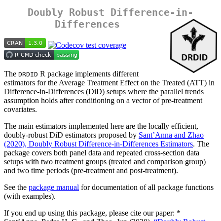
Doubly Robust Difference-in-
Differences
The
R package implements different
DRDID
estimators for the Average Treatment Effect on the Treated (ATT) in
Difference-in-Differences (DiD) setups where the parallel trends
assumption holds after conditioning on a vector of pre-treatment
covariates.
The main estimators implemented here are the locally efficient,
doubly-robust DiD estimators proposed by
Sant’Anna and Zhao
(2020), Doubly Robust Difference-in-Differences Estimators
. The
package covers both panel data and repeated cross-section data
setups with two treatment groups (treated and comparison group)
and two time periods (pre-treatment and post-treatment).
See the
package manual
for documentation of all package functions
(with examples).
If you end up using this package, please cite our paper: *