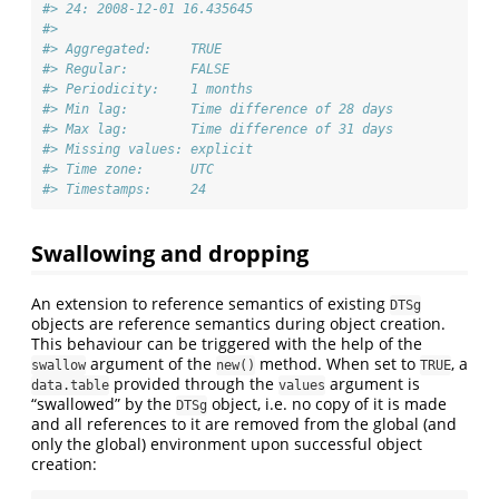
#> 24: 2008-12-01 16.435645
#> 
#> Aggregated:     TRUE
#> Regular:        FALSE
#> Periodicity:    1 months
#> Min lag:        Time difference of 28 days
#> Max lag:        Time difference of 31 days
#> Missing values: explicit
#> Time zone:      UTC
#> Timestamps:     24
Swallowing and dropping
An extension to reference semantics of existing
DTSg
objects are reference semantics during object creation.
This behaviour can be triggered with the help of the
argument of the
method. When set to
, a
swallow
new()
TRUE
provided through the
argument is
data.table
values
“swallowed” by the
object, i.e. no copy of it is made
DTSg
and all references to it are removed from the global (and
only the global) environment upon successful object
creation: