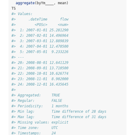
aggregate
(byYm____, mean)
TS
#> Values:
#>      .dateTime      flow
#>         <POSc>     <num>
#>  1: 2007-01-01 25.281290
#>  2: 2007-02-01 14.496964
#>  3: 2007-03-01 12.889839
#>  4: 2007-04-01 12.470500
#>  5: 2007-05-01  9.233226
#> ---                     
#> 20: 2008-08-01 12.641129
#> 21: 2008-09-01 13.710500
#> 22: 2008-10-01 10.626774
#> 23: 2008-11-01  8.902000
#> 24: 2008-12-01 16.435645
#> 
#> Aggregated:     TRUE
#> Regular:        FALSE
#> Periodicity:    1 months
#> Min lag:        Time difference of 28 days
#> Max lag:        Time difference of 31 days
#> Missing values: explicit
#> Time zone:      UTC
#> Timestamps:     24