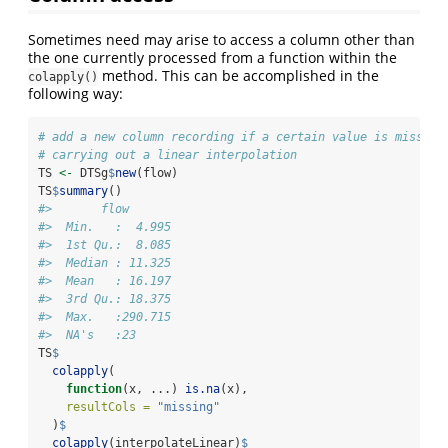
Sometimes need may arise to access a column other than
the one currently processed from a function within the
method. This can be accomplished in the
colapply()
following way:
# add a new column recording if a certain value is missing
# carrying out a linear interpolation
TS 
<-
 DTSg
$
new
(flow)
TS
$
summary
()
#>       flow        
#>  Min.   :  4.995  
#>  1st Qu.:  8.085  
#>  Median : 11.325  
#>  Mean   : 16.197  
#>  3rd Qu.: 18.375  
#>  Max.   :290.715  
#>  NA's   :23
TS
$
colapply
(
function
(x, ...) 
is.na
(x),
resultCols =
"missing"
  )
$
colapply
(interpolateLinear)
$