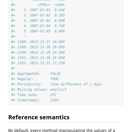
#>           <POSc>  <num>
#>    1: 2007-01-01  9.540
#>    2: 2007-01-02  9.285
#>    3: 2007-01-03  8.940
#>    4: 2007-01-04  8.745
#>    5: 2007-01-05  8.490
#>   ---                  
#> 2188: 2012-12-27 26.685
#> 2189: 2012-12-28 28.050
#> 2190: 2012-12-29 23.580
#> 2191: 2012-12-30 18.840
#> 2192: 2012-12-31 17.250
#> 
#> Aggregated:     FALSE
#> Regular:        TRUE
#> Periodicity:    Time difference of 1 days
#> Missing values: explicit
#> Time zone:      UTC
#> Timestamps:     2192
Reference semantics
By default, every method manipulating the values of a