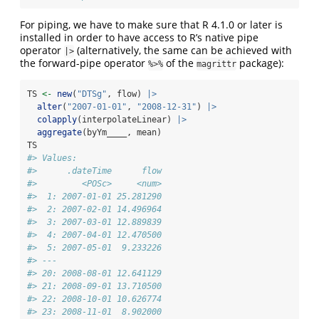
For piping, we have to make sure that R 4.1.0 or later is
installed in order to have access to R’s native pipe
operator
(alternatively, the same can be achieved with
|>
the forward-pipe operator
of the
package):
%>%
magrittr
TS 
<-
new
(
"DTSg"
, flow) 
|>
alter
(
"2007-01-01"
, 
"2008-12-31"
) 
|>
colapply
(interpolateLinear) 
|>
aggregate
(byYm____, mean)
TS
#> Values:
#>      .dateTime      flow
#>         <POSc>     <num>
#>  1: 2007-01-01 25.281290
#>  2: 2007-02-01 14.496964
#>  3: 2007-03-01 12.889839
#>  4: 2007-04-01 12.470500
#>  5: 2007-05-01  9.233226
#> ---                     
#> 20: 2008-08-01 12.641129
#> 21: 2008-09-01 13.710500
#> 22: 2008-10-01 10.626774
#> 23: 2008-11-01  8.902000