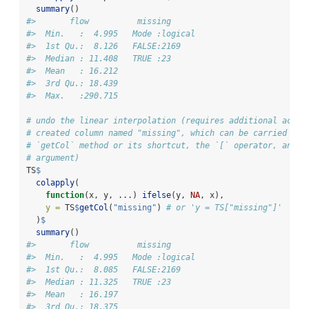
summary
()
#>       flow          missing       
#>  Min.   :  4.995   Mode :logical  
#>  1st Qu.:  8.126   FALSE:2169     
#>  Median : 11.408   TRUE :23       
#>  Mean   : 16.212                  
#>  3rd Qu.: 18.439                  
#>  Max.   :290.715
# undo the linear interpolation (requires additional acces
# created column named "missing", which can be carried out
# `getCol` method or its shortcut, the `[` operator, and t
# argument)
TS
$
colapply
(
function
(x, y, ...) 
ifelse
(y, 
NA
, x),
y =
 TS
$
getCol
(
"missing"
) 
# or 'y = TS["missing"]'
  )
$
summary
()
#>       flow          missing       
#>  Min.   :  4.995   Mode :logical  
#>  1st Qu.:  8.085   FALSE:2169     
#>  Median : 11.325   TRUE :23       
#>  Mean   : 16.197                  
#>  3rd Qu.: 18.375                  