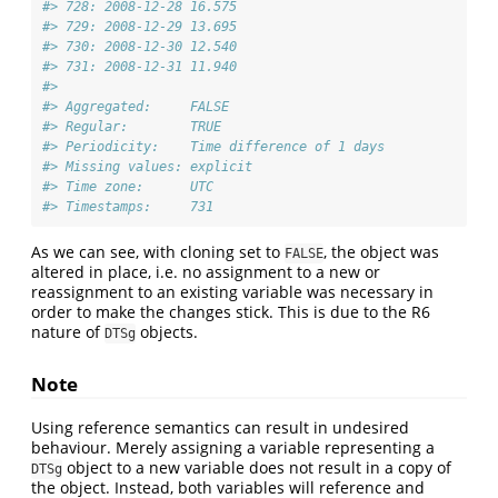
#> 728: 2008-12-28 16.575
#> 729: 2008-12-29 13.695
#> 730: 2008-12-30 12.540
#> 731: 2008-12-31 11.940
#> 
#> Aggregated:     FALSE
#> Regular:        TRUE
#> Periodicity:    Time difference of 1 days
#> Missing values: explicit
#> Time zone:      UTC
#> Timestamps:     731
As we can see, with cloning set to
, the object was
FALSE
altered in place, i.e. no assignment to a new or
reassignment to an existing variable was necessary in
order to make the changes stick. This is due to the R6
nature of
objects.
DTSg
Note
Using reference semantics can result in undesired
behaviour. Merely assigning a variable representing a
object to a new variable does not result in a copy of
DTSg
the object. Instead, both variables will reference and