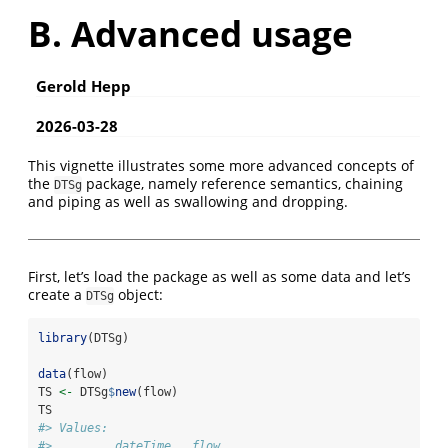
B. Advanced usage
Gerold Hepp
2026-03-28
This vignette illustrates some more advanced concepts of
the
package, namely reference semantics, chaining
DTSg
and piping as well as swallowing and dropping.
First, let’s load the package as well as some data and let’s
create a
object:
DTSg
library
(DTSg)
data
(flow)
TS 
<-
 DTSg
$
new
(flow)
TS
#> Values:
#>        .dateTime   flow