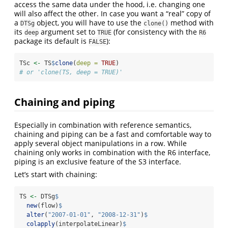
access the same data under the hood, i.e. changing one
will also affect the other. In case you want a “real” copy of
a
object, you will have to use the
method with
DTSg
clone()
its
argument set to
(for consistency with the
deep
TRUE
R6
package its default is
):
FALSE
TSc 
<-
 TS
$
clone
(
deep =
TRUE
)
# or 'clone(TS, deep = TRUE)'
Chaining and piping
Especially in combination with reference semantics,
chaining and piping can be a fast and comfortable way to
apply several object manipulations in a row. While
chaining only works in combination with the R6 interface,
piping is an exclusive feature of the S3 interface.
Let’s start with chaining:
TS 
<-
 DTSg
$
new
(flow)
$
alter
(
"2007-01-01"
, 
"2008-12-31"
)
$
colapply
(interpolateLinear)
$