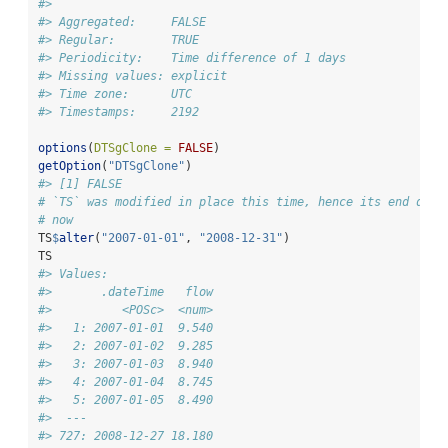
#> 
#> Aggregated:     FALSE
#> Regular:        TRUE
#> Periodicity:    Time difference of 1 days
#> Missing values: explicit
#> Time zone:      UTC
#> Timestamps:     2192
options
(
DTSgClone =
FALSE
)
getOption
(
"DTSgClone"
)
#> [1] FALSE
# `TS` was modified in place this time, hence its end date
# now
TS
$
alter
(
"2007-01-01"
, 
"2008-12-31"
)
TS
#> Values:
#>       .dateTime   flow
#>          <POSc>  <num>
#>   1: 2007-01-01  9.540
#>   2: 2007-01-02  9.285
#>   3: 2007-01-03  8.940
#>   4: 2007-01-04  8.745
#>   5: 2007-01-05  8.490
#>  ---                  
#> 727: 2008-12-27 18.180