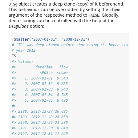
object creates a deep clone (copy) of it beforehand.
DTSg
This behaviour can be overridden by setting the
clone
argument of the respective method to
. Globally,
FALSE
deep cloning can be controlled with the help of the
DTSgClone
option:
TS
$
alter
(
"2007-01-01"
, 
"2008-12-31"
)
# `TS` was deep cloned before shortening it, hence its end
# year 2012
TS
#> Values:
#>        .dateTime   flow
#>           <POSc>  <num>
#>    1: 2007-01-01  9.540
#>    2: 2007-01-02  9.285
#>    3: 2007-01-03  8.940
#>    4: 2007-01-04  8.745
#>    5: 2007-01-05  8.490
#>   ---                  
#> 2188: 2012-12-27 26.685
#> 2189: 2012-12-28 28.050
#> 2190: 2012-12-29 23.580
#> 2191: 2012-12-30 18.840
#> 2192: 2012-12-31 17.250