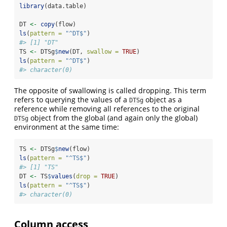
library
(data.table)
DT 
<-
copy
(flow)
ls
(
pattern =
"^DT$"
)
#> [1] "DT"
TS 
<-
 DTSg
$
new
(DT, 
swallow =
TRUE
)
ls
(
pattern =
"^DT$"
)
#> character(0)
The opposite of swallowing is called dropping. This term
refers to querying the values of a
object as a
DTSg
reference while removing all references to the original
object from the global (and again only the global)
DTSg
environment at the same time:
TS 
<-
 DTSg
$
new
(flow)
ls
(
pattern =
"^TS$"
)
#> [1] "TS"
DT 
<-
 TS
$
values
(
drop =
TRUE
)
ls
(
pattern =
"^TS$"
)
#> character(0)
Column access