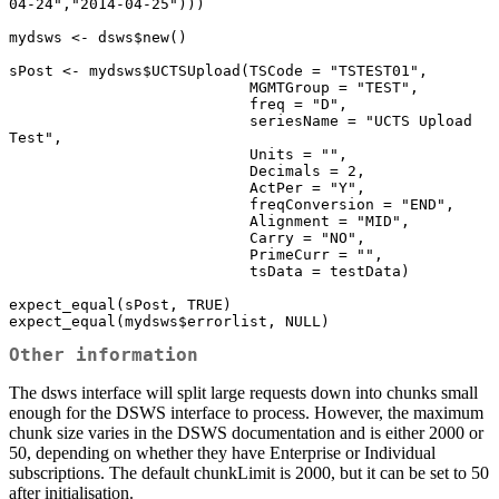
04-24","2014-04-25")))

mydsws <- dsws$new()

sPost <- mydsws$UCTSUpload(TSCode = "TSTEST01",

                           MGMTGroup = "TEST",

                           freq = "D",

                           seriesName = "UCTS Upload 
Test",

                           Units = "",

                           Decimals = 2,

                           ActPer = "Y",

                           freqConversion = "END",

                           Alignment = "MID",

                           Carry = "NO",

                           PrimeCurr = "",

                           tsData = testData)

expect_equal(sPost, TRUE)

expect_equal(mydsws$errorlist, NULL)
Other information
The dsws interface will split large requests down into chunks small
enough for the DSWS interface to process. However, the maximum
chunk size varies in the DSWS documentation and is either 2000 or
50, depending on whether they have Enterprise or Individual
subscriptions. The default chunkLimit is 2000, but it can be set to 50
after initialisation.