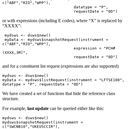
c("ABF","RIO","WPP"),

                               datatype = "P",

                               requestDate = "0D")
or with expressions (including E codes), where “X” is replaced by
“XXXX”:
 mydsws <- dsws$new()

 myData <- mydsws$snapshotRequest(instrument = 
c("ABF","RIO","WPP"),

                               expression = "PCH#
(XXXX,3M)",

                               requestDate = "0D")
and for a constituent list request (expressions are also supported)
mydsws <- dsws$new()

myData <- mydsws$listRequest(instrument = "LFTSE100", 
datatype = "P", requestDate = "0D")
We have created a set of functions that hide the reference class
structure.
For example,
last update
can be queried either like this:
mydsws <- dsws$new()

mydsws$snapshotRequest(instrument = 
c("SWCNB10","UKEUSCCIR"), 
