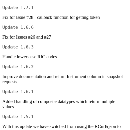
Update 1.7.1
Fix for Issue #28 - callback function for getting token
Update 1.6.6
Fix for Issues #26 and #27
Update 1.6.3
Handle lower case RIC codes.
Update 1.6.2
Improve documentation and return Instrument column in snapshot
requests.
Update 1.6.1
Added handling of composite datatypes which return multiple
values.
Update 1.5.1
With this update we have switched from using the RCurl/rjson to