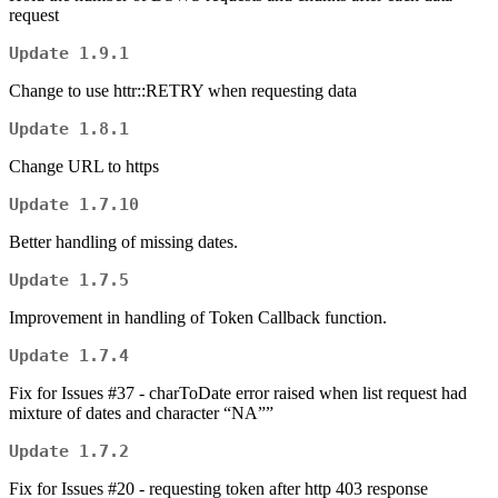
request
Update 1.9.1
Change to use httr::RETRY when requesting data
Update 1.8.1
Change URL to https
Update 1.7.10
Better handling of missing dates.
Update 1.7.5
Improvement in handling of Token Callback function.
Update 1.7.4
Fix for Issues #37 - charToDate error raised when list request had
mixture of dates and character “NA””
Update 1.7.2
Fix for Issues #20 - requesting token after http 403 response