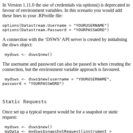
In Version 1.11.0 the use of credentials via options() is deprecated in
favour of environment variables. In this scenario you would add
these lines to your .RProfile file:
options(Datastream.Username = "YOURUSERNAME")

options(Datastream.Password = "YOURPASSWORD")
A connection with the ‘DSWS’ API server is created by initialising
the dsws object:
 mydsws <- dsws$new()
The username and password can also be passed in when creating the
connection, but the environment variable approach is favoured.
 mydsws <- dsws$new(username = "YOURUSERNAME", 
password = "YOURPASSWORD")

Static Requests
Once set up a typical request would be for a snapshot or
static
request:
 mydsws <- dsws$new()

 myData <- mydsws$snapshotRequest(instrument = 