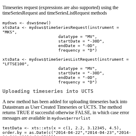
Timeseries request (expressions are also supported) using the
timeSeriesRequest and timeSeriesListRequest methods
mydsws <- dsws$new()

xtsData <- mydsws$timeSeriesRequest(instrument = 
"MKS",

                       datatype = "MV",

                       startDate = "-30D",

                       endDate = "-0D",

                       frequency = "D")

xtsData <- mydsws$timeSeriesListRequest(instrument = 
"LFTSE100",

                       datatype = "MV",

                       startDate = "-30D",

                       endDate = "-0D",

                       frequency = "D")
Uploading timeseries into UCTS
A new method has been added for uploading timeseries back into
Datastream as User Created Timeseries or UCTS. The method
returns TRUE if successful otherwise FALSE, in which case error
messages are available in
mydsws$errorlist
testData <- xts::xts(x = c(1, 2.2, 3.12345, 4.5), 
order.by = as.Date(c("2014-04-22","2014-04-23","2014-