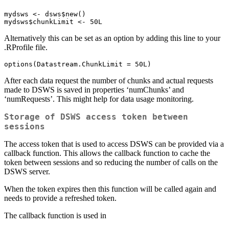
mydsws <- dsws$new()

mydsws$chunkLimit <- 50L
Alternatively this can be set as an option by adding this line to your
.RProfile file.
options(Datastream.ChunkLimit = 50L)
After each data request the number of chunks and actual requests
made to DSWS is saved in properties ‘numChunks’ and
‘numRequests’. This might help for data usage monitoring.
Storage of DSWS access token between
sessions
The access token that is used to access DSWS can be provided via a
callback function. This allows the callback function to cache the
token between sessions and so reducing the number of calls on the
DSWS server.
When the token expires then this function will be called again and
needs to provide a refreshed token.
The callback function is used in