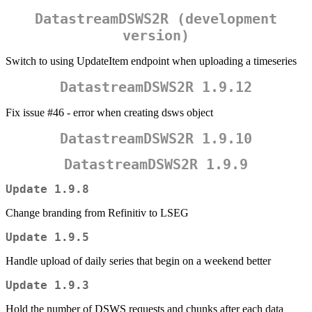
DatastreamDSWS2R (development
version)
Switch to using UpdateItem endpoint when uploading a timeseries
DatastreamDSWS2R 1.9.12
Fix issue #46 - error when creating dsws object
DatastreamDSWS2R 1.9.10
DatastreamDSWS2R 1.9.9
Update 1.9.8
Change branding from Refinitiv to LSEG
Update 1.9.5
Handle upload of daily series that begin on a weekend better
Update 1.9.3
Hold the number of DSWS requests and chunks after each data