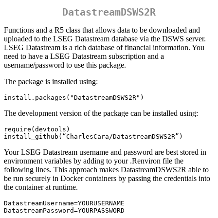
DatastreamDSWS2R
Functions and a R5 class that allows data to be downloaded and
uploaded to the LSEG Datastream database via the DSWS server.
LSEG Datastream is a rich database of financial information. You
need to have a LSEG Datastream subscription and a
username/password to use this package.
The package is installed using:
install.packages("DatastreamDSWS2R")
The development version of the package can be installed using:
require(devtools)

install_github(“CharlesCara/DatastreamDSWS2R”)
Your LSEG Datastream username and password are best stored in
environment variables by adding to your .Renviron file the
following lines. This approach makes DatastreamDSWS2R able to
be run securely in Docker containers by passing the credentials into
the container at runtime.
DatastreamUsername=YOURUSERNAME

DatastreamPassword=YOURPASSWORD