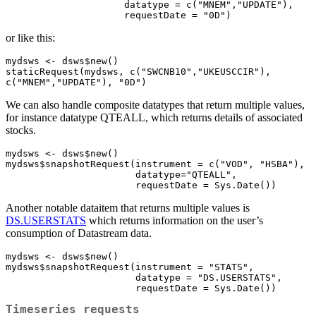
                     datatype = c("MNEM","UPDATE"), 

                     requestDate = "0D")
or like this:
mydsws <- dsws$new()

staticRequest(mydsws, c("SWCNB10","UKEUSCCIR"), 
c("MNEM","UPDATE"), "0D")
We can also handle composite datatypes that return multiple values,
for instance datatype QTEALL, which returns details of associated
stocks.
mydsws <- dsws$new()

mydsws$snapshotRequest(instrument = c("VOD", "HSBA"),

                       datatype="QTEALL",

                       requestDate = Sys.Date())
Another notable dataitem that returns multiple values is
DS.USERSTATS
which returns information on the user’s
consumption of Datastream data.
mydsws <- dsws$new()

mydsws$snapshotRequest(instrument = "STATS",

                       datatype = "DS.USERSTATS",

                       requestDate = Sys.Date())
Timeseries requests