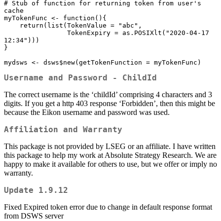
# Stub of function for returning token from user's 
cache

myTokenFunc <- function(){

    return(list(TokenValue = "abc",

                TokenExpiry = as.POSIXlt("2020-04-17 
12:34")))

}

mydsws <- dsws$new(getTokenFunction = myTokenFunc)
Username and Password - ChildId
The correct username is the ‘childId’ comprising 4 characters and 3
digits. If you get a http 403 response ‘Forbidden’, then this might be
because the Eikon username and password was used.
Affiliation and Warranty
This package is not provided by LSEG or an affiliate. I have written
this package to help my work at Absolute Strategy Research. We are
happy to make it available for others to use, but we offer or imply no
warranty.
Update 1.9.12
Fixed Expired token error due to change in default response format
from DSWS server