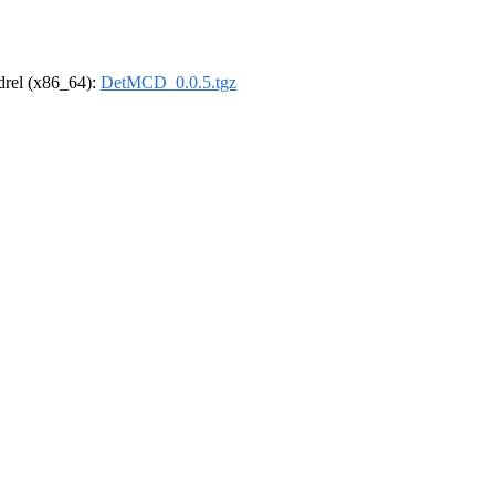
ldrel (x86_64):
DetMCD_0.0.5.tgz