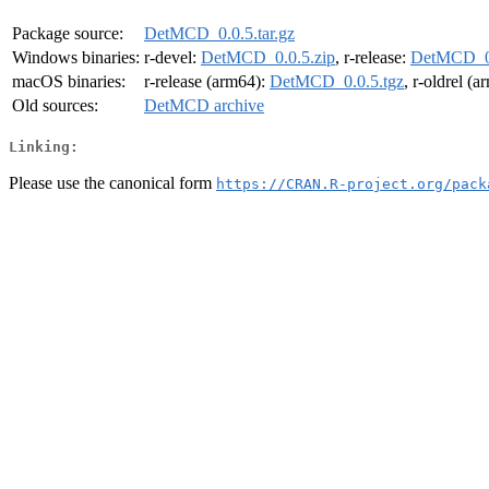
Package source:
DetMCD_0.0.5.tar.gz
Windows binaries:
r-devel:
DetMCD_0.0.5.zip
, r-release:
DetMCD_0.
macOS binaries:
r-release (arm64):
DetMCD_0.0.5.tgz
, r-oldrel (
Old sources:
DetMCD archive
Linking:
Please use the canonical form
https://CRAN.R-project.org/pack