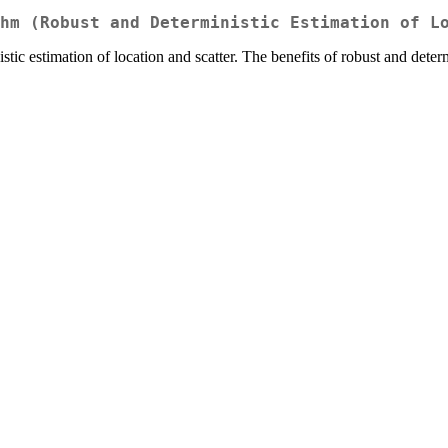
hm (Robust and Deterministic Estimation of L
ic estimation of location and scatter. The benefits of robust and dete