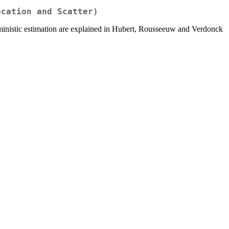
ocation and Scatter)
rministic estimation are explained in Hubert, Rousseeuw and Verdonck