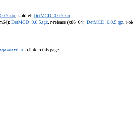
0.5.zip
, r-oldrel:
DetMCD_0.0.5.zip
arm64):
DetMCD_0.0.5.tgz
, r-release (x86_64):
DetMCD_0.0.5.tgz
, r-o
to link to this page.
age=DetMCD