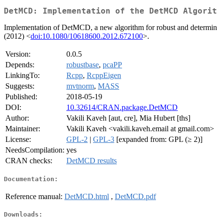
DetMCD: Implementation of the DetMCD Algorit
Implementation of DetMCD, a new algorithm for robust and determinist
(2012) <
doi:10.1080/10618600.2012.672100
>.
Version:
0.0.5
Depends:
robustbase
,
pcaPP
LinkingTo:
Rcpp
,
RcppEigen
Suggests:
mvtnorm
,
MASS
Published:
2018-05-19
DOI:
10.32614/CRAN.package.DetMCD
Author:
Vakili Kaveh [aut, cre], Mia Hubert [ths]
Maintainer:
Vakili Kaveh <vakili.kaveh.email at gmail.com>
License:
GPL-2
|
GPL-3
[expanded from: GPL (≥ 2)]
NeedsCompilation:
yes
CRAN checks:
DetMCD results
Documentation:
Reference manual:
DetMCD.html
,
DetMCD.pdf
Downloads: