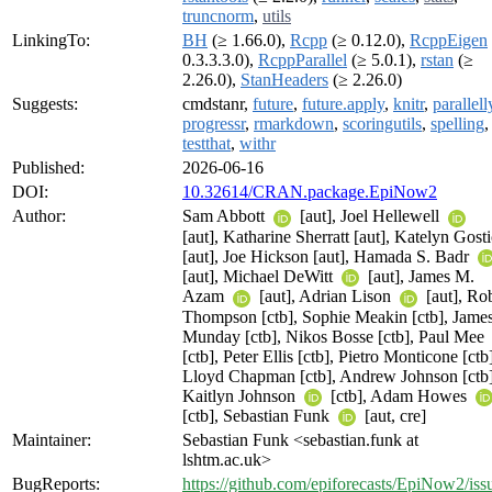
truncnorm
,
utils
LinkingTo:
BH
(≥ 1.66.0),
Rcpp
(≥ 0.12.0),
RcppEigen
0.3.3.3.0),
RcppParallel
(≥ 5.0.1),
rstan
(≥
2.26.0),
StanHeaders
(≥ 2.26.0)
Suggests:
cmdstanr,
future
,
future.apply
,
knitr
,
parallell
progressr
,
rmarkdown
,
scoringutils
,
spelling
,
testthat
,
withr
Published:
2026-06-16
DOI:
10.32614/CRAN.package.EpiNow2
Author:
Sam Abbott
[aut], Joel Hellewell
[aut], Katharine Sherratt [aut], Katelyn Gosti
[aut], Joe Hickson [aut], Hamada S. Badr
[aut], Michael DeWitt
[aut], James M.
Azam
[aut], Adrian Lison
[aut], Ro
Thompson [ctb], Sophie Meakin [ctb], Jame
Munday [ctb], Nikos Bosse [ctb], Paul Mee
[ctb], Peter Ellis [ctb], Pietro Monticone [ctb
Lloyd Chapman [ctb], Andrew Johnson [ctb]
Kaitlyn Johnson
[ctb], Adam Howes
[ctb], Sebastian Funk
[aut, cre]
Maintainer:
Sebastian Funk <sebastian.funk at
lshtm.ac.uk>
BugReports:
https://github.com/epiforecasts/EpiNow2/iss