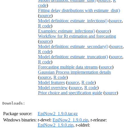
Model definition: estimate_dist()
(
source
,
R
code
)
Fitting delay distributions with estimate_dist()
(
source
)
Model definition: estimate_infections()
(
source
,
R code
)
Examples: estimate_infections()
(
source
)
Workflow for Rt estimation and forecasting
(
source
)
Model definition: estimate_secondary()
(
source
,
R code
)
Model definition: estimate_truncation()
(
source
,
R code
)
Forecasting multiple data streams
(
source
)
Gaussian Process implementation details
(
source
,
R code
)
Model features
(
source
,
R code
)
Model overview
(
source
,
R code
)
Prior choice and specification guide
(
source
)
Downloads:
Package source:
EpiNow2_1.9.0.tar.gz
Windows binaries:
r-devel:
EpiNow2_1.9.0.zip
, r-release:
EpiNow2_1.9.0.zip
, r-oldrel: