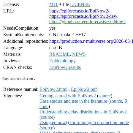
License:
MIT
+ file
LICENSE
URL:
https://epiforecasts.io/EpiNow2/
,
https://epiforecasts.io/EpiNow2/dev/
,
https://github.com/epiforecasts/EpiNow2
NeedsCompilation:
yes
SystemRequirements:
GNU make C++17
Additional_repositories:
https://production.r-multiverse.org/2026-03-
Language:
en-GB
Materials:
README
,
NEWS
In views:
Epidemiology
CRAN checks:
EpiNow2 results
Documentation:
Reference manual:
EpiNow2.html
,
EpiNow2.pdf
Vignettes:
Getting started with EpiNow2
(
source
)
Case studies and use in the literature
(
source
,
R
code
)
Understanding delay distributions in EpiNow2
(
source
)
Using epinow() for running in production mode
(
source
)