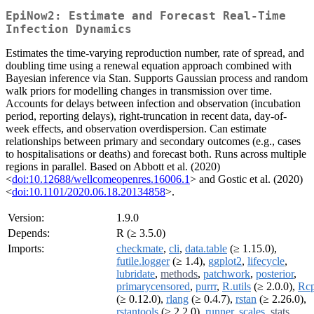
EpiNow2: Estimate and Forecast Real-Time
Infection Dynamics
Estimates the time-varying reproduction number, rate of spread, and
doubling time using a renewal equation approach combined with
Bayesian inference via Stan. Supports Gaussian process and random
walk priors for modelling changes in transmission over time.
Accounts for delays between infection and observation (incubation
period, reporting delays), right-truncation in recent data, day-of-
week effects, and observation overdispersion. Can estimate
relationships between primary and secondary outcomes (e.g., cases
to hospitalisations or deaths) and forecast both. Runs across multiple
regions in parallel. Based on Abbott et al. (2020)
<
doi:10.12688/wellcomeopenres.16006.1
> and Gostic et al. (2020)
<
doi:10.1101/2020.06.18.20134858
>.
Version:
1.9.0
Depends:
R (≥ 3.5.0)
Imports:
checkmate
,
cli
,
data.table
(≥ 1.15.0),
futile.logger
(≥ 1.4),
ggplot2
,
lifecycle
,
lubridate
,
methods
,
patchwork
,
posterior
,
primarycensored
,
purrr
,
R.utils
(≥ 2.0.0),
Rc
(≥ 0.12.0),
rlang
(≥ 0.4.7),
rstan
(≥ 2.26.0),
rstantools
(≥ 2.2.0),
runner
,
scales
,
stats
,