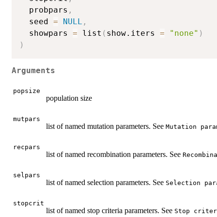
  probpars
,
  seed 
=
NULL
,
  showpars 
=
 list
(
show.iters 
=
"none"
)
)
Arguments
popsize
population size
mutpars
list of named mutation parameters. See
Mutation para
recpars
list of named recombination parameters. See
Recombin
selpars
list of named selection parameters. See
Selection par
stopcrit
list of named stop criteria parameters. See
Stop criter