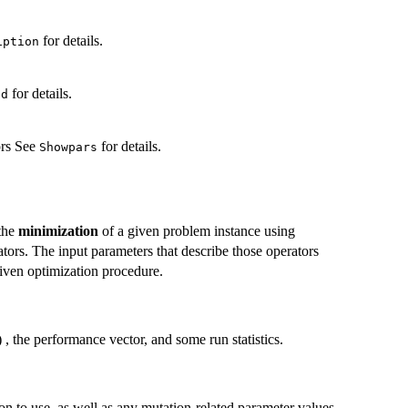
for details.
iption
for details.
ed
ors See
for details.
Showpars
 the
minimization
of a given problem instance using
ators. The input parameters that describe those operators
 given optimization procedure.
 , the performance vector, and some run statistics.
ion to use, as well as any mutation-related parameter values.