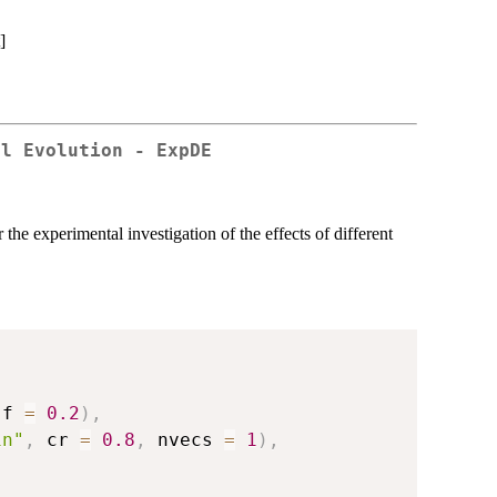
]
al Evolution - ExpDE
he experimental investigation of the effects of different
 f 
=
0.2
)
,
in"
,
 cr 
=
0.8
,
 nvecs 
=
1
)
,