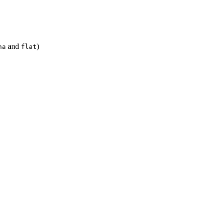
and
)
ha
flat