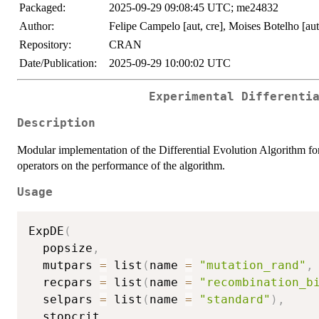
Packaged:
2025-09-29 09:08:45 UTC; me24832
Author:
Felipe Campelo [aut, cre], Moises Botelho [aut
Repository:
CRAN
Date/Publication:
2025-09-29 10:00:02 UTC
Experimental Differenti
Description
Modular implementation of the Differential Evolution Algorithm for t
operators on the performance of the algorithm.
Usage
ExpDE
(
  popsize
,
  mutpars 
=
 list
(
name 
=
"mutation_rand"
,
  recpars 
=
 list
(
name 
=
"recombination_b
  selpars 
=
 list
(
name 
=
"standard"
)
,
  stopcrit
,