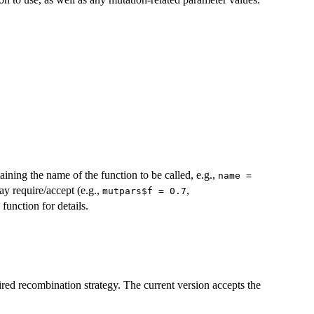
aining the name of the function to be called, e.g.,
name =
ay require/accept (e.g.,
,
mutpars$f = 0.7
function for details.
ired recombination strategy. The current version accepts the