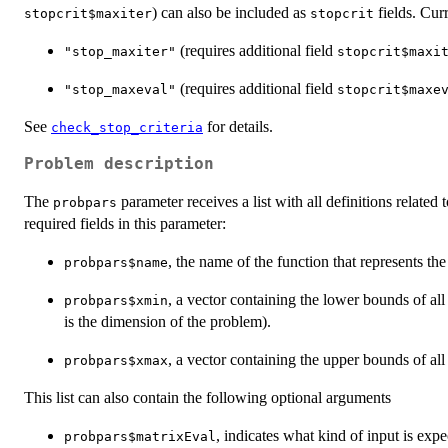
) can also be included as
fields. Curr
stopcrit$maxiter
stopcrit
(requires additional field
"stop_maxiter"
stopcrit$maxi
(requires additional field
"stop_maxeval"
stopcrit$maxe
See
for details.
check_stop_criteria
Problem description
The
parameter receives a list with all definitions related
probpars
required fields in this parameter:
, the name of the function that represents th
probpars$name
, a vector containing the lower bounds of all
probpars$xmin
is the dimension of the problem).
, a vector containing the upper bounds of all
probpars$xmax
This list can also contain the following optional arguments
, indicates what kind of input is exp
probpars$matrixEval