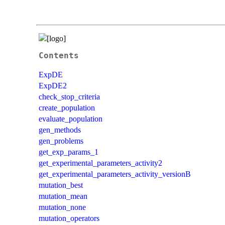
Contents
ExpDE
ExpDE2
check_stop_criteria
create_population
evaluate_population
gen_methods
gen_problems
get_exp_params_1
get_experimental_parameters_activity2
get_experimental_parameters_activity_versionB
mutation_best
mutation_mean
mutation_none
mutation_operators