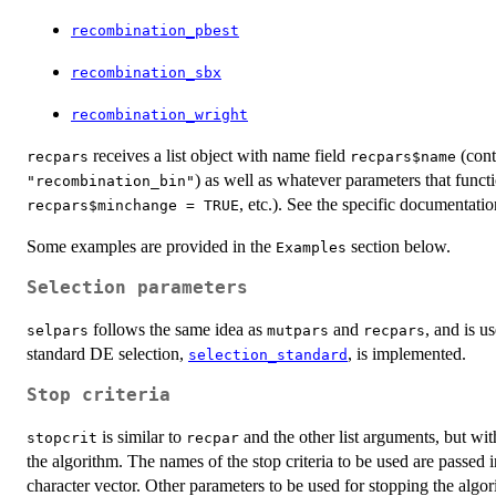
recombination_pbest
recombination_sbx
recombination_wright
receives a list object with name field
(cont
recpars
recpars$name
) as well as whatever parameters that funct
"recombination_bin"
, etc.). See the specific documentatio
recpars$minchange = TRUE
Some examples are provided in the
section below.
Examples
Selection parameters
follows the same idea as
and
, and is u
selpars
mutpars
recpars
standard DE selection,
, is implemented.
selection_standard
Stop criteria
is similar to
and the other list arguments, but with
stopcrit
recpar
the algorithm. The names of the stop criteria to be used are passed 
character vector. Other parameters to be used for stopping the algo