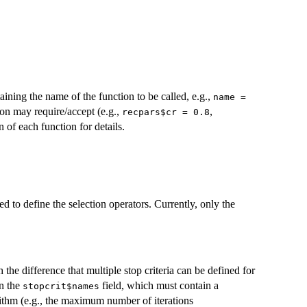
aining the name of the function to be called, e.g.,
name =
ion may require/accept (e.g.,
,
recpars$cr = 0.8
n of each function for details.
sed to define the selection operators. Currently, only the
 the difference that multiple stop criteria can be defined for
in the
field, which must contain a
stopcrit$names
rithm (e.g., the maximum number of iterations