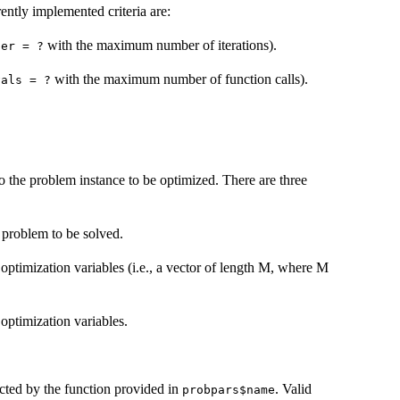
ently implemented criteria are:
with the maximum number of iterations).
ter = ?
with the maximum number of function calls).
vals = ?
 to the problem instance to be optimized. There are three
e problem to be solved.
 optimization variables (i.e., a vector of length M, where M
 optimization variables.
ected by the function provided in
. Valid
probpars$name