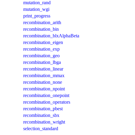
mutation_rand
mutation_wgi
print_progress
recombination_arith
recombination_bin
recombination_blxAlphaBeta
recombination_eigen
recombination_exp
recombination_geo
recombination_lbga
recombination_linear
recombination_mmax
recombination_none
recombination_npoint
recombination_onepoint
recombination_operators
recombination_pbest
recombination_sbx
recombination_wright
selection_standard