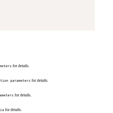
for details.
meters
for details.
ation parameters
for details.
ameters
for details.
ia