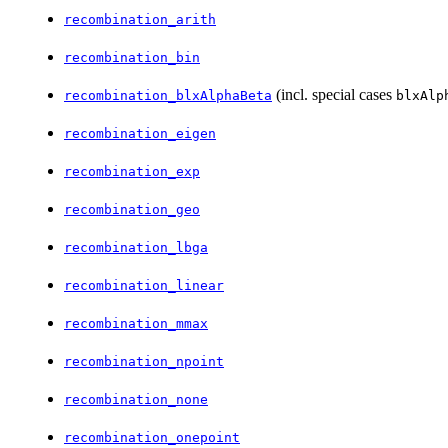
recombination_arith
recombination_bin
(incl. special cases
recombination_blxAlphaBeta
blxAlp
recombination_eigen
recombination_exp
recombination_geo
recombination_lbga
recombination_linear
recombination_mmax
recombination_npoint
recombination_none
recombination_onepoint