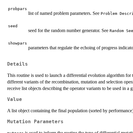
probpars
list of named problem parameters. See
Problem Descr
seed
seed for the random number generator. See
Random Se
showpars
parameters that regulate the echoing of progress indicat
Details
This routine is used to launch a differential evolution algorithm for
different variants of the recombination, mutation and selection oper
receive list objects describing the operator variants to be used in a
Value
A list object containing the final population (sorted by performance)
Mutation Parameters
is used to inform the routine the type of differential mutat