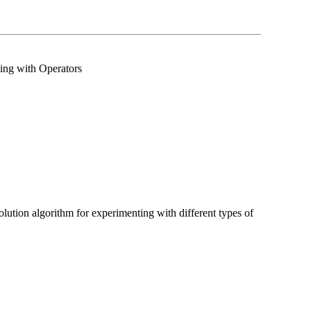
ing with Operators
lution algorithm for experimenting with different types of