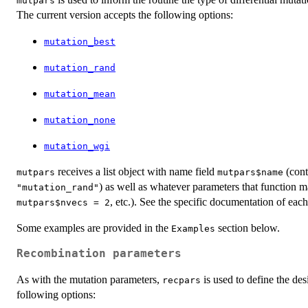
mutpars
The current version accepts the following options:
mutation_best
mutation_rand
mutation_mean
mutation_none
mutation_wgi
receives a list object with name field
(cont
mutpars
mutpars$name
) as well as whatever parameters that function m
"mutation_rand"
, etc.). See the specific documentation of each 
mutpars$nvecs = 2
Some examples are provided in the
section below.
Examples
Recombination parameters
As with the mutation parameters,
is used to define the des
recpars
following options: