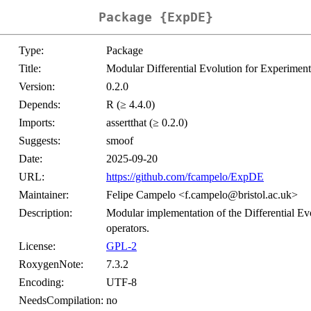
Package {ExpDE}
Type:
Package
Title:
Modular Differential Evolution for Experiment
Version:
0.2.0
Depends:
R (≥ 4.4.0)
Imports:
assertthat (≥ 0.2.0)
Suggests:
smoof
Date:
2025-09-20
URL:
https://github.com/fcampelo/ExpDE
Maintainer:
Felipe Campelo <f.campelo@bristol.ac.uk>
Description:
Modular implementation of the Differential Evo
operators.
License:
GPL-2
RoxygenNote:
7.3.2
Encoding:
UTF-8
NeedsCompilation:
no