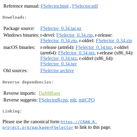
Reference manual:
FSelector.html
,
FSelector.pdf
Downloads:
Package source:
FSelector_0.34.tar.gz
Windows binaries:
r-devel:
FSelector_0.34.zip
, r-release:
FSelector_0.34.zip
, r-oldrel:
FSelector_0.34.zip
macOS binaries:
r-release (arm64):
FSelector_0.34.tgz
, r-oldrel
(arm64):
FSelector_0.34.tgz
, r-release (x86_64):
FSelector_0.34.tgz
, r-oldrel (x86_64):
FSelector_0.34.tgz
Old sources:
FSelector archive
Reverse dependencies:
Reverse imports:
DaMiRseq
Reverse suggests:
FSelectorRcpp
,
mlr
,
mlrCPO
Linking:
Please use the canonical form
https://CRAN.R-
to link to this page.
project.org/package=FSelector