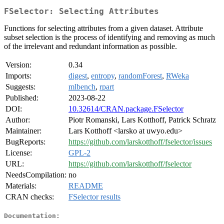
FSelector: Selecting Attributes
Functions for selecting attributes from a given dataset. Attribute
subset selection is the process of identifying and removing as much
of the irrelevant and redundant information as possible.
Version:
0.34
Imports:
digest
,
entropy
,
randomForest
,
RWeka
Suggests:
mlbench
,
rpart
Published:
2023-08-22
DOI:
10.32614/CRAN.package.FSelector
Author:
Piotr Romanski, Lars Kotthoff, Patrick Schratz
Maintainer:
Lars Kotthoff <larsko at uwyo.edu>
BugReports:
https://github.com/larskotthoff/fselector/issues
License:
GPL-2
URL:
https://github.com/larskotthoff/fselector
NeedsCompilation:
no
Materials:
README
CRAN checks:
FSelector results
Documentation: