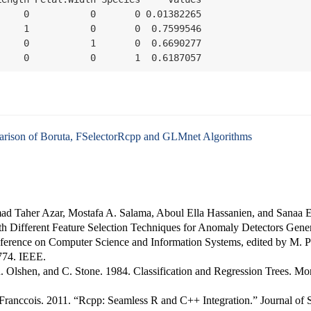
    0           0       0 0.01382265

    1           0       0  0.7599546

    0           1       0  0.6690277

     0           0       1  0.6187057
ison of Boruta, FSelectorRcpp and GLMnet Algorithms
d Taher Azar, Mostafa A. Salama, Aboul Ella Hassanien, and Sanaa E
h Different Feature Selection Techniques for Anomaly Detectors Gener
ference on Computer Science and Information Systems
, edited by M. 
774. IEEE.
R. Olshen, and C. Stone. 1984.
Classification and Regression Trees
. Mo
Franccois. 2011.
“
Rcpp
: Seamless
R
and
C++
Integration.”
Journal of S