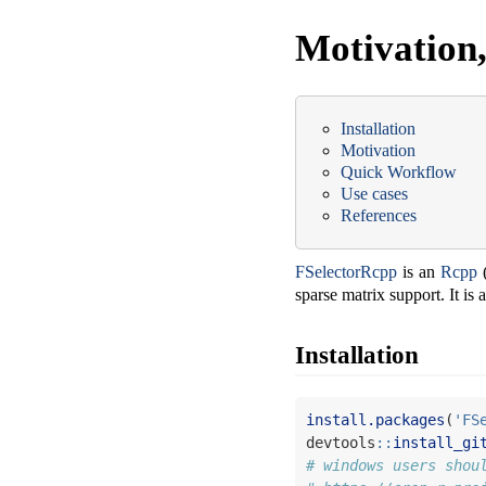
Motivation,
Installation
Motivation
Quick Workflow
Use cases
References
FSelectorRcpp
is an
Rcpp
(
sparse matrix support. It is
Installation
install.packages
(
'FS
devtools
::
install_gi
# windows users shou