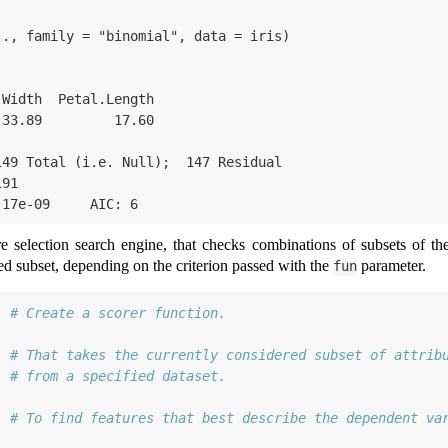
., family = "binomial", data = iris)

49 Total (i.e. Null);  147 Residual

91 

.17e-09     AIC: 6
 selection search engine, that checks combinations of subsets of the s
ed subset, depending on the criterion passed with the
parameter.
fun
# Create a scorer function.
  
# That takes the currently considered subset of attrib
  
# from a specified dataset.
  
# To find features that best describe the dependent va