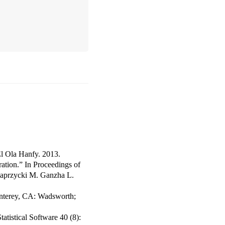
l Ola Hanfy. 2013.
ation.”
In
Proceedings of
Paprzycki M. Ganzha L.
nterey, CA: Wadsworth;
tatistical Software
40 (8):