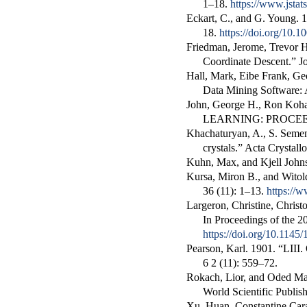
1–18.
https://www.jstats
Eckart, C., and G. Young. 
18.
https://doi.org/10
Friedman, Jerome, Trevor H
Coordinate Descent.”
J
Hall, Mark, Eibe Frank, Ge
Data Mining Software:
John, George H., Ron Kohav
LEARNING: PROCE
Khachaturyan, A., S. Seme
crystals
.”
Acta Crystall
Kuhn, Max, and Kjell John
Kursa, Miron B., and Witol
36 (11): 1–13.
https://w
Largeron, Christine, Chris
In
Proceedings of the
https://doi.org/10.114
Pearson, Karl. 1901.
“LIII.
6
2 (11): 559–72.
Rokach, Lior, and Oded M
World Scientific Publish
Xu, Huan, Constantine Car