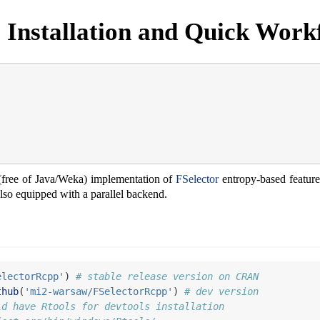
 Installation and Quick Work
free of Java/Weka) implementation of
FSelector
entropy-based feature
 also equipped with a parallel backend.
electorRcpp'
) 
# stable release version on CRAN
thub
(
'mi2-warsaw/FSelectorRcpp'
) 
# dev version
ld have Rtools for devtools installation