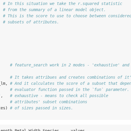
  
# In this situation we take the r.squared statistic
  
# from the summary of a linear model object.
  
# This is the score to use to choose between considere
, 
# subsets of attributes.
     
# feature_search work in 2 modes - 'exhaustive' and
     
# It takes attribues and creates combinations of it
_lm, 
# And it calculates the score of a subset that depe
     
# evaluator function passed in the `fun` parameter.
"
,   
# exhaustive - means to check all possible 
# attributes' subset combinations 
tes) 
# of sizes passed in sizes.