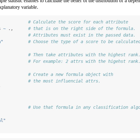
mple statistic enables to calculate the belief of the distribution of a de
xplanatory variable.
            
# Calculate the score for each attribute
s 
~
 .,      
# that is on the right side of the formula.
            
# Attributes must exist in the passed data.
n"
# Choose the type of a score to be calculate
            
# Then take attributes with the highest rank
# For example: 2 attrs with the higehst rank
            
# Create a new formula object with 
            
# the most influencial attrs.
"
            
# Use that formula in any classification alg
            
al"