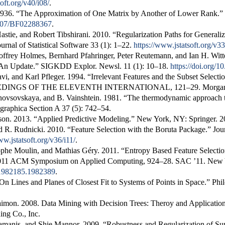
oft.org/v40/i08/
.
1936.
“The Approximation of One Matrix by Another of Lower Rank.”
.1007/BF02288367
.
astie, and Robert Tibshirani. 2010.
“Regularization Paths for Generali
ournal of Statistical Software
33 (1): 1–22.
https://www.jstatsoft.org/v33
offrey Holmes, Bernhard Pfahringer, Peter Reutemann, and Ian H. Wit
 An Update.”
SIGKDD Explor. Newsl.
11 (1): 10–18.
https://doi.org/
i, and Karl Pfleger. 1994.
“Irrelevant Features and the Subset Selecti
EDINGS OF THE ELEVENTH INTERNATIONAL
, 121–29. Morg
novsovskaya, and B. Vainshtein. 1981.
“
The thermodynamic approach to 
ographica Section A
37 (5): 742–54.
son. 2013.
“Applied Predictive Modeling.”
New York, NY: Springer. 2
d R. Rudnicki. 2010.
“Feature Selection with the
Boruta
Package.”
Jou
ww.jstatsoft.org/v36/i11/
.
tophe Moulin, and Mathias Géry. 2011.
“Entropy Based Feature Selection
 2011 ACM Symposium on Applied Computing
, 924–28. SAC ’11. Ne
5/1982185.1982389
.
 On Lines and Planes of Closest Fit to Systems of Points in Space.”
Phi
aimon. 2008.
Data Mining with Decision Trees: Theroy and Applicatio
ing Co., Inc.
amanis, and Shie Mannor. 2009.
“Robustness and Regularization of Su