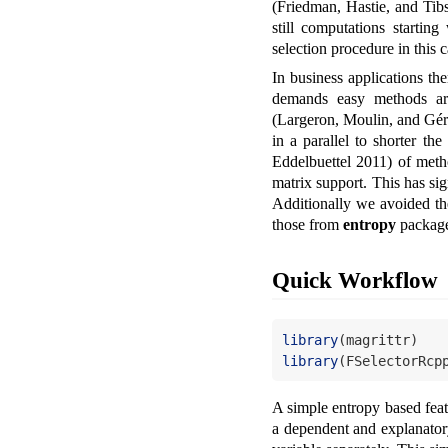
(Friedman, Hastie, and Tib
still computations startin
selection procedure in this
In business applications th
demands easy methods are
(Largeron, Moulin, and Gé
in a parallel to shorter t
Eddelbuettel 2011)
of meth
matrix support. This has si
Additionally we avoided 
those from
entropy
package
Quick Workflow
library
(magrittr)
library
(FSelectorRcp
A simple entropy based fea
a dependent and explanatory