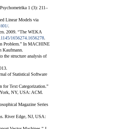
Psychometrika
1 (3): 211–
zed Linear Models via
/i01/
.
ten. 2009.
“The WEKA
10.1145/1656274.1656278
.
on Problem.”
In
MACHINE
an Kaufmann.
the structure analysis of
013.
rnal of Statistical Software
 for Text Categorization.”
w York, NY, USA: ACM.
losophical Magazine Series
ns
. River Edge, NJ, USA:
pport Vector Machines.”
J.