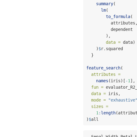
summary
(        
lm
(           
to_formula
( 
          attributes
          dependent
        ),
data =
 data)
    )
$
r.squared
  }
feature_search
(     
attributes =
names
(iris)[
-
1
],
fun =
 evaluator_R2
data =
 iris,      
mode =
"exhaustive
sizes =
1
:
length
(attribu
)
$
all
  Sepal.Width Petal.Length Petal.Width Species     values
