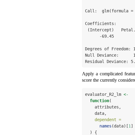
Call:  glm(formula = 
Coefficients:

 (Intercept)   Petal.Width  Petal.Length  

      -69.45         33.89         17.60  

Degrees of Freedom: 1
Null Deviance:      1
Residual Deviance: 5
Apply a complicated feature
score the currently consider
evaluator_R2_lm 
<-
function
(
    attributes,     
    data,           
dependent =
names
(data)[
1
]
  ) {