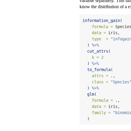
variable separately. This si
know the distribution of a e
information_gain
(   
formula =
 Specie
data =
 iris,    
type  =
"infogai
  ) 
%>%
cut_attrs
(        
k =
2
  ) 
%>%
to_formula
(       
attrs =
 .,      
class =
"Species
  ) 
%>%
glm
(
formula =
 .,    
data =
 iris,    
family =
"binomi
  )