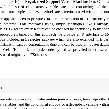
shirani 2010)
or
Regularized Support Vector Machine
(Xu, Carama
g with full set of explanatory variables are time consuming and the 
 case is not simple and those methods are sometimes used without the un
ere appear a need to provide a fast feature selection that is extremely 
 prefered. This motivates using simple techniques like
Entropy 
ry 2011)
, where every feature can be checked independently so that co
he procedure’s time. For this approach we provide an R interface to
R
ods included in
FSelector
package which we also extended with para
gnificant impact on computations time and can be used on greater datas
the Weka
(Hall et al. 2009)
dependency and we provided faster discreti
, used originally in
FSelector
.
p)
ture selection workflow.
Information gain
is an easy, linear algorithm
 variables, and the conditional entropy of a dependent variable with a