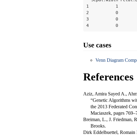
1           1        
2           0        
3           0        
4           0       
Use cases
Venn Diagram Compar
References
Aziz, Amira Sayed A., Ahma
“Genetic Algorithms wit
the 2013 Federated Con
Maciaszek, pages 769–
Breiman, L., J. Friedman, 
Brooks.
Dirk Eddelbuettel, Romain 