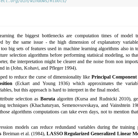
ject.org/bin/windows/Rtools/
 learning the biggest bottlenecks are computation times of model t
sed by the same issue - the high dimension of explanatory variabl
oo big sets of features used in machine learning algorithms also in t
ure selection algorithms before performing statisical modeling, so that
orter, the interpretation might be clearer and the noise from non impor
und in
(John, Kohavi, and Pfleger 1994)
.
d to reduce the curse of dimensionality like
Principal Component 
sition
(Eckart and Young 1936)
which approximates the variab
ables, but this approach is hard to interpret in the final model.
ttribute selection as
Boruta
algoritm
(Kursa and Rudnicki 2010)
, g
ing techniques
(Khachaturyan, Semenovsovskaya, and Vainshtein 19
those algorithms computations can take even days, not to mention tha
ression models can reduce redundand variables during the training ph
s
Breiman et al. (1984)
,
LASSO Regularized Generalized Linear M