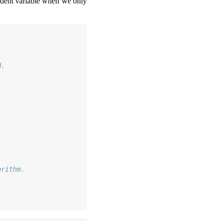
pendent variable when we only
d.
.
.
orithm.