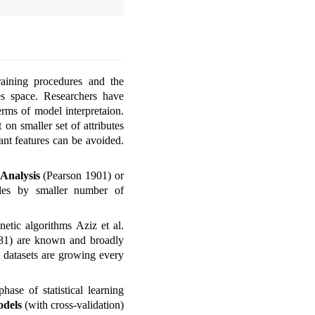
raining procedures and the
es space. Researchers have
erms of model interpretaion.
 on smaller set of attributes
tant features can be avoided.
Analysis
(Pearson 1901)
or
les by smaller number of
enetic algorithms
Aziz et al.
81)
are known and broadly
t datasets are growing every
ase of statistical learning
odels
(with cross-validation)