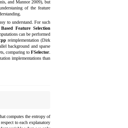
nis, and Mannor 2009)
, but
understaning of the feature
derstanding.
easy to understand. For such
Based Feature Selection
mputations can be performed
cpp
reimplementation
(Dirk
llel background and sparse
ets, comparing to
FSelector
.
zation implementations than
 that computes the entropy of
 respect to each explanatory