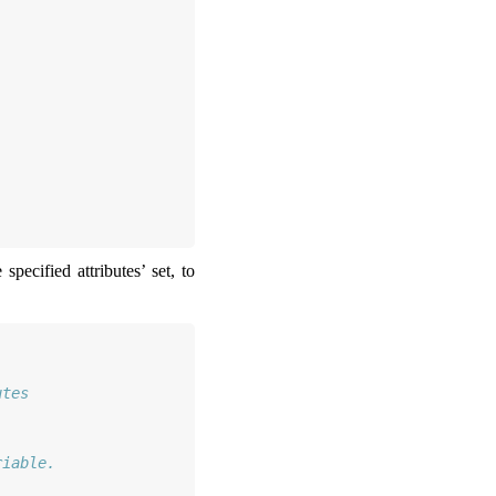
pecified attributes’ set, to
utes
riable.