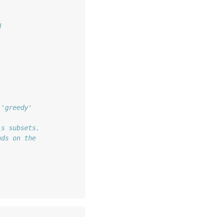
d 
 'greedy'
's subsets.
nds on the 