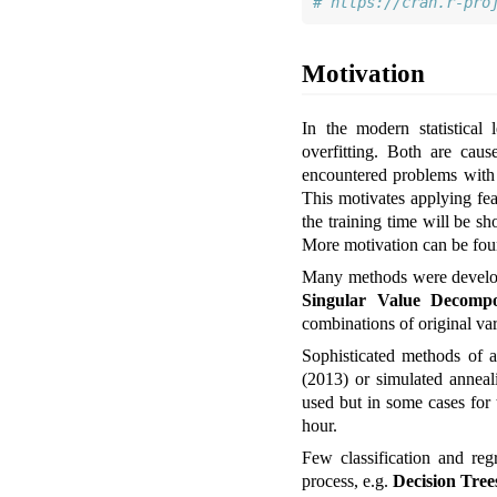
# https://cran.r-pro
Motivation
In the modern statistical
overfitting. Both are cau
encountered problems with t
This motivates applying feat
the training time will be sh
More motivation can be fo
Many methods were develope
Singular Value Decompo
combinations of original vari
Sophisticated methods of a
(2013)
or simulated anneal
used but in some cases for 
hour.
Few classification and reg
process, e.g.
Decision Tree