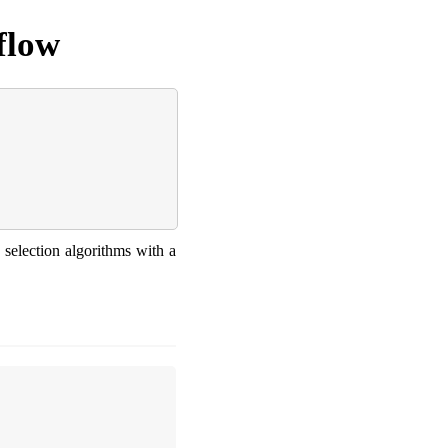
flow
 selection algorithms with a