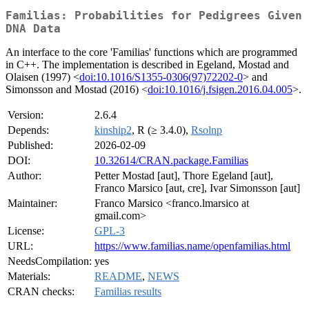
Familias: Probabilities for Pedigrees Given
DNA Data
An interface to the core 'Familias' functions which are programmed
in C++. The implementation is described in Egeland, Mostad and
Olaisen (1997) <
doi:10.1016/S1355-0306(97)72202-0
> and
Simonsson and Mostad (2016) <
doi:10.1016/j.fsigen.2016.04.005
>.
Version:
2.6.4
Depends:
kinship2
, R (≥ 3.4.0),
Rsolnp
Published:
2026-02-09
DOI:
10.32614/CRAN.package.Familias
Author:
Petter Mostad [aut], Thore Egeland [aut],
Franco Marsico [aut, cre], Ivar Simonsson [aut]
Maintainer:
Franco Marsico <franco.lmarsico at
gmail.com>
License:
GPL-3
URL:
https://www.familias.name/openfamilias.html
NeedsCompilation:
yes
Materials:
README
,
NEWS
CRAN checks:
Familias results