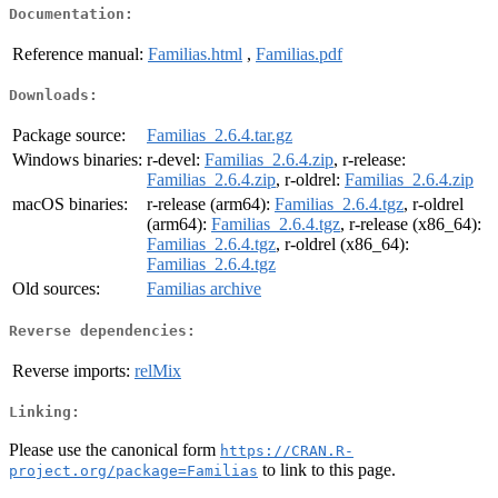
Documentation:
Reference manual:
Familias.html
,
Familias.pdf
Downloads:
Package source:
Familias_2.6.4.tar.gz
Windows binaries:
r-devel:
Familias_2.6.4.zip
, r-release:
Familias_2.6.4.zip
, r-oldrel:
Familias_2.6.4.zip
macOS binaries:
r-release (arm64):
Familias_2.6.4.tgz
, r-oldrel
(arm64):
Familias_2.6.4.tgz
, r-release (x86_64):
Familias_2.6.4.tgz
, r-oldrel (x86_64):
Familias_2.6.4.tgz
Old sources:
Familias archive
Reverse dependencies:
Reverse imports:
relMix
Linking:
Please use the canonical form
https://CRAN.R-
to link to this page.
project.org/package=Familias