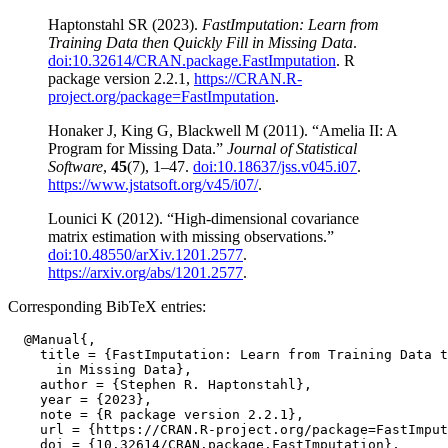
Haptonstahl SR (2023).
FastImputation: Learn from
Training Data then Quickly Fill in Missing Data
.
doi:10.32614/CRAN.package.FastImputation
. R
package version 2.2.1,
https://CRAN.R-
project.org/package=FastImputation
.
Honaker J, King G, Blackwell M (2011). “Amelia II: A
Program for Missing Data.”
Journal of Statistical
Software
,
45
(7), 1–47.
doi:10.18637/jss.v045.i07
.
https://www.jstatsoft.org/v45/i07/
.
Lounici K (2012). “High-dimensional covariance
matrix estimation with missing observations.”
doi:10.48550/arXiv.1201.2577
.
https://arxiv.org/abs/1201.2577
.
Corresponding BibTeX entries:
  @Manual{,

    title = {FastImputation: Learn from Training Data t
      in Missing Data},

    author = {Stephen R. Haptonstahl},

    year = {2023},

    note = {R package version 2.2.1},

    url = {https://CRAN.R-project.org/package=FastImput
    doi = {10.32614/CRAN.package.FastImputation},
