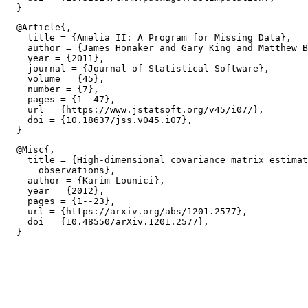
  @Article{,

    title = {Amelia II: A Program for Missing Data},

    author = {James Honaker and Gary King and Matthew B
    year = {2011},

    journal = {Journal of Statistical Software},

    volume = {45},

    number = {7},

    pages = {1--47},

    url = {https://www.jstatsoft.org/v45/i07/},

    doi = {10.18637/jss.v045.i07},

  @Misc{,

    title = {High-dimensional covariance matrix estimat
      observations},

    author = {Karim Lounici},

    year = {2012},

    pages = {1--23},

    url = {https://arxiv.org/abs/1201.2577},

    doi = {10.48550/arXiv.1201.2577},
