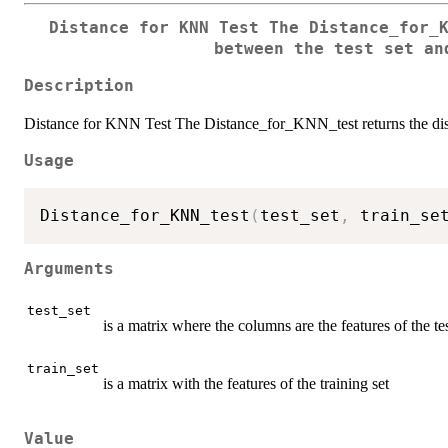
Distance for KNN Test The Distance_for_
between the test set an
Description
Distance for KNN Test The Distance_for_KNN_test returns the distan
Usage
Distance_for_KNN_test
(
test_set
,
 train_se
Arguments
test_set
is a matrix where the columns are the features of the tes
train_set
is a matrix with the features of the training set
Value