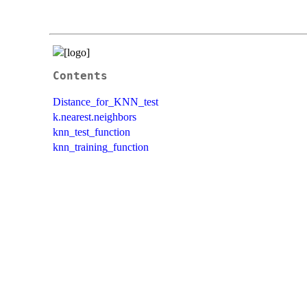
Contents
Distance_for_KNN_test
k.nearest.neighbors
knn_test_function
knn_training_function