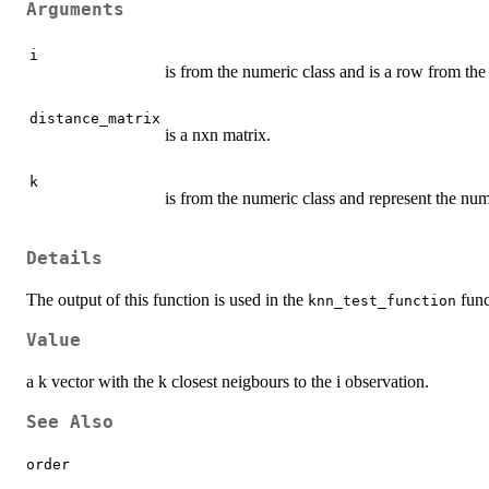
Arguments
i
is from the numeric class and is a row from the
distance_matrix
is a nxn matrix.
k
is from the numeric class and represent the numb
Details
The output of this function is used in the
func
knn_test_function
Value
a k vector with the k closest neigbours to the i observation.
See Also
order