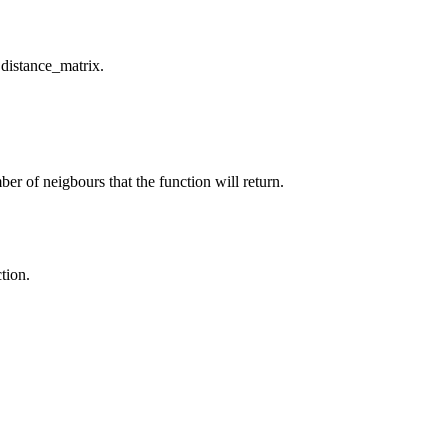
 distance_matrix.
er of neigbours that the function will return.
tion.