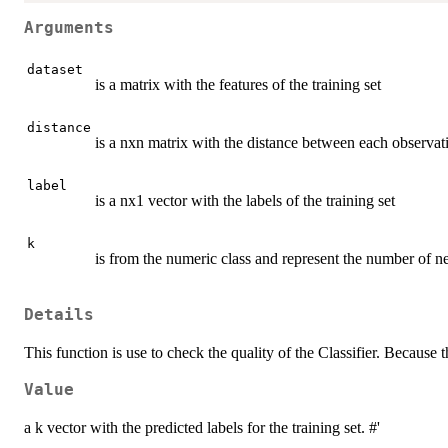
Arguments
dataset
is a matrix with the features of the training set
distance
is a nxn matrix with the distance between each observatio
label
is a nx1 vector with the labels of the training set
k
is from the numeric class and represent the number of nei
Details
This function is use to check the quality of the Classifier. Because 
Value
a k vector with the predicted labels for the training set. #'