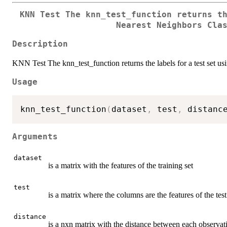
KNN Test The knn_test_function returns t
Nearest Neighbors Cla
Description
KNN Test The knn_test_function returns the labels for a test set u
Usage
knn_test_function
(
dataset
,
 test
,
 distanc
Arguments
dataset
is a matrix with the features of the training set
test
is a matrix where the columns are the features of the test
distance
is a nxn matrix with the distance between each observatio