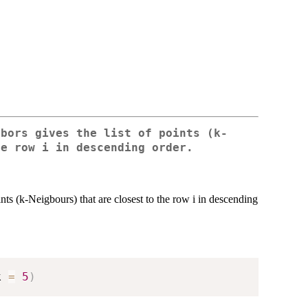
gbors
gives the list of points (k-
he row i in descending order.
ints (k-Neigbours) that are closest to the row i in descending
k 
=
5
)