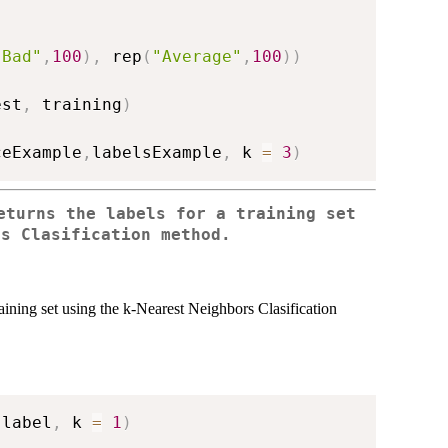
"Bad"
,
100
)
,
 rep
(
"Average"
,
100
)
)
est
,
 training
)
ceExample
,
labelsExample
,
 k 
=
3
)
eturns the labels for a training set
rs Clasification method.
aining set using the k-Nearest Neighbors Clasification
 label
,
 k 
=
1
)