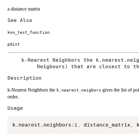
a distance matrix
See Also
knn_test_function
pdist
k-Nearest Neighbors the
k.nearest.nei
Neigbours) that are closest to t
Description
k-Nearest Neighbors the
gives the list of po
k.nearest.neigbors
order.
Usage
k.nearest.neighbors
(
i
,
 distance_matrix
,
 