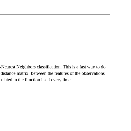
-Nearest Neighbors classification. This is a fast way to do
distance matrix -between the features of the observations-
culated in the function itself every time.