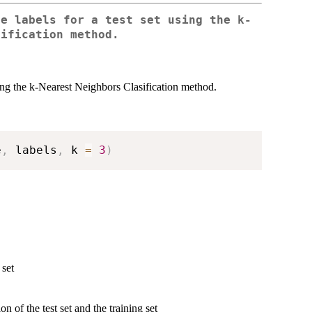
he labels for a test set using the k-
sification method.
sing the k-Nearest Neighbors Clasification method.
e
,
 labels
,
 k 
=
3
)
 set
n of the test set and the training set