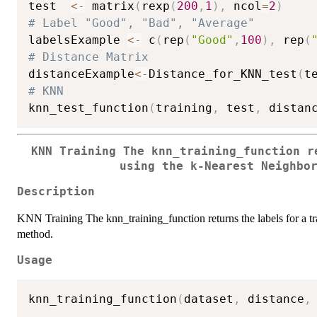
test  
<-
 matrix
(
rexp
(
200
,
1
)
,
 ncol
=
2
)
# Label "Good", "Bad", "Average"
labelsExample 
<-
 c
(
rep
(
"Good"
,
100
)
,
 rep
(
# Distance Matrix
distanceExample
<-
Distance_for_KNN_test
(
t
# KNN
knn_test_function
(
training
,
 test
,
 distan
KNN Training The knn_training_function r
using the k-Nearest Neighbo
Description
KNN Training The knn_training_function returns the labels for a tr
method.
Usage
knn_training_function
(
dataset
,
 distance
,