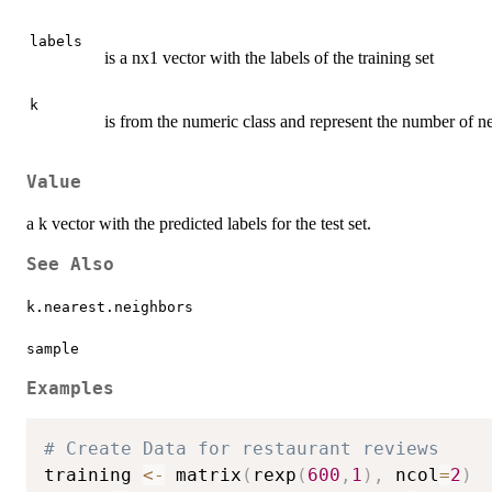
labels
is a nx1 vector with the labels of the training set
k
is from the numeric class and represent the number of nei
Value
a k vector with the predicted labels for the test set.
See Also
k.nearest.neighbors
sample
Examples
# Create Data for restaurant reviews
training 
<-
 matrix
(
rexp
(
600
,
1
)
,
 ncol
=
2
)