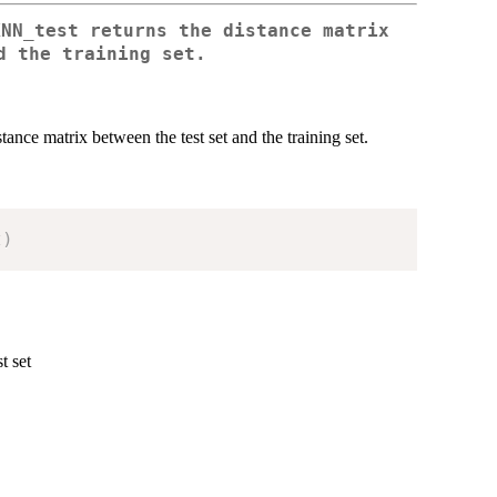
KNN_test returns the distance matrix
d the training set.
ce matrix between the test set and the training set.
t
)
t set