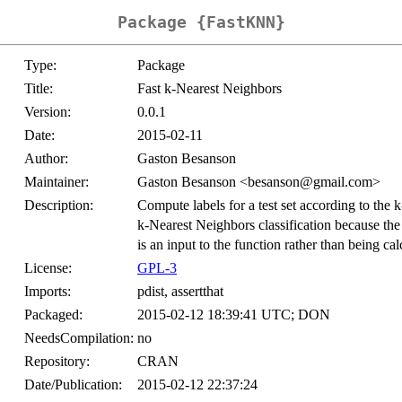
Package {FastKNN}
Type:
Package
Title:
Fast k-Nearest Neighbors
Version:
0.0.1
Date:
2015-02-11
Author:
Gaston Besanson
Maintainer:
Gaston Besanson <besanson@gmail.com>
Description:
Compute labels for a test set according to the k
k-Nearest Neighbors classification because the 
is an input to the function rather than being cal
License:
GPL-3
Imports:
pdist, assertthat
Packaged:
2015-02-12 18:39:41 UTC; DON
NeedsCompilation:
no
Repository:
CRAN
Date/Publication:
2015-02-12 22:37:24