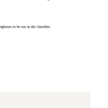
gbours to be use in the classifier.