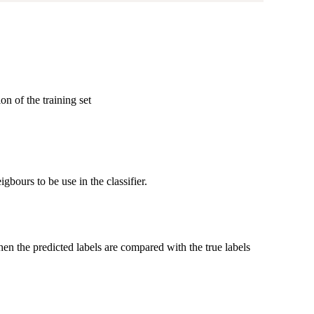
n of the training set
gbours to be use in the classifier.
then the predicted labels are compared with the true labels