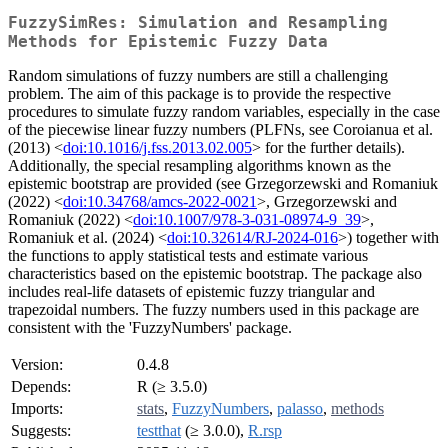
FuzzySimRes: Simulation and Resampling
Methods for Epistemic Fuzzy Data
Random simulations of fuzzy numbers are still a challenging
problem. The aim of this package is to provide the respective
procedures to simulate fuzzy random variables, especially in the case
of the piecewise linear fuzzy numbers (PLFNs, see Coroianua et al.
(2013) <
doi:10.1016/j.fss.2013.02.005
> for the further details).
Additionally, the special resampling algorithms known as the
epistemic bootstrap are provided (see Grzegorzewski and Romaniuk
(2022) <
doi:10.34768/amcs-2022-0021
>, Grzegorzewski and
Romaniuk (2022) <
doi:10.1007/978-3-031-08974-9_39
>,
Romaniuk et al. (2024) <
doi:10.32614/RJ-2024-016
>) together with
the functions to apply statistical tests and estimate various
characteristics based on the epistemic bootstrap. The package also
includes real-life datasets of epistemic fuzzy triangular and
trapezoidal numbers. The fuzzy numbers used in this package are
consistent with the 'FuzzyNumbers' package.
Version:
0.4.8
Depends:
R (≥ 3.5.0)
Imports:
stats
,
FuzzyNumbers
,
palasso
,
methods
Suggests:
testthat
(≥ 3.0.0),
R.rsp