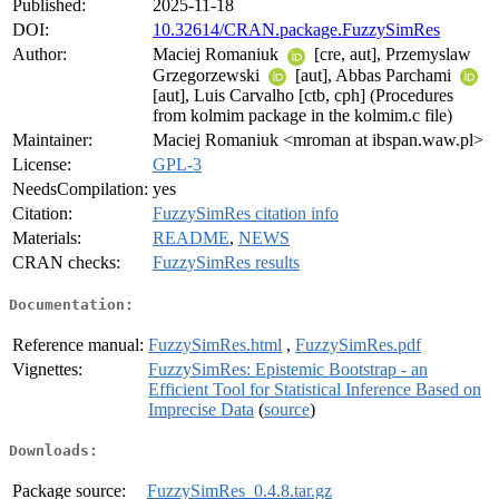
Published:
2025-11-18
DOI:
10.32614/CRAN.package.FuzzySimRes
Author:
Maciej Romaniuk
[cre, aut], Przemyslaw
Grzegorzewski
[aut], Abbas Parchami
[aut], Luis Carvalho [ctb, cph] (Procedures
from kolmim package in the kolmim.c file)
Maintainer:
Maciej Romaniuk <mroman at ibspan.waw.pl>
License:
GPL-3
NeedsCompilation:
yes
Citation:
FuzzySimRes citation info
Materials:
README
,
NEWS
CRAN checks:
FuzzySimRes results
Documentation:
Reference manual:
FuzzySimRes.html
,
FuzzySimRes.pdf
Vignettes:
FuzzySimRes: Epistemic Bootstrap - an
Efficient Tool for Statistical Inference Based on
Imprecise Data
(
source
)
Downloads:
Package source:
FuzzySimRes_0.4.8.tar.gz