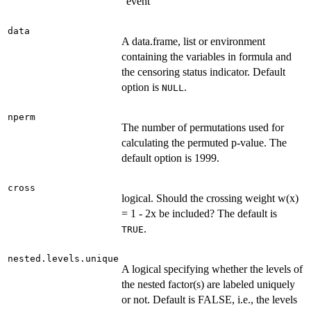
"event"
data
A data.frame, list or environment
containing the variables in formula and
the censoring status indicator. Default
option is
.
NULL
nperm
The number of permutations used for
calculating the permuted p-value. The
default option is 1999.
cross
logical. Should the crossing weight w(x)
= 1 - 2x be included? The default is
.
TRUE
nested.levels.unique
A logical specifying whether the levels of
the nested factor(s) are labeled uniquely
or not. Default is FALSE, i.e., the levels