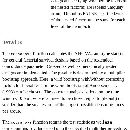
A logical specifying whether the levels of
the nested factor(s) are labeled uniquely
or not. Default is FALSE, i.e., the levels
of the nested factor are the same for each
level of the main factor.
Details
The
function calculates the ANOVA-rank-type statistic
copsanova
for general factorial survival designs based on the (extended)
concordance parameter. Crossed as well as hierachically nested
designs are implemented. The p-value is determined by a multiplier
bootstrap approach. Here, a wild bootstrap with/without correcting
factors for liberal tests or the weird bootstrap of Andersen et al.
(1993) can be chosen. The concrete analysis is done on the time
window [0,tau], where tau need to be chosen equal to (default) or
smaller than the smallest out of the largest possible censoring times
per group.
The
function returns the test statistic as well as a
copsanova
corresponding p-value based on a the specified multiplier procedure.