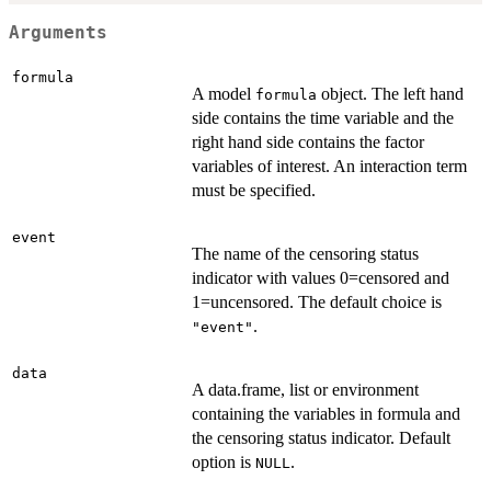
Arguments
formula
A model
object. The left hand
formula
side contains the time variable and the
right hand side contains the factor
variables of interest. An interaction term
must be specified.
event
The name of the censoring status
indicator with values 0=censored and
1=uncensored. The default choice is
.
"event"
data
A data.frame, list or environment
containing the variables in formula and
the censoring status indicator. Default
option is
.
NULL