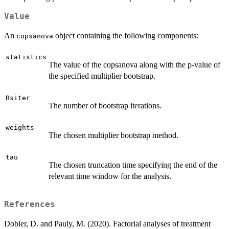
Value
An
object containing the following components:
copsanova
statistics
The value of the copsanova along with the p-value of
the specified multiplier bootstrap.
Bsiter
The number of bootstrap iterations.
weights
The chosen multiplier bootstrap method.
tau
The chosen truncation time specifying the end of the
relevant time window for the analysis.
References
Dobler, D. and Pauly, M. (2020). Factorial analyses of treatment