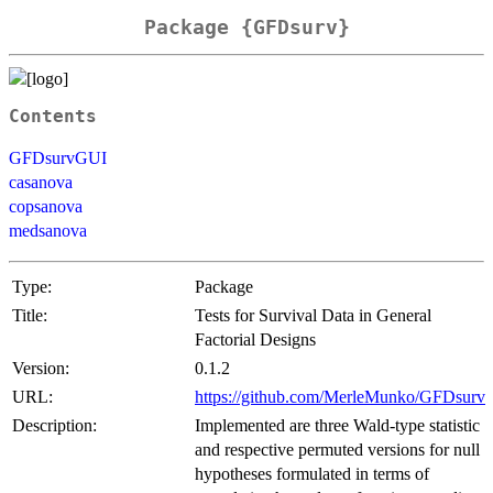
Package {GFDsurv}
Contents
GFDsurvGUI
casanova
copsanova
medsanova
Type:
Package
Title:
Tests for Survival Data in General
Factorial Designs
Version:
0.1.2
URL:
https://github.com/MerleMunko/GFDsurv
Description:
Implemented are three Wald-type statistic
and respective permuted versions for null
hypotheses formulated in terms of