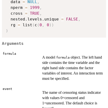
  data 
=
NULL
,
  nperm 
=
1999
,
  cross 
=
TRUE
,
  nested.levels.unique 
=
FALSE
,
  rg 
=
 list
(
c
(
0
,
0
)
)
)
Arguments
formula
A model
object. The left hand
formula
side contains the time variable and the
right hand side contains the factor
variables of interest. An interaction term
must be specified.
event
The name of censoring status indicator
with values 0=censored and
1=uncensored. The default choice is