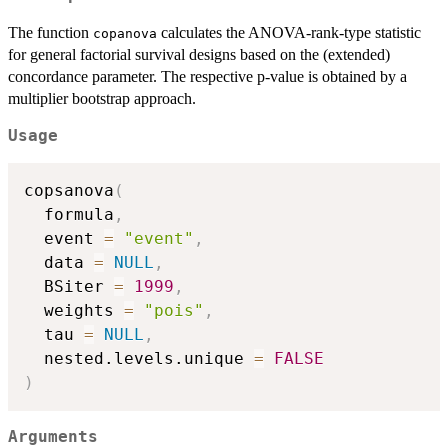
The function
calculates the ANOVA-rank-type statistic
copanova
for general factorial survival designs based on the (extended)
concordance parameter. The respective p-value is obtained by a
multiplier bootstrap approach.
Usage
copsanova
(
  formula
,
  event 
=
"event"
,
  data 
=
NULL
,
  BSiter 
=
1999
,
  weights 
=
"pois"
,
  tau 
=
NULL
,
  nested.levels.unique 
=
FALSE
)
Arguments