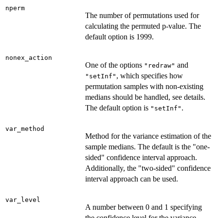
nperm
The number of permutations used for
calculating the permuted p-value. The
default option is 1999.
nonex_action
One of the options
and
"redraw"
, which specifies how
"setInf"
permutation samples with non-existing
medians should be handled, see details.
The default option is
.
"setInf"
var_method
Method for the variance estimation of the
sample medians. The default is the "one-
sided" confidence interval approach.
Additionally, the "two-sided" confidence
interval approach can be used.
var_level
A number between 0 and 1 specifying
the confidence level for the variance