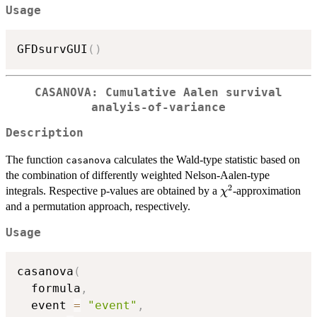
Usage
GFDsurvGUI
(
)
CASANOVA: Cumulative Aalen survival
analyis-of-variance
Description
The function
calculates the Wald-type statistic based on
casanova
the combination of differently weighted Nelson-Aalen-type
2
\chi^2
integrals. Respective p-values are obtained by a
-approximation
χ
and a permutation approach, respectively.
Usage
casanova
(
  formula
,
  event 
=
"event"
,