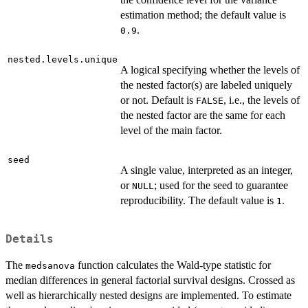
estimation method; the default value is
.
0.9
nested.levels.unique
A logical specifying whether the levels of
the nested factor(s) are labeled uniquely
or not. Default is
, i.e., the levels of
FALSE
the nested factor are the same for each
level of the main factor.
seed
A single value, interpreted as an integer,
or
; used for the seed to guarantee
NULL
reproducibility. The default value is
.
1
Details
The
function calculates the Wald-type statistic for
medsanova
median differences in general factorial survival designs. Crossed as
well as hierarchically nested designs are implemented. To estimate