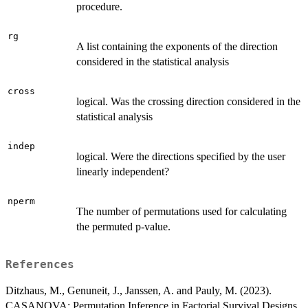
procedure.
rg
A list containing the exponents of the direction
considered in the statistical analysis
cross
logical. Was the crossing direction considered in the
statistical analysis
indep
logical. Were the directions specified by the user
linearly independent?
nperm
The number of permutations used for calculating
the permuted p-value.
References
Ditzhaus, M., Genuneit, J., Janssen, A. and Pauly, M. (2023).
CASANOVA: Permutation Inference in Factorial Survival Designs.