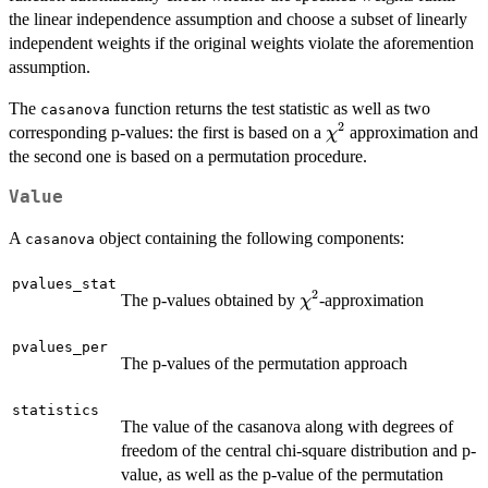
the linear independence assumption and choose a subset of linearly
independent weights if the original weights violate the aforemention
assumption.
The
function returns the test statistic as well as two
casanova
2
\chi^2
corresponding p-values: the first is based on a
approximation and
χ
the second one is based on a permutation procedure.
Value
A
object containing the following components:
casanova
pvalues_stat
2
\chi^2
The p-values obtained by
-approximation
χ
pvalues_per
The p-values of the permutation approach
statistics
The value of the casanova along with degrees of
freedom of the central chi-square distribution and p-
value, as well as the p-value of the permutation