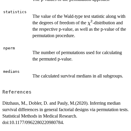
statistics
The value of the Wald-type test statistic along with
2
\chi^2
the degrees of freedom of the
-distribution and
χ
the respective p-value, as well as the p-value of the
permutation procedure.
nperm
The number of permutations used for calculating
the permuted p-value.
medians
The calculated survival medians in all subgroups.
References
Ditzhaus, M., Dobler, D. and Pauly, M.(2020). Inferring median
survival differences in general factorial designs via permutation tests.
Statistical Methods in Medical Research.
doi:10.1177/0962280220980784.