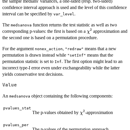
the sample medians' variances, a one-sided (resp. two-sided)
confidence interval approach is used and the level of this confidence
interval can be specified by
.
var_level
The
function returns the test statistic as well as two
medsanova
2
\chi^2
corresponding p-values: the first is based on a
approximation and
χ
the second one is based on a permutation procedure.
For the argument
,
means that a new
nonex_action
"redraw"
permutation is drawn instead while
means that the
"setInf"
permutation statistic is set to
. The first option might lead to an
Inf
incorrect type-I error even under exchangeability while the latter
yields conservative test decisions.
Value
An
object containing the following components:
medsanova
pvalues_stat
2
\chi^2
The p-values obtained by
-approximation
χ
pvalues_per
The p-values of the permutation approach