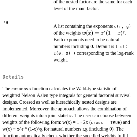
of the nested factor are the same for each
level of the main factor.
rg
A list containing the exponents
c(r, g)
w(x)
(
)
=
(
1
−
)
r
g
of the weights
.
w
x
x
x
=
Both exponents need to be natural
x^r
numbers including 0. Default is
list(
(1-
corresponding to the log-rank
c(0, 0) )
x)^g
weight.
Details
The
function calculates the Wald-type statistic of
casanova
weighted Nelson-Aalen type integrals for general factorial survival
designs. Crossed as well as hierachically nested designs are
implemented. Moreover, the approach allows the combination of
different weights into a joint statistic. The user can choose between
weights of the following form: w(x) = 1 - 2x (
) and
cross = TRUE
w(x) = x^r * (1-x)^g for natural numbers r,g (including 0). The
function automatically check whether the specified weights fulfill