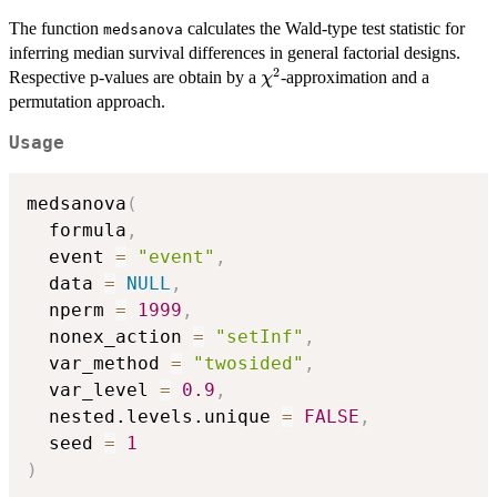
The function
calculates the Wald-type test statistic for
medsanova
inferring median survival differences in general factorial designs.
2
\chi^2
Respective p-values are obtain by a
-approximation and a
χ
permutation approach.
Usage
medsanova
(
  formula
,
  event 
=
"event"
,
  data 
=
NULL
,
  nperm 
=
1999
,
  nonex_action 
=
"setInf"
,
  var_method 
=
"twosided"
,
  var_level 
=
0.9
,
  nested.levels.unique 
=
FALSE
,
  seed 
=
1
)