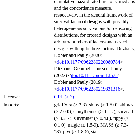
cumulative hazard rate functions, medians
and the concordance measure,
respectively, in the general framework of
survival factorial designs with possibly
heterogeneous survival and/or censoring
distributions, for crossed designs with an
arbitrary number of factors and nested
designs with up to three factors. Ditzhaus,
Dobler and Pauly (2020)
<
doi:10.1177/0962280220980784
>
Ditzhaus, Genuneit, Janssen, Pauly
(2023) <
doi:10.1111/biom.13575
>
Dobler and Pauly (2019)
<
doi:10.1177/0962280219831316
>.
License:
GPL (≥ 3)
Imports:
gridExtra (≥ 2.3), shiny (≥ 1.5.0), shinyjs
(≥ 2.0.0), shinythemes (≥ 1.1.2), survival
(≥ 3.2-7), survminer (≥ 0.4.8), tippy (≥
0.1.0), magic (≥ 1.5-9), MASS (≥ 7.3-
53), plyr (≥ 1.8.6), stats