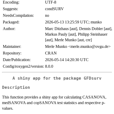
Encoding:
UTF-8
Suggests:
condSURV
NeedsCompilation:
no
Packaged:
2026-05-13 13:25:59 UTC; munko
Author:
Marc Ditzhaus [aut], Dennis Dobler [aut],
Markus Pauly [aut], Philipp Steinhauer
[aut], Merle Munko [aut, cre]
Maintainer:
Merle Munko <merle.munko@ovgu.de>
Repository:
CRAN
Date/Publication:
2026-05-14 14:20:30 UTC
Config/roxygen2/version:
8.0.0
A shiny app for the package GFDsurv
Description
This function provides a shiny app for calculating CASANOVA,
medSANOVA and copSANOVA test statistics and respective p-
values.