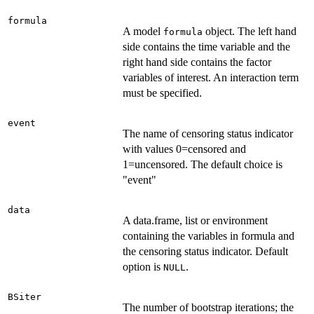
formula
A model
object. The left hand
formula
side contains the time variable and the
right hand side contains the factor
variables of interest. An interaction term
must be specified.
event
The name of censoring status indicator
with values 0=censored and
1=uncensored. The default choice is
"event"
data
A data.frame, list or environment
containing the variables in formula and
the censoring status indicator. Default
option is
.
NULL
BSiter
The number of bootstrap iterations; the