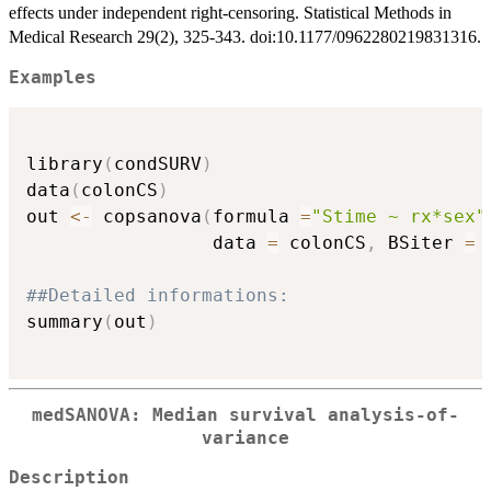
effects under independent right-censoring. Statistical Methods in
Medical Research 29(2), 325-343. doi:10.1177/0962280219831316.
Examples
library
(
condSURV
)
data
(
colonCS
)
out 
<-
 copsanova
(
formula 
=
"Stime ~ rx*sex"
                 data 
=
 colonCS
,
 BSiter 
=
##Detailed informations:
summary
(
out
)
medSANOVA: Median survival analysis-of-
variance
Description