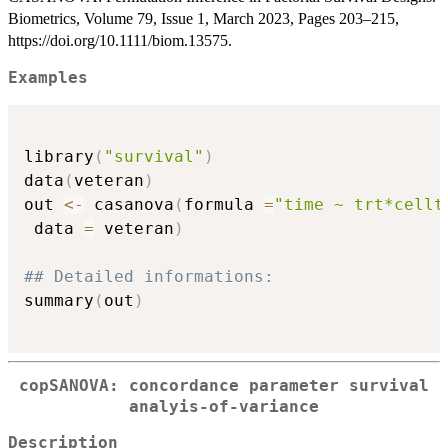
Biometrics, Volume 79, Issue 1, March 2023, Pages 203–215,
https://doi.org/10.1111/biom.13575.
Examples
library
(
"survival"
)
data
(
veteran
)
out 
<-
 casanova
(
formula 
=
"time ~ trt*cellt
 data 
=
 veteran
)
## Detailed informations:
summary
(
out
)
copSANOVA: concordance parameter survival
analyis-of-variance
Description