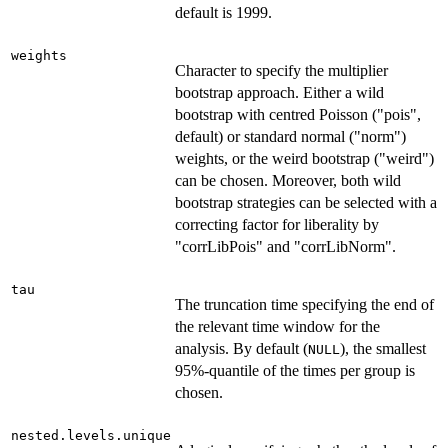
default is 1999.
weights
Character to specify the multiplier
bootstrap approach. Either a wild
bootstrap with centred Poisson ("pois",
default) or standard normal ("norm")
weights, or the weird bootstrap ("weird")
can be chosen. Moreover, both wild
bootstrap strategies can be selected with a
correcting factor for liberality by
"corrLibPois" and "corrLibNorm".
tau
The truncation time specifying the end of
the relevant time window for the
analysis. By default (
), the smallest
NULL
95%-quantile of the times per group is
chosen.
nested.levels.unique