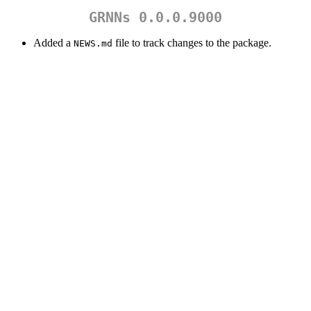
GRNNs 0.0.0.9000
Added a
file to track changes to the package.
NEWS.md