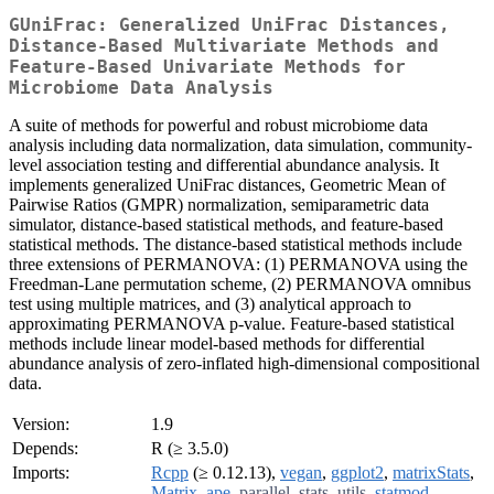
GUniFrac: Generalized UniFrac Distances,
Distance-Based Multivariate Methods and
Feature-Based Univariate Methods for
Microbiome Data Analysis
A suite of methods for powerful and robust microbiome data
analysis including data normalization, data simulation, community-
level association testing and differential abundance analysis. It
implements generalized UniFrac distances, Geometric Mean of
Pairwise Ratios (GMPR) normalization, semiparametric data
simulator, distance-based statistical methods, and feature-based
statistical methods. The distance-based statistical methods include
three extensions of PERMANOVA: (1) PERMANOVA using the
Freedman-Lane permutation scheme, (2) PERMANOVA omnibus
test using multiple matrices, and (3) analytical approach to
approximating PERMANOVA p-value. Feature-based statistical
methods include linear model-based methods for differential
abundance analysis of zero-inflated high-dimensional compositional
data.
Version:
1.9
Depends:
R (≥ 3.5.0)
Imports:
Rcpp
(≥ 0.12.13),
vegan
,
ggplot2
,
matrixStats
,
Matrix
,
ape
,
parallel
,
stats
,
utils
,
statmod
,