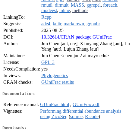
rmutil
,
dirmult
,
MASS
,
ggrepel
,
foreach
,
modeest
,
inline
,
methods
LinkingTo:
Rcpp
Suggests:
ade4
,
knitr
,
markdown
,
ggpubr
Published:
2025-08-25
DOI:
10.32614/CRAN.package.GUniFrac
Author:
Jun Chen [aut, cre], Xianyang Zhang [aut], Lu
Yang [aut], Lujun Zhang [aut]
Maintainer:
Jun Chen <chen.jun2 at mayo.edu>
License:
GPL-3
NeedsCompilation:
yes
In views:
Phylogenetics
CRAN checks:
GUniFrac results
Documentation:
Reference manual:
GUniFrac.html
,
GUniFrac.pdf
Vignettes:
Performing differential abundance analysis
using ZicoSeq
(
source
,
R code
)
Downloads: