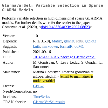
GlarmaVarSel: Variable Selection in Sparse
GLARMA Models
Performs variable selection in high-dimensional sparse GLARMA
models. For further details we refer the reader to the paper
Gomtsyan et al. (2020), <
doi:10.48550/arXiv.2007.08623
>.
Version:
1.0
Depends:
R (≥ 3.5.0),
Matrix
,
glmnet
,
stats
,
ggplot2
Suggests:
knitr
,
markdown
,
formatR
,
doMC
Published:
2021-09-16
DOI:
10.32614/CRAN.package.GlarmaVarSel
Author:
M. Gomtsyan, C. Levy-Leduc, S. Ouadah, L.
Sansonnet
Maintainer:
Marina Gomtsyan <marina.gomtsyan at
agroparistech.fr>
[email to maintainer is
undeliverable]
License:
GPL-2
NeedsCompilation:
no
In views:
TimeSeries
CRAN checks:
GlarmaVarSel results