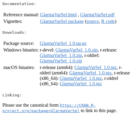
Documentation:
Reference manual:
GlarmaVarSel.html
,
GlarmaVarSel.pdf
Vignettes:
GlarmaVarSel package
(
source
,
R code
)
Downloads:
Package source:
GlarmaVarSel_1.0.tar.gz
Windows binaries:
r-devel:
GlarmaVarSel_1.0.zip
, r-release:
GlarmaVarSel_1.0.zip
, r-oldrel:
GlarmaVarSel_1.0.zip
macOS binaries:
r-release (arm64):
GlarmaVarSel_1.0.tgz
, r-
oldrel (arm64):
GlarmaVarSel_1.0.tgz
, r-release
(x86_64):
GlarmaVarSel_1.0.tgz
, r-oldrel
(x86_64):
GlarmaVarSel_1.0.tgz
Linking:
Please use the canonical form
https://CRAN.R-
to link to this page.
project.org/package=GlarmaVarSel