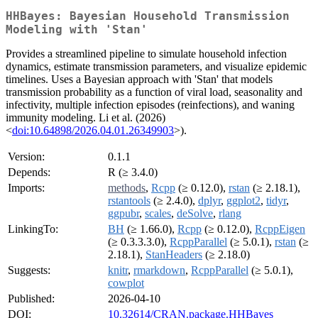
HHBayes: Bayesian Household Transmission
Modeling with 'Stan'
Provides a streamlined pipeline to simulate household infection
dynamics, estimate transmission parameters, and visualize epidemic
timelines. Uses a Bayesian approach with 'Stan' that models
transmission probability as a function of viral load, seasonality and
infectivity, multiple infection episodes (reinfections), and waning
immunity modeling. Li et al. (2026)
<
doi:10.64898/2026.04.01.26349903
>).
Version:
0.1.1
Depends:
R (≥ 3.4.0)
Imports:
methods
,
Rcpp
(≥ 0.12.0),
rstan
(≥ 2.18.1),
rstantools
(≥ 2.4.0),
dplyr
,
ggplot2
,
tidyr
,
ggpubr
,
scales
,
deSolve
,
rlang
LinkingTo:
BH
(≥ 1.66.0),
Rcpp
(≥ 0.12.0),
RcppEigen
(≥ 0.3.3.3.0),
RcppParallel
(≥ 5.0.1),
rstan
(≥
2.18.1),
StanHeaders
(≥ 2.18.0)
Suggests:
knitr
,
rmarkdown
,
RcppParallel
(≥ 5.0.1),
cowplot
Published:
2026-04-10
DOI:
10.32614/CRAN.package.HHBayes