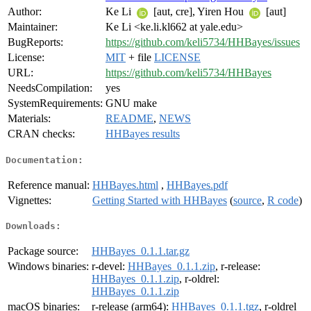
Author:
Ke Li
[aut, cre], Yiren Hou
[aut]
Maintainer:
Ke Li <ke.li.kl662 at yale.edu>
BugReports:
https://github.com/keli5734/HHBayes/issues
License:
MIT
+ file
LICENSE
URL:
https://github.com/keli5734/HHBayes
NeedsCompilation:
yes
SystemRequirements:
GNU make
Materials:
README
,
NEWS
CRAN checks:
HHBayes results
Documentation:
Reference manual:
HHBayes.html
,
HHBayes.pdf
Vignettes:
Getting Started with HHBayes
(
source
,
R code
)
Downloads:
Package source:
HHBayes_0.1.1.tar.gz
Windows binaries:
r-devel:
HHBayes_0.1.1.zip
, r-release:
HHBayes_0.1.1.zip
, r-oldrel:
HHBayes_0.1.1.zip
macOS binaries:
r-release (arm64):
HHBayes_0.1.1.tgz
, r-oldrel