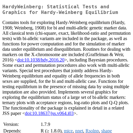
HardyWeinberg: Statistical Tests and
Graphics for Hardy-Weinberg Equilibrium
Contains tools for exploring Hardy-Weinberg equilibrium (Hardy,
1908; Weinberg, 1908) for bi and multi-allelic genetic marker data.
All classical tests (chi-square, exact, likelihood-ratio and permutation
tests) with bi-allelic variants are included in the package, as well as
functions for power computation and for the simulation of marker
data under equilibrium and disequilibrium. Routines for dealing with
markers on the X-chromosome are included (Graffelman & Weir,
2016) <
doi:10.1038/hdy.2016.20
>, including Bayesian procedures.
Some exact and permutation procedures also work with multi-allelic
variants. Special test procedures that jointly address Hardy-
Weinberg equilibrium and equality of allele frequencies in both
sexes are supplied, for the bi and multi-allelic case. Functions for
testing equilibrium in the presence of missing data by using multiple
imputation are also provided. Implements several graphics for
exploring the equilibrium status of a large set of bi-allelic markers:
ternary plots with acceptance regions, log-ratio plots and Q-Q plots.
The functionality of the package is explained in detail in a related
JSS paper <
doi:10.18637/jss.v064.i03
>.
Version:
1.7.9
Depends:
R (≥ 1.8.0),
mice
,
nnet
,
Rsolnp
,
shape