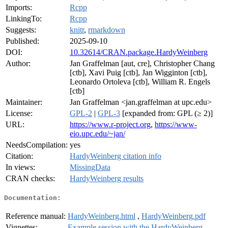
Imports:
Rcpp
LinkingTo:
Rcpp
Suggests:
knitr
,
rmarkdown
Published:
2025-09-10
DOI:
10.32614/CRAN.package.HardyWeinberg
Author:
Jan Graffelman [aut, cre], Christopher Chang
[ctb], Xavi Puig [ctb], Jan Wigginton [ctb],
Leonardo Ortoleva [ctb], William R. Engels
[ctb]
Maintainer:
Jan Graffelman <jan.graffelman at upc.edu>
License:
GPL-2
|
GPL-3
[expanded from: GPL (≥ 2)]
URL:
https://www.r-project.org
,
https://www-
eio.upc.edu/~jan/
NeedsCompilation:
yes
Citation:
HardyWeinberg citation info
In views:
MissingData
CRAN checks:
HardyWeinberg results
Documentation:
Reference manual:
HardyWeinberg.html
,
HardyWeinberg.pdf
Vignettes:
Example session with the HardyWeinberg