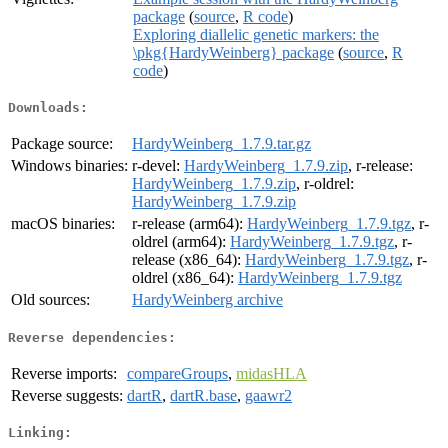
package
(
source
,
R code
)
Exploring diallelic genetic markers: the
\pkg{HardyWeinberg} package
(
source
,
R
code
)
Downloads:
Package source:
HardyWeinberg_1.7.9.tar.gz
Windows binaries:
r-devel:
HardyWeinberg_1.7.9.zip
, r-release:
HardyWeinberg_1.7.9.zip
, r-oldrel:
HardyWeinberg_1.7.9.zip
macOS binaries:
r-release (arm64):
HardyWeinberg_1.7.9.tgz
, r-
oldrel (arm64):
HardyWeinberg_1.7.9.tgz
, r-
release (x86_64):
HardyWeinberg_1.7.9.tgz
, r-
oldrel (x86_64):
HardyWeinberg_1.7.9.tgz
Old sources:
HardyWeinberg archive
Reverse dependencies:
Reverse imports:
compareGroups
,
midasHLA
Reverse suggests:
dartR
,
dartR.base
,
gaawr2
Linking: