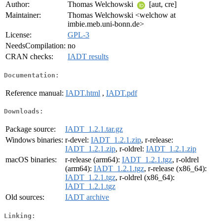
Author:
Thomas Welchowski
[aut, cre]
Maintainer:
Thomas Welchowski <welchow at
imbie.meb.uni-bonn.de>
License:
GPL-3
NeedsCompilation:
no
CRAN checks:
IADT results
Documentation:
Reference manual:
IADT.html
,
IADT.pdf
Downloads:
Package source:
IADT_1.2.1.tar.gz
Windows binaries:
r-devel:
IADT_1.2.1.zip
, r-release:
IADT_1.2.1.zip
, r-oldrel:
IADT_1.2.1.zip
macOS binaries:
r-release (arm64):
IADT_1.2.1.tgz
, r-oldrel
(arm64):
IADT_1.2.1.tgz
, r-release (x86_64):
IADT_1.2.1.tgz
, r-oldrel (x86_64):
IADT_1.2.1.tgz
Old sources:
IADT archive
Linking: