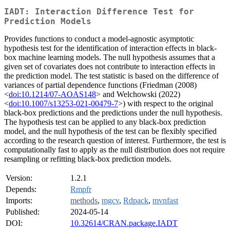
IADT: Interaction Difference Test for
Prediction Models
Provides functions to conduct a model-agnostic asymptotic
hypothesis test for the identification of interaction effects in black-
box machine learning models. The null hypothesis assumes that a
given set of covariates does not contribute to interaction effects in
the prediction model. The test statistic is based on the difference of
variances of partial dependence functions (Friedman (2008)
<
doi:10.1214/07-AOAS148
> and Welchowski (2022)
<
doi:10.1007/s13253-021-00479-7
>) with respect to the original
black-box predictions and the predictions under the null hypothesis.
The hypothesis test can be applied to any black-box prediction
model, and the null hypothesis of the test can be flexibly specified
according to the research question of interest. Furthermore, the test is
computationally fast to apply as the null distribution does not require
resampling or refitting black-box prediction models.
Version:
1.2.1
Depends:
Rmpfr
Imports:
methods
,
mgcv
,
Rdpack
,
mvnfast
Published:
2024-05-14
DOI:
10.32614/CRAN.package.IADT