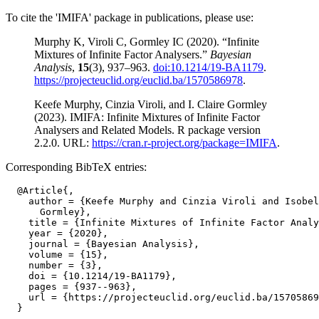
To cite the 'IMIFA' package in publications, please use:
Murphy K, Viroli C, Gormley IC (2020). “Infinite
Mixtures of Infinite Factor Analysers.”
Bayesian
Analysis
,
15
(3), 937–963.
doi:10.1214/19-BA1179
.
https://projecteuclid.org/euclid.ba/1570586978
.
Keefe Murphy, Cinzia Viroli, and I. Claire Gormley
(2023). IMIFA: Infinite Mixtures of Infinite Factor
Analysers and Related Models. R package version
2.2.0. URL:
https://cran.r-project.org/package=IMIFA
.
Corresponding BibTeX entries:
  @Article{,

    author = {Keefe Murphy and Cinzia Viroli and Isobel
      Gormley},

    title = {Infinite Mixtures of Infinite Factor Analy
    year = {2020},

    journal = {Bayesian Analysis},

    volume = {15},

    number = {3},

    doi = {10.1214/19-BA1179},

    pages = {937--963},

    url = {https://projecteuclid.org/euclid.ba/15705869