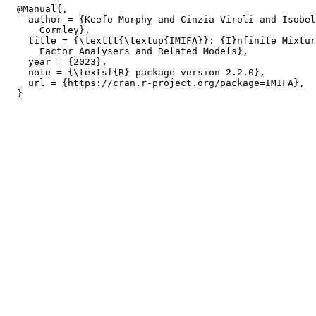
  @Manual{,

    author = {Keefe Murphy and Cinzia Viroli and Isobel
      Gormley},

    title = {\texttt{\textup{IMIFA}}: {I}nfinite Mixtur
      Factor Analysers and Related Models},

    year = {2023},

    note = {\textsf{R} package version 2.2.0},

    url = {https://cran.r-project.org/package=IMIFA},
