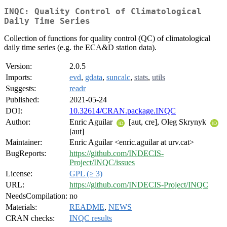
INQC: Quality Control of Climatological
Daily Time Series
Collection of functions for quality control (QC) of climatological
daily time series (e.g. the ECA&D station data).
Version:
2.0.5
Imports:
evd
,
gdata
,
suncalc
,
stats
,
utils
Suggests:
readr
Published:
2021-05-24
DOI:
10.32614/CRAN.package.INQC
Author:
Enric Aguilar
[aut, cre], Oleg Skrynyk
[aut]
Maintainer:
Enric Aguilar <enric.aguilar at urv.cat>
BugReports:
https://github.com/INDECIS-
Project/INQC/issues
License:
GPL (≥ 3)
URL:
https://github.com/INDECIS-Project/INQC
NeedsCompilation:
no
Materials:
README
,
NEWS
CRAN checks:
INQC results