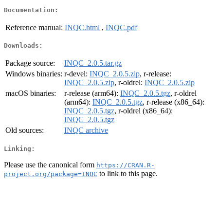
Documentation:
Reference manual:
INQC.html
,
INQC.pdf
Downloads:
Package source:
INQC_2.0.5.tar.gz
Windows binaries:
r-devel:
INQC_2.0.5.zip
, r-release:
INQC_2.0.5.zip
, r-oldrel:
INQC_2.0.5.zip
macOS binaries:
r-release (arm64):
INQC_2.0.5.tgz
, r-oldrel
(arm64):
INQC_2.0.5.tgz
, r-release (x86_64):
INQC_2.0.5.tgz
, r-oldrel (x86_64):
INQC_2.0.5.tgz
Old sources:
INQC archive
Linking:
Please use the canonical form
https://CRAN.R-
to link to this page.
project.org/package=INQC