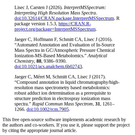
Lisec J, Carsten J (2026).
InterpretMSSpectrum:
Interpreting High Resolution Mass Spectra
.
doi:10.32614/CRAN.package.InterpretMSSpectrum
. R
package version 1.5.3,
https://CRAN.R-
project.org/package=InterpretMSSpectrum
.
Jaeger C, Hoffmann F, Schmitt CA, Lisec J (2016).
“Automated Annotation and Evaluation of In-Source
Mass Spectra in GC/Atmospheric Pressure Chemical
Ionization-MS-Based Metabolomics.”
Analytical
Chemistry
,
88
, 9386–9390.
doi:10.1021/acs.analchem.6b02743
.
Jaeger C, Méret M, Schmitt CA, Lisec J (2017).
“Compound annotation in liquid chromatography/high-
resolution mass spectrometry based metabolomics:
robust adduct ion determination as a prerequisite to
structure prediction in electrospray ionization mass
spectra.”
Rapid Commun Mass Spectrom
,
31
, 1261–
1266.
doi:10.1002/rcm.7905
.
This free open-source software implements academic research by
the authors and co-workers. If you use it, please support the project
by citing the appropriate journal article.