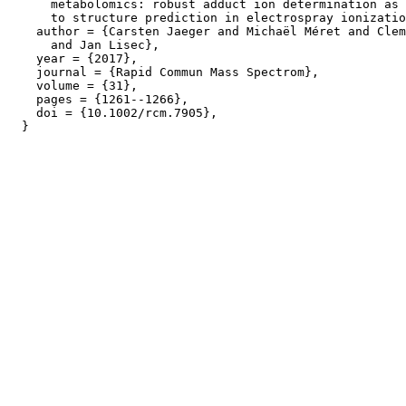
      metabolomics: robust adduct ion determination as 
      to structure prediction in electrospray ionizatio
    author = {Carsten Jaeger and Michaël Méret and Clem
      and Jan Lisec},

    year = {2017},

    journal = {Rapid Commun Mass Spectrom},

    volume = {31},

    pages = {1261--1266},

    doi = {10.1002/rcm.7905},
