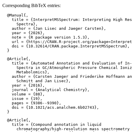
Corresponding BibTeX entries:
  @Manual{,

    title = {InterpretMSSpectrum: Interpreting High Res
      Spectra},

    author = {Jan Lisec and Jaeger Carsten},

    year = {2026},

    note = {R package version 1.5.3},

    url = {https://CRAN.R-project.org/package=Interpret
    doi = {10.32614/CRAN.package.InterpretMSSpectrum},

  @Article{,

    title = {Automated Annotation and Evaluation of In-
      Spectra in GC/Atmospheric Pressure Chemical Ioniz
      Metabolomics},

    author = {Carsten Jaeger and Friederike Hoffmann an
      Schmitt and Jan Lisec},

    year = {2016},

    journal = {Analytical Chemistry},

    volume = {88},

    issue = {19},

    pages = {9386--9390},

    doi = {10.1021/acs.analchem.6b02743},

  @Article{,

    title = {Compound annotation in liquid

      chromatography/high-resolution mass spectrometry 