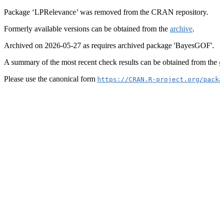
Package ‘LPRelevance’ was removed from the CRAN repository.
Formerly available versions can be obtained from the
archive
.
Archived on 2026-05-27 as requires archived package 'BayesGOF'.
A summary of the most recent check results can be obtained from the
Please use the canonical form
https://CRAN.R-project.org/pack