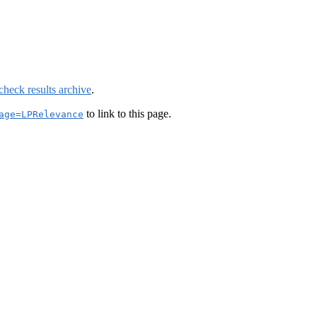
check results archive
.
to link to this page.
age=LPRelevance