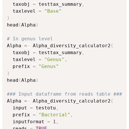
  taxobj 
=
 testtax_summary
,
  taxlevel 
=
"Base"
)
head
(
Alpha
)
# In genus level
Alpha 
<-
 Alpha_diversity_calculator2
(
  taxobj 
=
 testtax_summary
,
  taxlevel 
=
"Genus"
,
  prefix 
=
"Genus"
)
head
(
Alpha
)
### Input dataframe from reads table ###
Alpha 
<-
 Alpha_diversity_calculator2
(
  input 
=
 testotu
,
  prefix 
=
"Bacterial"
,
  inputformat 
=
1
,
  reads 
=
TRUE