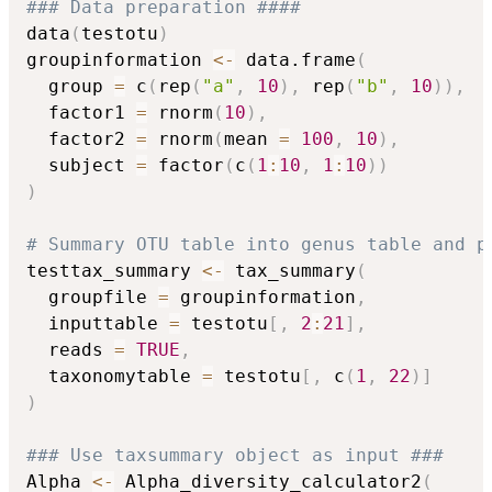
### Data preparation ####
data
(
testotu
)
groupinformation 
<-
 data.frame
(
  group 
=
 c
(
rep
(
"a"
,
10
)
,
 rep
(
"b"
,
10
)
)
,
  factor1 
=
 rnorm
(
10
)
,
  factor2 
=
 rnorm
(
mean 
=
100
,
10
)
,
  subject 
=
 factor
(
c
(
1
:
10
,
1
:
10
)
)
)
# Summary OTU table into genus table and p
testtax_summary 
<-
 tax_summary
(
  groupfile 
=
 groupinformation
,
  inputtable 
=
 testotu
[
,
2
:
21
]
,
  reads 
=
TRUE
,
  taxonomytable 
=
 testotu
[
,
 c
(
1
,
22
)
]
)
### Use taxsummary object as input ###
Alpha 
<-
 Alpha_diversity_calculator2
(