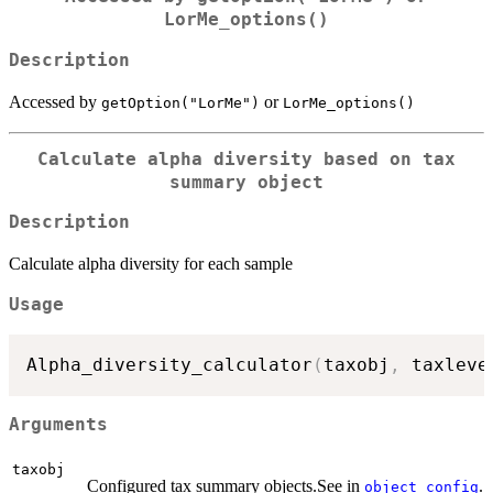
LorMe_options()
Description
Accessed by
or
getOption("LorMe")
LorMe_options()
Calculate alpha diversity based on tax
summary object
Description
Calculate alpha diversity for each sample
Usage
Alpha_diversity_calculator
(
taxobj
,
 taxleve
Arguments
taxobj
Configured tax summary objects.See in
.
object_config