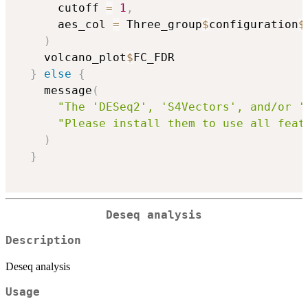
      cutoff 
=
1
,
      aes_col 
=
 Three_group
$
configuration
$
)
    volcano_plot
$
FC_FDR

}
else
{
    message
(
"The 'DESeq2', 'S4Vectors', and/or '
"Please install them to use all feat
)
}
Deseq analysis
Description
Deseq analysis
Usage