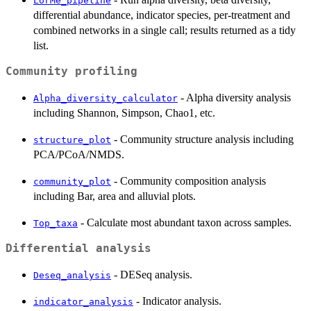
LorMe_pipeline
differential abundance, indicator species, per-treatment and
combined networks in a single call; results returned as a tidy
list.
Community profiling
- Alpha diversity analysis
Alpha_diversity_calculator
including Shannon, Simpson, Chao1, etc.
- Community structure analysis including
structure_plot
PCA/PCoA/NMDS.
- Community composition analysis
community_plot
including Bar, area and alluvial plots.
- Calculate most abundant taxon across samples.
Top_taxa
Differential analysis
- DESeq analysis.
Deseq_analysis
- Indicator analysis.
indicator_analysis