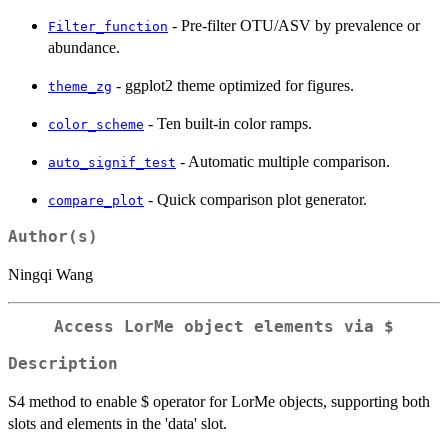
- Pre-filter OTU/ASV by prevalence or
Filter_function
abundance.
- ggplot2 theme optimized for figures.
theme_zg
- Ten built-in color ramps.
color_scheme
- Automatic multiple comparison.
auto_signif_test
- Quick comparison plot generator.
compare_plot
Author(s)
Ningqi Wang
Access LorMe object elements via $
Description
S4 method to enable $ operator for LorMe objects, supporting both
slots and elements in the 'data' slot.