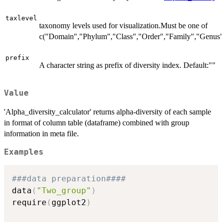
taxlevel
taxonomy levels used for visualization.Must be one of
c("Domain","Phylum","Class","Order","Family","Genus"
prefix
A character string as prefix of diversity index. Default:""
Value
'Alpha_diversity_calculator' returns alpha-diversity of each sample
in format of column table (dataframe) combined with group
information in meta file.
Examples
###data preparation####
data
(
"Two_group"
)
require
(
ggplot2
)