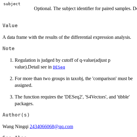
subject
Optional. The subject identifier for paired samples. D
Value
A data frame with the results of the differential expression analysis.
Note
Regulation is judged by cutoff of q-value(adjust p
value).Detail see in
DESeq
For more than two groups in taxobj, the 'comparison' must be
assigned.
The function requires the 'DESeq2', 'S4Vectors', and 'tibble'
packages.
Author(s)
Wang Ningqi
2434066068@qq.com