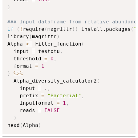
)
### Input dataframe from relative abundanc
if
(
!
require
(
magrittr
)
)
 install.packages
(
"
library
(
magrittr
)
Alpha 
<-
 Filter_function
(
  input 
=
 testotu
,
  threshold 
=
0
,
  format 
=
1
)
%>%
  Alpha_diversity_calculator2
(
    input 
=
 .
,
    prefix 
=
"Bacterial"
,
    inputformat 
=
1
,
    reads 
=
FALSE
)
head
(
Alpha
)