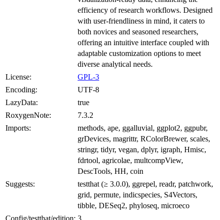
efficiency of research workflows. Designed
with user-friendliness in mind, it caters to
both novices and seasoned researchers,
offering an intuitive interface coupled with
adaptable customization options to meet
diverse analytical needs.
License:
GPL-3
Encoding:
UTF-8
LazyData:
true
RoxygenNote:
7.3.2
Imports:
methods, ape, ggalluvial, ggplot2, ggpubr,
grDevices, magrittr, RColorBrewer, scales,
stringr, tidyr, vegan, dplyr, igraph, Hmisc,
fdrtool, agricolae, multcompView,
DescTools, HH, coin
Suggests:
testthat (≥ 3.0.0), ggrepel, readr, patchwork,
grid, permute, indicspecies, S4Vectors,
tibble, DESeq2, phyloseq, microeco
Config/testthat/edition:
3