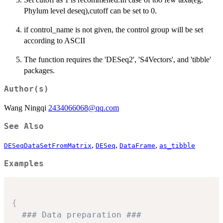
Phylum level deseq),cutoff can be set to 0.
if control_name is not given, the control group will be set
according to ASCII
The function requires the 'DESeq2', 'S4Vectors', and 'tibble'
packages.
Author(s)
Wang Ningqi
2434066068@qq.com
See Also
,
,
,
DESeqDataSetFromMatrix
DESeq
DataFrame
as_tibble
Examples
{
### Data preparation ###