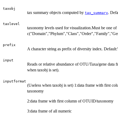
taxobj
tax summary objects computed by
. Def
tax_summary
taxlevel
taxonomy levels used for visualization.Must be one of
c("Domain","Phylum","Class","Order","Family","Ge
prefix
A character string as prefix of diversity index. Default:
input
Reads or relative abundance of OTU/Taxa/gene data fra
when taxobj is set).
inputformat
(Useless when taxobj is set) 1:data frame with first 
taxonomy
2:data frame with first column of OTUID/taxonomy
3:data frame of all numeric