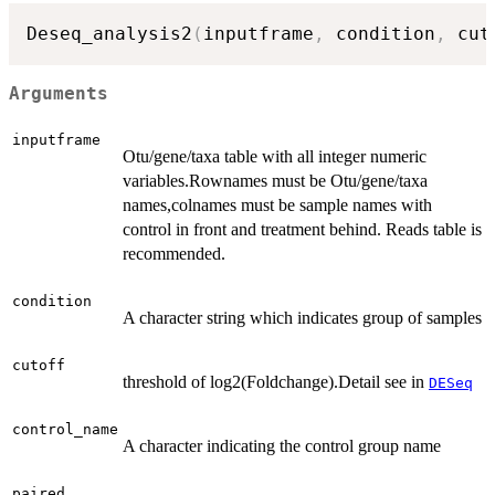
Deseq_analysis2
(
inputframe
,
 condition
,
 cut
Arguments
inputframe
Otu/gene/taxa table with all integer numeric
variables.Rownames must be Otu/gene/taxa
names,colnames must be sample names with
control in front and treatment behind. Reads table is
recommended.
condition
A character string which indicates group of samples
cutoff
threshold of log2(Foldchange).Detail see in
DESeq
control_name
A character indicating the control group name
paired