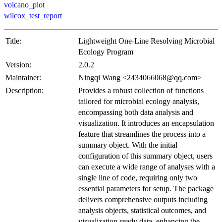
volcano_plot
wilcox_test_report
Title:
Lightweight One-Line Resolving Microbial
Ecology Program
Version:
2.0.2
Maintainer:
Ningqi Wang <2434066068@qq.com>
Description:
Provides a robust collection of functions
tailored for microbial ecology analysis,
encompassing both data analysis and
visualization. It introduces an encapsulation
feature that streamlines the process into a
summary object. With the initial
configuration of this summary object, users
can execute a wide range of analyses with a
single line of code, requiring only two
essential parameters for setup. The package
delivers comprehensive outputs including
analysis objects, statistical outcomes, and
visualization-ready data, enhancing the