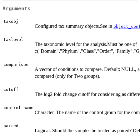
Arguments
taxobj
Configured tax summary objects.See in
object_con
taxlevel
The taxonomic level for the analysis.Must be one of
c("Domain","Phylum","Class","Order","Family","G
comparison
A vector of conditions to compare. Default: NULL, al
compared (only for Two groups).
cutoff
The log2 fold change cutoff for considering as differe
control_name
Character. The name of the control group for the com
paired
Logical. Should the samples be treated as paired? Def