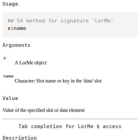
Usage
## S4 method for signature 'LorMe'
x
$
Arguments
x
A LorMe object
name
Character: Slot name or key in the 'data' slot
Value
Value of the specified slot or data element
Tab completion for LorMe $ access
Description