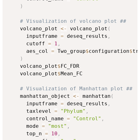
)
# Visualization of volcano plot ##
    volcano_plot 
<-
 volcano_plot
(
      inputframe 
=
 deseq_results
,
      cutoff 
=
1
,
      aes_col 
=
 Two_group
$
configuration
$
tr
)
    volcano_plot
$
FC_FDR

    volcano_plot
$
Mean_FC

# Visualization of Manhattan plot ##
    manhattan_object 
<-
 manhattan
(
      inputframe 
=
 deseq_results
,
      taxlevel 
=
"Phylum"
,
      control_name 
=
"Control"
,
      mode 
=
"most"
,
      top_n 
=
10
,