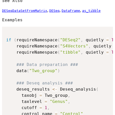
See Also
,
,
,
DESeqDataSetFromMatrix
DESeq
DataFrame
as_tibble
Examples
if
(
requireNamespace
(
"DESeq2"
,
 quietly 
=
T
    requireNamespace
(
"S4Vectors"
,
 quietly 
    requireNamespace
(
"tibble"
,
 quietly 
=
T
### Data preparation ###
    data
(
"Two_group"
)
### Deseq analysis ###
    deseq_results 
<-
 Deseq_analysis
(
      taxobj 
=
 Two_group
,
      taxlevel 
=
"Genus"
,
      cutoff 
=
1
,
      control_name 
=
"Control"