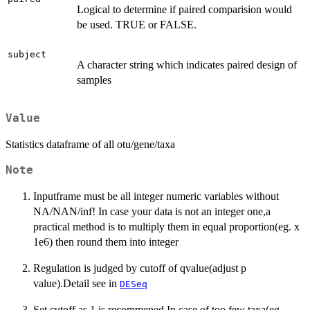
Logical to determine if paired comparision would
be used. TRUE or FALSE.
subject
A character string which indicates paired design of
samples
Value
Statistics dataframe of all otu/gene/taxa
Note
Inputframe must be all integer numeric variables without
NA/NAN/inf! In case your data is not an integer one,a
practical method is to multiply them in equal proportion(eg. x
1e6) then round them into integer
Regulation is judged by cutoff of qvalue(adjust p
value).Detail see in
DESeq
Set cutoff as 1 is recommened.In case of too few taxa(eg.