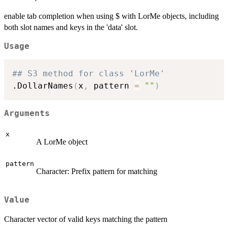
enable tab completion when using $ with LorMe objects, including
both slot names and keys in the 'data' slot.
Usage
## S3 method for class 'LorMe'
.DollarNames
(
x
,
 pattern 
=
""
)
Arguments
x
A LorMe object
pattern
Character: Prefix pattern for matching
Value
Character vector of valid keys matching the pattern