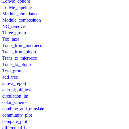
LorMe_options
LorMe_pipeline
Module_abundance
Module_composition
NC_remove
Three_group
Top_taxa
Trans_from_microeco
Trans_from_phylo
Trans_to_microeco
Trans_to_phylo
Two_group
add_tree
anova_report
auto_signif_test
circulation_lm
color_scheme
combine_and_translate
community_plot
compare_plot
differential_bar