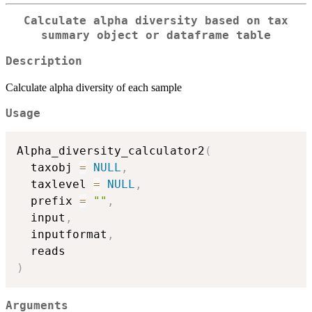
Calculate alpha diversity based on tax
summary object or dataframe table
Description
Calculate alpha diversity of each sample
Usage
Alpha_diversity_calculator2
(
  taxobj 
=
NULL
,
  taxlevel 
=
NULL
,
  prefix 
=
""
,
  input
,
  inputformat
,
)
Arguments