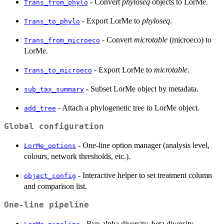
- Convert
phyloseq
objects to LorMe.
Trans_from_phylo
- Export LorMe to
phyloseq
.
Trans_to_phylo
- Convert
microtable
(microeco) to
Trans_from_microeco
LorMe.
- Export LorMe to
microtable
.
Trans_to_microeco
- Subset LorMe object by metadata.
sub_tax_summary
- Attach a phylogenetic tree to LorMe object.
add_tree
Global configuration
- One-line option manager (analysis level,
LorMe_options
colours, network thresholds, etc.).
- Interactive helper to set treatment column
object_config
and comparison list.
One-line pipeline
- Run alpha diversity, beta diversity,