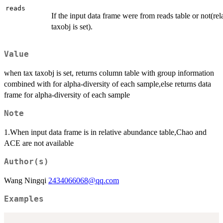
reads
If the input data frame were from reads table or not(r
taxobj is set).
Value
when tax taxobj is set, returns column table with group information
combined with for alpha-diversity of each sample,else returns data
frame for alpha-diversity of each sample
Note
1.When input data frame is in relative abundance table,Chao and
ACE are not available
Author(s)
Wang Ningqi
2434066068@qq.com
Examples