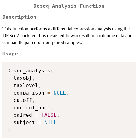
Deseq Analysis Function
Description
This function performs a differential expression analysis using the
DESeq2 package. It is designed to work with microbiome data and
can handle paired or non-paired samples.
Usage
Deseq_analysis
(
  taxobj
,
  taxlevel
,
  comparison 
=
NULL
,
  cutoff
,
  control_name
,
  paired 
=
FALSE
,
  subject 
=
NULL
)