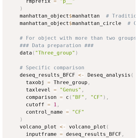
      rmprefix 
=
"p__"
)
    manhattan_object
$
manhattan  
# Traditio
    manhattan_object
$
manhattan_circle  
# C
# For object with more than two groups
### Data preparation ###
    data
(
"Three_group"
)
# Specific comparison
    deseq_results_BFCF 
<-
 Deseq_analysis
(
      taxobj 
=
 Three_group
,
      taxlevel 
=
"Genus"
,
      comparison 
=
 c
(
"BF"
,
"CF"
)
,
      cutoff 
=
1
,
      control_name 
=
"CF"
)
    volcano_plot 
<-
 volcano_plot
(
      inputframe 
=
 deseq_results_BFCF
,