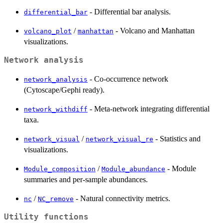
- Differential bar analysis.
differential_bar
/
- Volcano and Manhattan
volcano_plot
manhattan
visualizations.
Network analysis
- Co-occurrence network
network_analysis
(Cytoscape/Gephi ready).
- Meta-network integrating differential
network_withdiff
taxa.
/
- Statistics and
network_visual
network_visual_re
visualizations.
/
- Module
Module_composition
Module_abundance
summaries and per-sample abundances.
/
- Natural connectivity metrics.
nc
NC_remove
Utility functions