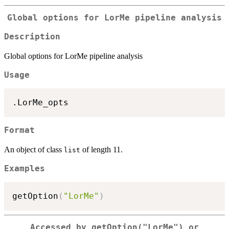
Global options for LorMe pipeline analysis
Description
Global options for LorMe pipeline analysis
Usage
Format
An object of class
of length 11.
list
Examples
getOption
(
"LorMe"
)
Accessed by
getOption("LorMe")
or