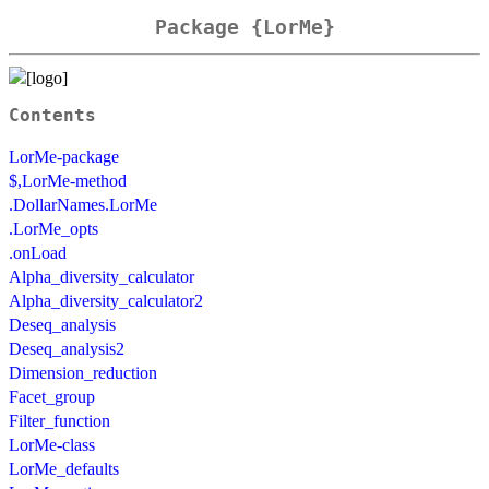
Package {LorMe}
Contents
LorMe-package
$,LorMe-method
.DollarNames.LorMe
.LorMe_opts
.onLoad
Alpha_diversity_calculator
Alpha_diversity_calculator2
Deseq_analysis
Deseq_analysis2
Dimension_reduction
Facet_group
Filter_function
LorMe-class
LorMe_defaults