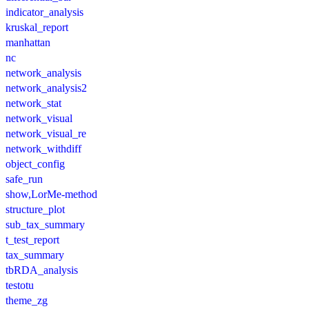
indicator_analysis
kruskal_report
manhattan
nc
network_analysis
network_analysis2
network_stat
network_visual
network_visual_re
network_withdiff
object_config
safe_run
show,LorMe-method
structure_plot
sub_tax_summary
t_test_report
tax_summary
tbRDA_analysis
testotu
theme_zg