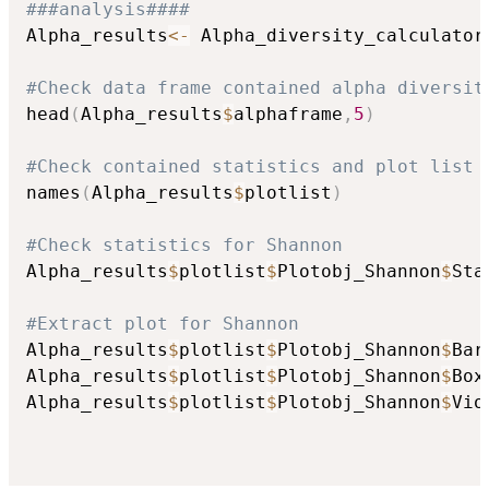
###analysis####
Alpha_results
<-
 Alpha_diversity_calculator
#Check data frame contained alpha diversit
head
(
Alpha_results
$
alphaframe
,
5
)
#Check contained statistics and plot list
names
(
Alpha_results
$
plotlist
)
#Check statistics for Shannon
Alpha_results
$
plotlist
$
Plotobj_Shannon
$
Sta
#Extract plot for Shannon
Alpha_results
$
plotlist
$
Plotobj_Shannon
$
Bar
Alpha_results
$
plotlist
$
Plotobj_Shannon
$
Box
Alpha_results
$
plotlist
$
Plotobj_Shannon
$
Vio