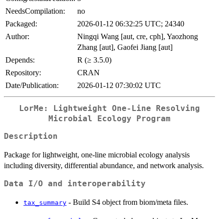
NeedsCompilation:
no
Packaged:
2026-01-12 06:32:25 UTC; 24340
Author:
Ningqi Wang [aut, cre, cph], Yaozhong
Zhang [aut], Gaofei Jiang [aut]
Depends:
R (≥ 3.5.0)
Repository:
CRAN
Date/Publication:
2026-01-12 07:30:02 UTC
LorMe: Lightweight One-Line Resolving
Microbial Ecology Program
Description
Package for lightweight, one-line microbial ecology analysis
including diversity, differential abundance, and network analysis.
Data I/O and interoperability
- Build S4 object from biom/meta files.
tax_summary