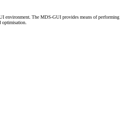
 the GUI environment. The MDS-GUI provides means of performing
optimisation.