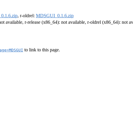
.1.6.zip
, r-oldrel:
MDSGUI_0.1.6.zip
not available, r-release (x86_64): not available, r-oldrel (x86_64): not av
to link to this page.
age=MDSGUI