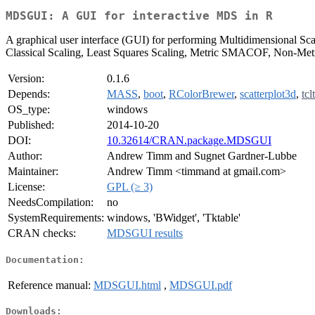
MDSGUI: A GUI for interactive MDS in R
A graphical user interface (GUI) for performing Multidimensional Sc
Classical Scaling, Least Squares Scaling, Metric SMACOF, Non-Me
Version:
0.1.6
Depends:
MASS
,
boot
,
RColorBrewer
,
scatterplot3d
,
tcl
OS_type:
windows
Published:
2014-10-20
DOI:
10.32614/CRAN.package.MDSGUI
Author:
Andrew Timm and Sugnet Gardner-Lubbe
Maintainer:
Andrew Timm <timmand at gmail.com>
License:
GPL (≥ 3)
NeedsCompilation:
no
SystemRequirements:
windows, 'BWidget', 'Tktable'
CRAN checks:
MDSGUI results
Documentation:
Reference manual:
MDSGUI.html
,
MDSGUI.pdf
Downloads: