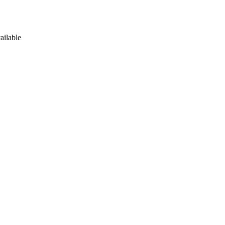
ailable