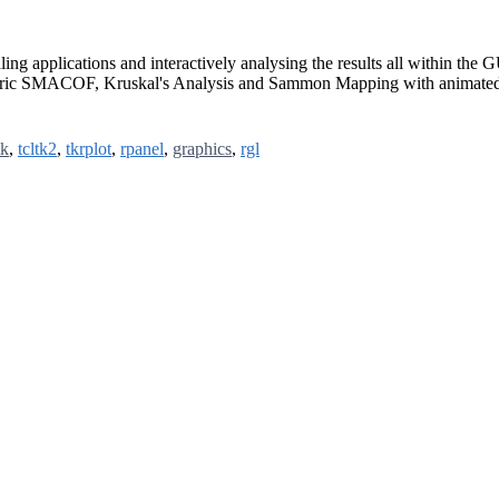
aling applications and interactively analysing the results all within
tric SMACOF, Kruskal's Analysis and Sammon Mapping with animated 
tk
,
tcltk2
,
tkrplot
,
rpanel
,
graphics
,
rgl