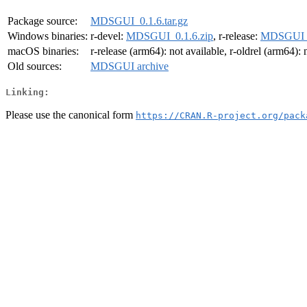
Package source:
MDSGUI_0.1.6.tar.gz
Windows binaries:
r-devel:
MDSGUI_0.1.6.zip
, r-release:
MDSGUI_0
macOS binaries:
r-release (arm64): not available, r-oldrel (arm64): 
Old sources:
MDSGUI archive
Linking:
Please use the canonical form
https://CRAN.R-project.org/pack