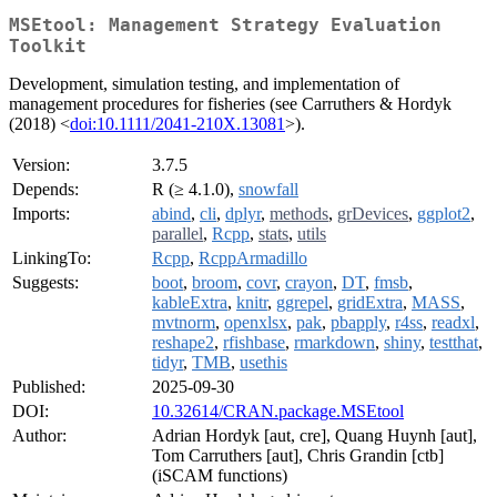
MSEtool: Management Strategy Evaluation
Toolkit
Development, simulation testing, and implementation of
management procedures for fisheries (see Carruthers & Hordyk
(2018) <
doi:10.1111/2041-210X.13081
>).
Version:
3.7.5
Depends:
R (≥ 4.1.0),
snowfall
Imports:
abind
,
cli
,
dplyr
,
methods
,
grDevices
,
ggplot2
,
parallel
,
Rcpp
,
stats
,
utils
LinkingTo:
Rcpp
,
RcppArmadillo
Suggests:
boot
,
broom
,
covr
,
crayon
,
DT
,
fmsb
,
kableExtra
,
knitr
,
ggrepel
,
gridExtra
,
MASS
,
mvtnorm
,
openxlsx
,
pak
,
pbapply
,
r4ss
,
readxl
,
reshape2
,
rfishbase
,
rmarkdown
,
shiny
,
testthat
,
tidyr
,
TMB
,
usethis
Published:
2025-09-30
DOI:
10.32614/CRAN.package.MSEtool
Author:
Adrian Hordyk [aut, cre], Quang Huynh [aut],
Tom Carruthers [aut], Chris Grandin [ctb]
(iSCAM functions)