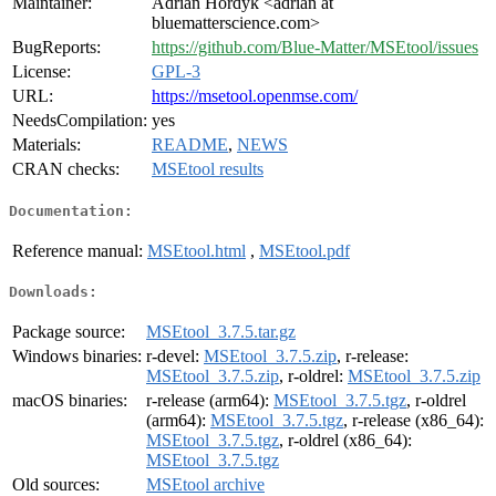
Maintainer:
Adrian Hordyk <adrian at
bluematterscience.com>
BugReports:
https://github.com/Blue-Matter/MSEtool/issues
License:
GPL-3
URL:
https://msetool.openmse.com/
NeedsCompilation:
yes
Materials:
README
,
NEWS
CRAN checks:
MSEtool results
Documentation:
Reference manual:
MSEtool.html
,
MSEtool.pdf
Downloads:
Package source:
MSEtool_3.7.5.tar.gz
Windows binaries:
r-devel:
MSEtool_3.7.5.zip
, r-release:
MSEtool_3.7.5.zip
, r-oldrel:
MSEtool_3.7.5.zip
macOS binaries:
r-release (arm64):
MSEtool_3.7.5.tgz
, r-oldrel
(arm64):
MSEtool_3.7.5.tgz
, r-release (x86_64):
MSEtool_3.7.5.tgz
, r-oldrel (x86_64):
MSEtool_3.7.5.tgz
Old sources:
MSEtool archive