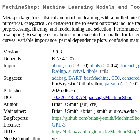
MachineShop: Machine Learning Models and Too
Meta-package for statistical and machine learning with a unified interf
numerical, categorical, or censored time-to-event outcomes include tr
preprocessing, filtering, and model tuning and selection. Performance 
resampling. Resample estimation can be executed in parallel for faster
curves; variable importance; partial dependence plots; confusion matr
Version:
3.9.3
Depends:
R (≥ 4.1.0)
Imports:
abind
,
cli
(≥ 3.1.0),
dials
(≥ 0.0.4),
foreach
,
Rsolnp
,
survival
,
tibble
,
utils
Suggests:
adabag
,
BART
,
bartMachine
,
C50
,
censored
ParBayesianOptimization,
parsnip
(≥ 1.1.0),
Published:
2026-06-26
DOI:
10.32614/CRAN.package.MachineShop
Author:
Brian J Smith [aut, cre]
Maintainer:
Brian J Smith <brian-j-smith at uiowa.edu>
BugReports:
https://github.com/brian-j-smith/MachineSho
License:
GPL-3
URL:
https://brian-j-smith.github.io/MachineShop/
NeedsCompilation:
yes