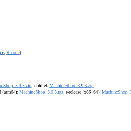
rce
,
R code
)
eShop_3.9.3.zip
, r-oldrel:
MachineShop_3.9.3.zip
el (arm64):
MachineShop_3.9.3.tgz
, r-release (x86_64):
MachineShop_3