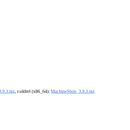
.9.3.tgz
, r-oldrel (x86_64):
MachineShop_3.9.3.tgz