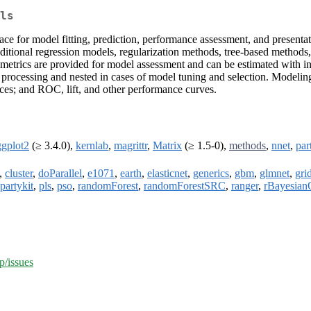
ls
ace for model fitting, prediction, performance assessment, and presentat
aditional regression models, regularization methods, tree-based methods
metrics are provided for model assessment and can be estimated with inde
 processing and nested in cases of model tuning and selection. Modeling 
ices; and ROC, lift, and other performance curves.
ggplot2
(≥ 3.4.0),
kernlab
,
magrittr
,
Matrix
(≥ 1.5-0),
methods
,
nnet
,
par
,
cluster
,
doParallel
,
e1071
,
earth
,
elasticnet
,
generics
,
gbm
,
glmnet
,
gri
partykit
,
pls
,
pso
,
randomForest
,
randomForestSRC
,
ranger
,
rBayesian
p/issues