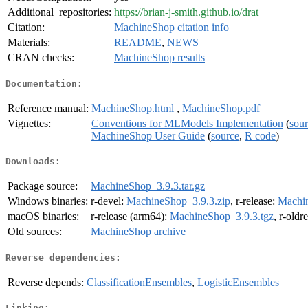
Additional_repositories:
https://brian-j-smith.github.io/drat
Citation:
MachineShop citation info
Materials:
README
,
NEWS
CRAN checks:
MachineShop results
Documentation:
Reference manual:
MachineShop.html
,
MachineShop.pdf
Vignettes:
Conventions for MLModels Implementation
(
sou
MachineShop User Guide
(
source
,
R code
)
Downloads:
Package source:
MachineShop_3.9.3.tar.gz
Windows binaries:
r-devel:
MachineShop_3.9.3.zip
, r-release:
Machin
macOS binaries:
r-release (arm64):
MachineShop_3.9.3.tgz
, r-oldr
Old sources:
MachineShop archive
Reverse dependencies:
Reverse depends:
ClassificationEnsembles
,
LogisticEnsembles
Linking: