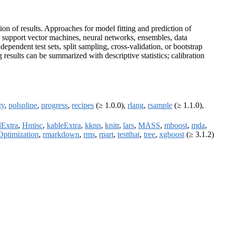
ion of results. Approaches for model fitting and prediction of
, support vector machines, neural networks, ensembles, data
pendent test sets, split sampling, cross-validation, or bootstrap
results can be summarized with descriptive statistics; calibration
ty
,
polspline
,
progress
,
recipes
(≥ 1.0.0),
rlang
,
rsample
(≥ 1.1.0),
dExtra
,
Hmisc
,
kableExtra
,
kknn
,
knitr
,
lars
,
MASS
,
mboost
,
mda
,
Optimization
,
rmarkdown
,
rms
,
rpart
,
testthat
,
tree
,
xgboost
(≥ 3.1.2)