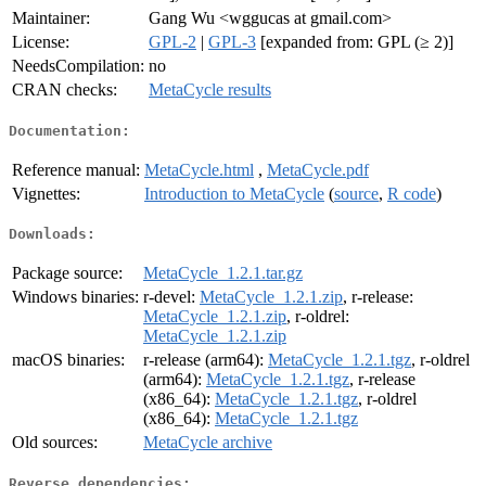
Maintainer:
Gang Wu <wggucas at gmail.com>
License:
GPL-2
|
GPL-3
[expanded from: GPL (≥ 2)]
NeedsCompilation:
no
CRAN checks:
MetaCycle results
Documentation:
Reference manual:
MetaCycle.html
,
MetaCycle.pdf
Vignettes:
Introduction to MetaCycle
(
source
,
R code
)
Downloads:
Package source:
MetaCycle_1.2.1.tar.gz
Windows binaries:
r-devel:
MetaCycle_1.2.1.zip
, r-release:
MetaCycle_1.2.1.zip
, r-oldrel:
MetaCycle_1.2.1.zip
macOS binaries:
r-release (arm64):
MetaCycle_1.2.1.tgz
, r-oldrel
(arm64):
MetaCycle_1.2.1.tgz
, r-release
(x86_64):
MetaCycle_1.2.1.tgz
, r-oldrel
(x86_64):
MetaCycle_1.2.1.tgz
Old sources:
MetaCycle archive
Reverse dependencies: