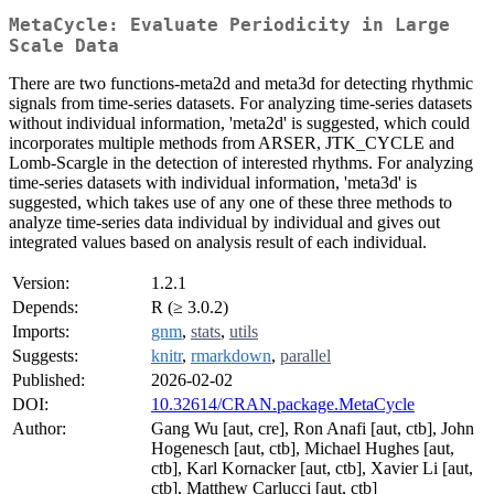
MetaCycle: Evaluate Periodicity in Large
Scale Data
There are two functions-meta2d and meta3d for detecting rhythmic
signals from time-series datasets. For analyzing time-series datasets
without individual information, 'meta2d' is suggested, which could
incorporates multiple methods from ARSER, JTK_CYCLE and
Lomb-Scargle in the detection of interested rhythms. For analyzing
time-series datasets with individual information, 'meta3d' is
suggested, which takes use of any one of these three methods to
analyze time-series data individual by individual and gives out
integrated values based on analysis result of each individual.
Version:
1.2.1
Depends:
R (≥ 3.0.2)
Imports:
gnm
,
stats
,
utils
Suggests:
knitr
,
rmarkdown
,
parallel
Published:
2026-02-02
DOI:
10.32614/CRAN.package.MetaCycle
Author:
Gang Wu [aut, cre], Ron Anafi [aut, ctb], John
Hogenesch [aut, ctb], Michael Hughes [aut,
ctb], Karl Kornacker [aut, ctb], Xavier Li [aut,
ctb], Matthew Carlucci [aut, ctb]