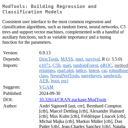
ModTools: Building Regression and
Classification Models
Consistent user interface to the most common regression and
classification algorithms, such as random forest, neural networks, C5
trees and support vector machines, complemented with a handful of
auxiliary functions, such as variable importance and a tuning
function for the parameters.
Version:
0.9.13
Depends:
DescTools
,
MASS
,
nnet
,
survival
, R (≥ 3.5.0)
Imports:
e1071
,
C50
,
rpart
,
randomForest
,
pROC
,
method
relaimpo
,
rpart.plot
,
lattice
,
lmtest
,
car
,
robustbase
class
,
NeuralNetTools
,
naivebayes
,
sandwich
,
AER
,
boot
,
pscl
Suggests:
VGAM
Published:
2024-09-30
DOI:
10.32614/CRAN.package.ModTools
Author:
Andri Signorell [aut, cre], Bernhard Compton
[ctb], Marcel Dettling [ctb], Alexandre Hainard
[ctb], Max Kuhn [ctb], Frédérique Lisacek [ctb],
Michal Majka [ctb], Markus Müller [ctb], Dan
Putler [ctb], Jean-Charles Sanchez [ctb], Natalia