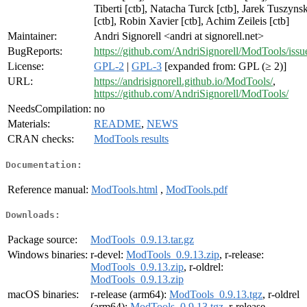
Tiberti [ctb], Natacha Turck [ctb], Jarek Tuszynsk
[ctb], Robin Xavier [ctb], Achim Zeileis [ctb]
Maintainer:
Andri Signorell <andri at signorell.net>
BugReports:
https://github.com/AndriSignorell/ModTools/issu
License:
GPL-2
|
GPL-3
[expanded from: GPL (≥ 2)]
URL:
https://andrisignorell.github.io/ModTools/
,
https://github.com/AndriSignorell/ModTools/
NeedsCompilation:
no
Materials:
README
,
NEWS
CRAN checks:
ModTools results
Documentation:
Reference manual:
ModTools.html
,
ModTools.pdf
Downloads:
Package source:
ModTools_0.9.13.tar.gz
Windows binaries:
r-devel:
ModTools_0.9.13.zip
, r-release:
ModTools_0.9.13.zip
, r-oldrel:
ModTools_0.9.13.zip
macOS binaries:
r-release (arm64):
ModTools_0.9.13.tgz
, r-oldrel
(arm64):
ModTools_0.9.13.tgz
, r-release