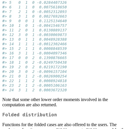
#> 5   0  1  0 -0.0284407326
#> 6   1  1  0  0.0075618650
#> 7   2  1  0 -0.0052312893
#> 8   3  1  0  0.0027692663
#> 9   0  0  1  0.1125134640
#> 10  1  0  1 -0.0041546757
#> 11  2  0  1  0.0130889137
#> 12  3  0  1 -0.0030069873
#> 13  0  1  1  0.0048928388
#> 14  1  1  1 -0.0012302466
#> 15  2  1  1  0.0008848539
#> 16  3  1  1 -0.0004097346
#> 17  0  0  2  0.1390876665
#> 18  1  0  2 -0.0249750438
#> 19  2  0  2  0.0219172190
#> 20  3  0  2 -0.0096157104
#> 21  0  1  2 -0.0026900254
#> 22  1  1  2  0.0008924818
#> 23  2  1  2 -0.0005106163
#> 24  3  1  2  0.0003672320
Note that some other lower order moments involved in the
computation are also returned.
Folded distribution
Functions for the folded cases are also offered to the users. The