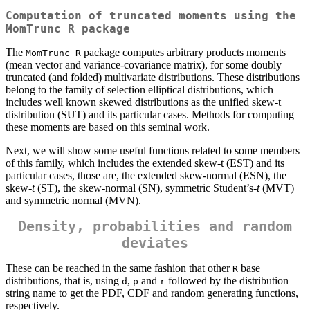
Computation of truncated moments using the
MomTrunc R
package
The
package computes arbitrary products moments
MomTrunc R
(mean vector and variance-covariance matrix), for some doubly
truncated (and folded) multivariate distributions. These distributions
belong to the family of selection elliptical distributions, which
includes well known skewed distributions as the unified skew-t
distribution (SUT) and its particular cases. Methods for computing
these moments are based on this seminal work.
Next, we will show some useful functions related to some members
of this family, which includes the extended skew-t (EST) and its
particular cases, those are, the extended skew-normal (ESN), the
skew-
t
(ST), the skew-normal (SN), symmetric Student’s-
t
(MVT)
and symmetric normal (MVN).
Density, probabilities and random
deviates
These can be reached in the same fashion that other
base
R
distributions, that is, using
,
and
followed by the distribution
d
p
r
string name to get the PDF, CDF and random generating functions,
respectively.