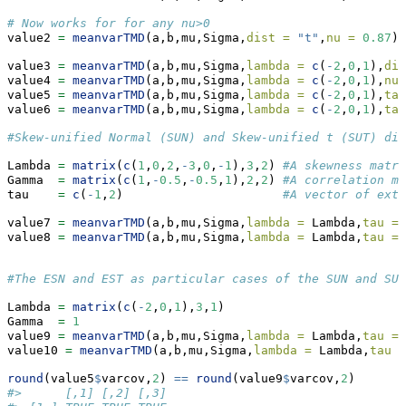
# Now works for for any nu>0
value2 
=
meanvarTMD
(a,b,mu,Sigma,
dist =
"t"
,
nu =
0.87
)
value3 
=
meanvarTMD
(a,b,mu,Sigma,
lambda =
c
(
-
2
,
0
,
1
),
dis
value4 
=
meanvarTMD
(a,b,mu,Sigma,
lambda =
c
(
-
2
,
0
,
1
),
nu 
value5 
=
meanvarTMD
(a,b,mu,Sigma,
lambda =
c
(
-
2
,
0
,
1
),
tau
value6 
=
meanvarTMD
(a,b,mu,Sigma,
lambda =
c
(
-
2
,
0
,
1
),
tau
#Skew-unified Normal (SUN) and Skew-unified t (SUT) dis
Lambda 
=
matrix
(
c
(
1
,
0
,
2
,
-
3
,
0
,
-
1
),
3
,
2
) 
#A skewness matri
Gamma  
=
matrix
(
c
(
1
,
-
0.5
,
-
0.5
,
1
),
2
,
2
) 
#A correlation ma
tau    
=
c
(
-
1
,
2
)                      
#A vector of exte
value7 
=
meanvarTMD
(a,b,mu,Sigma,
lambda =
 Lambda,
tau =
value8 
=
meanvarTMD
(a,b,mu,Sigma,
lambda =
 Lambda,
tau =
#The ESN and EST as particular cases of the SUN and SUT
Lambda 
=
matrix
(
c
(
-
2
,
0
,
1
),
3
,
1
)
Gamma  
=
1
value9 
=
meanvarTMD
(a,b,mu,Sigma,
lambda =
 Lambda,
tau =
value10 
=
meanvarTMD
(a,b,mu,Sigma,
lambda =
 Lambda,
tau =
round
(value5
$
varcov,
2
) 
==
round
(value9
$
varcov,
2
)
#>      [,1] [,2] [,3]