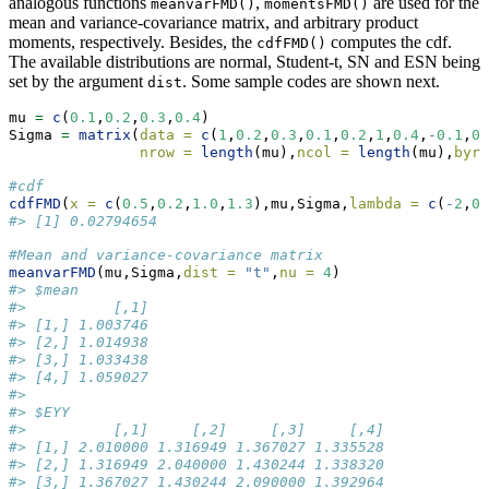
analogous functions
,
are used for the
meanvarFMD()
momentsFMD()
mean and variance-covariance matrix, and arbitrary product
moments, respectively. Besides, the
computes the cdf.
cdfFMD()
The available distributions are normal, Student-t, SN and ESN being
set by the argument
. Some sample codes are shown next.
dist
mu 
=
c
(
0.1
,
0.2
,
0.3
,
0.4
)
Sigma 
=
matrix
(
data =
c
(
1
,
0.2
,
0.3
,
0.1
,
0.2
,
1
,
0.4
,
-
0.1
,
0.
nrow =
length
(mu),
ncol =
length
(mu),
byro
#cdf
cdfFMD
(
x =
c
(
0.5
,
0.2
,
1.0
,
1.3
),mu,Sigma,
lambda =
c
(
-
2
,
0
,
#> [1] 0.02794654
#Mean and variance-covariance matrix
meanvarFMD
(mu,Sigma,
dist =
"t"
,
nu =
4
)
#> $mean
#>          [,1]
#> [1,] 1.003746
#> [2,] 1.014938
#> [3,] 1.033438
#> [4,] 1.059027
#> 
#> $EYY
#>          [,1]     [,2]     [,3]     [,4]
#> [1,] 2.010000 1.316949 1.367027 1.335528
#> [2,] 1.316949 2.040000 1.430244 1.338320
#> [3,] 1.367027 1.430244 2.090000 1.392964