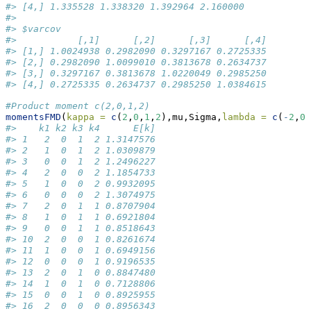
#> [4,] 1.335528 1.338320 1.392964 2.160000
#> 
#> $varcov
#>           [,1]      [,2]      [,3]      [,4]
#> [1,] 1.0024938 0.2982090 0.3297167 0.2725335
#> [2,] 0.2982090 1.0099010 0.3813678 0.2634737
#> [3,] 0.3297167 0.3813678 1.0220049 0.2985250
#> [4,] 0.2725335 0.2634737 0.2985250 1.0384615
#Product moment c(2,0,1,2)
momentsFMD
(
kappa =
c
(
2
,
0
,
1
,
2
),mu,Sigma,
lambda =
c
(
-
2
,
0
,
#>    k1 k2 k3 k4      E[k]
#> 1   2  0  1  2 1.3147576
#> 2   1  0  1  2 1.0309879
#> 3   0  0  1  2 1.2496227
#> 4   2  0  0  2 1.1854733
#> 5   1  0  0  2 0.9932095
#> 6   0  0  0  2 1.3074975
#> 7   2  0  1  1 0.8707904
#> 8   1  0  1  1 0.6921804
#> 9   0  0  1  1 0.8518643
#> 10  2  0  0  1 0.8261674
#> 11  1  0  0  1 0.6949156
#> 12  0  0  0  1 0.9196535
#> 13  2  0  1  0 0.8847480
#> 14  1  0  1  0 0.7128806
#> 15  0  0  1  0 0.8925955
#> 16  2  0  0  0 0.8956343