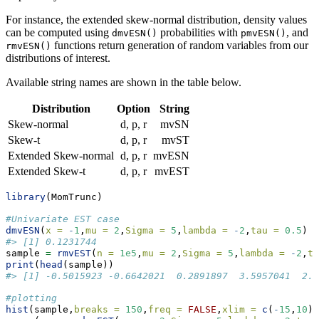
For instance, the extended skew-normal distribution, density values
can be computed using
probabilities with
, and
dmvESN()
pmvESN()
functions return generation of random variables from our
rmvESN()
distributions of interest.
Available string names are shown in the table below.
Distribution
Option
String
Skew-normal
d, p, r
mvSN
Skew-t
d, p, r
mvST
Extended Skew-normal
d, p, r
mvESN
Extended Skew-t
d, p, r
mvEST
library
(MomTrunc)
#Univariate EST case
dmvESN
(
x =
-
1
,
mu =
2
,
Sigma =
5
,
lambda =
-
2
,
tau =
0.5
)
#> [1] 0.1231744
sample 
=
rmvEST
(
n =
1e5
,
mu =
2
,
Sigma =
5
,
lambda =
-
2
,
ta
print
(
head
(sample))
#> [1] -0.5015923 -0.6642021  0.2891897  3.5957041  2.9
#plotting
hist
(sample,
breaks =
150
,
freq =
FALSE
,
xlim =
c
(
-
15
,
10
),