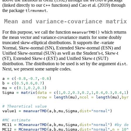
mvtnorm
(linked directly to our
functions) and Cao et al. (2019) through
C++
the package
.
tlrmvnmvt
Mean and variance-covariance matrix
For this purpose, we call the function
which returns
meanvarTMD()
the mean vector and variance-covariance matrix for some doubly
truncated skew-elliptical distributions. It supports the -variate
Normal, Skew-normal (SN), Extended Skew-normal (ESN) and
Unified Skew-normal (SUN) as well as the Student’s-t, Skew-t
(ST), Extended Skew-t (EST) and Unified Skew-t (SUT)
distribution. The distribution to be used is set by the argument
.
dist
Next, we present some sample codes.
a 
=
c
(
-
0.8
,
-
0.7
,
-
0.6
)
b 
=
c
(
0.5
,
0.6
,
0.7
)
mu 
=
c
(
0.1
,
0.2
,
0.3
)
Sigma 
=
matrix
(
data =
c
(
1
,
0.2
,
0.3
,
0.2
,
1
,
0.4
,
0.3
,
0.4
,
1
),
nrow =
length
(mu),
ncol =
length
(mu),
byro
# Theoretical value
value1 
=
meanvarTMD
(a,b,mu,Sigma,
dist=
"normal"
)
#MC estimate
MC11 
=
MCmeanvarTMD
(a,b,mu,Sigma,
dist=
"normal"
) 
#by def
MC12 
=
MCmeanvarTMD
(a,b,mu,Sigma,
dist=
"normal"
,
n =
10
^
5