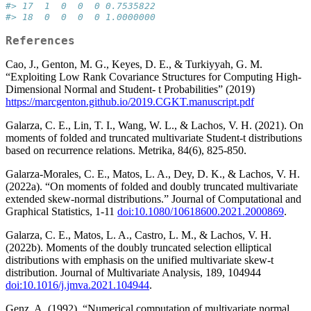
#> 17  1  0  0  0 0.7535822
#> 18  0  0  0  0 1.0000000
References
Cao, J., Genton, M. G., Keyes, D. E., & Turkiyyah, G. M.
“Exploiting Low Rank Covariance Structures for Computing High-
Dimensional Normal and Student- t Probabilities” (2019)
https://marcgenton.github.io/2019.CGKT.manuscript.pdf
Galarza, C. E., Lin, T. I., Wang, W. L., & Lachos, V. H. (2021). On
moments of folded and truncated multivariate Student-t distributions
based on recurrence relations. Metrika, 84(6), 825-850.
Galarza-Morales, C. E., Matos, L. A., Dey, D. K., & Lachos, V. H.
(2022a). “On moments of folded and doubly truncated multivariate
extended skew-normal distributions.” Journal of Computational and
Graphical Statistics, 1-11
doi:10.1080/10618600.2021.2000869
.
Galarza, C. E., Matos, L. A., Castro, L. M., & Lachos, V. H.
(2022b). Moments of the doubly truncated selection elliptical
distributions with emphasis on the unified multivariate skew-t
distribution. Journal of Multivariate Analysis, 189, 104944
doi:10.1016/j.jmva.2021.104944
.
Genz, A. (1992), “Numerical computation of multivariate normal