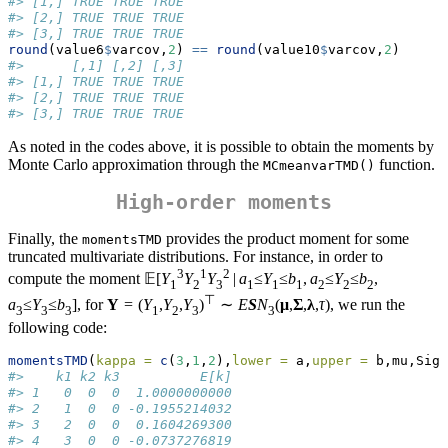
#> [1,] TRUE TRUE TRUE
#> [2,] TRUE TRUE TRUE
#> [3,] TRUE TRUE TRUE
round
(value6
$
varcov,
2
) 
==
round
(value10
$
varcov,
2
)
#>      [,1] [,2] [,3]
#> [1,] TRUE TRUE TRUE
#> [2,] TRUE TRUE TRUE
#> [3,] TRUE TRUE TRUE
As noted in the codes above, it is possible to obtain the moments by
Monte Carlo approximation through the
function.
MCmeanvarTMD()
High-order moments
Finally, the
provides the product moment for some
momentsTMD
truncated multivariate distributions. For instance, in order to
3
1
2
compute the moment 𝔼[
Y
Y
Y
|
a
≤
Y
≤
b
,
a
≤
Y
≤
b
,
1
2
3
1
1
1
2
2
2
⊤
a
≤
Y
≤
b
], for
Y
= (
Y
,
Y
,
Y
)
∼
E
S
N
(
μ
,
Σ
,
λ
,
τ
), we run the
3
3
3
1
2
3
3
following code:
momentsTMD
(
kappa =
c
(
3
,
1
,
2
),
lower =
 a,
upper =
 b,mu,Sigm
#>    k1 k2 k3          E[k]
#> 1   0  0  0  1.0000000000
#> 2   1  0  0 -0.1955214032
#> 3   2  0  0  0.1604269300
#> 4   3  0  0 -0.0737276819