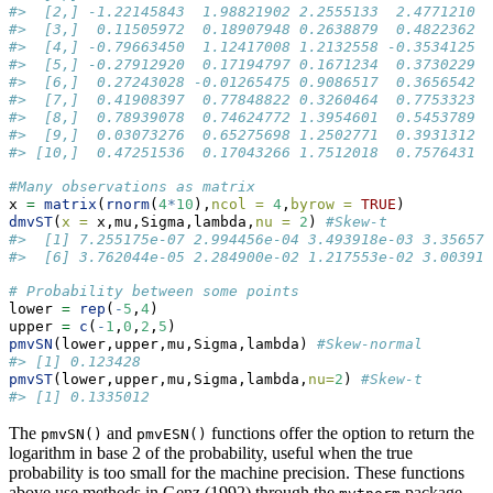
#>  [2,] -1.22145843  1.98821902 2.2555133  2.4771210
#>  [3,]  0.11505972  0.18907948 0.2638879  0.4822362
#>  [4,] -0.79663450  1.12417008 1.2132558 -0.3534125
#>  [5,] -0.27912920  0.17194797 0.1671234  0.3730229
#>  [6,]  0.27243028 -0.01265475 0.9086517  0.3656542
#>  [7,]  0.41908397  0.77848822 0.3260464  0.7753323
#>  [8,]  0.78939078  0.74624772 1.3954601  0.5453789
#>  [9,]  0.03073276  0.65275698 1.2502771  0.3931312
#> [10,]  0.47251536  0.17043266 1.7512018  0.7576431
#Many observations as matrix
x 
=
matrix
(
rnorm
(
4
*
10
),
ncol =
4
,
byrow =
TRUE
)
dmvST
(
x =
 x,mu,Sigma,lambda,
nu =
2
) 
#Skew-t
#>  [1] 7.255175e-07 2.994456e-04 3.493918e-03 3.356577
#>  [6] 3.762044e-05 2.284900e-02 1.217553e-02 3.003915
# Probability between some points
lower 
=
rep
(
-
5
,
4
)
upper 
=
c
(
-
1
,
0
,
2
,
5
)
pmvSN
(lower,upper,mu,Sigma,lambda) 
#Skew-normal
#> [1] 0.123428
pmvST
(lower,upper,mu,Sigma,lambda,
nu=
2
) 
#Skew-t
#> [1] 0.1335012
The
and
functions offer the option to return the
pmvSN()
pmvESN()
logarithm in base 2 of the probability, useful when the true
probability is too small for the machine precision. These functions
above use methods in Genz (1992) through the
package