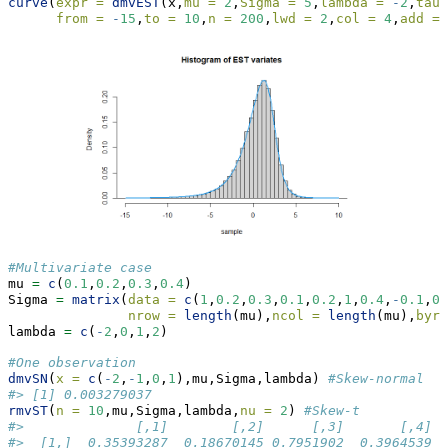
curve
(
expr =
dmvEST
(x,
mu =
2
,
Sigma =
5
,
lambda =
-
2
,
tau 
from =
-
15
,
to =
10
,
n =
200
,
lwd =
2
,
col =
4
,
add =
#Multivariate case
mu 
=
c
(
0.1
,
0.2
,
0.3
,
0.4
)
Sigma 
=
matrix
(
data =
c
(
1
,
0.2
,
0.3
,
0.1
,
0.2
,
1
,
0.4
,
-
0.1
,
0.
nrow =
length
(mu),
ncol =
length
(mu),
byro
lambda 
=
c
(
-
2
,
0
,
1
,
2
)
#One observation
dmvSN
(
x =
c
(
-
2
,
-
1
,
0
,
1
),mu,Sigma,lambda) 
#Skew-normal 
#> [1] 0.003279037
rmvST
(
n =
10
,mu,Sigma,lambda,
nu =
2
) 
#Skew-t
#>              [,1]        [,2]      [,3]       [,4]
#>  [1,]  0.35393287  0.18670145 0.7951902  0.3964539